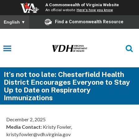
A Commonwealth of Virginia Website
An official website
Here's how you know
Find a Commonwealth Resource
English
▼
It’s not too late: Chesterfield Health
District Encourages Everyone to Stay
Up to Date on Respiratory
Immunizations
December 2, 2025
Media Contact
:
Kristy Fowler,
kristy.fowler@vdh.virginia.gov