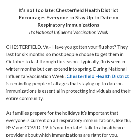
It’s not too late: Chesterfield Health District
Encourages Everyone to Stay Up to Date on
Respiratory Immunizations
It’s National Influenza Vaccination Week
CHESTERFIELD, Va.– Have you gotten your flu shot? They
last for six months, so most people choose to get them in
October to last through flu season. Typically, flu is seen in
winter months but can extend into spring. During National
Influenza Vaccination Week,
Chesterfield Health District
is reminding people of all ages that staying up to date on
immunizations is essential in protecting individuals and their
entire community.
As families prepare for the holidays it’s important that
everyone is current on all respiratory immunizations, like flu,
RSV and COVID-19. It’s not too late! Talk to a healthcare
provider about which immunizations are right for you.