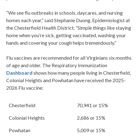
“We see flu outbreaks in schools, daycares, and nursing
homes each year,” said Stephanie Duong, Epidemiologist at
the Chesterfield Health District. “Simple things like staying
home when you’re sick, getting vaccinated, washing your
hands and covering your cough helps tremendously.”
Flu vaccines are recommended for all Virginians six months
of age and older. The Respiratory Immunization
Dashboard
shows how many people living in Chesterfield,
Colonial Heights and Powhatan have received the 2025-
2026 Flu vaccine:
Chesterfield
70,941 or 15%
Colonial Heights
2,686 or 15%
Powhatan
5,009 or 15%