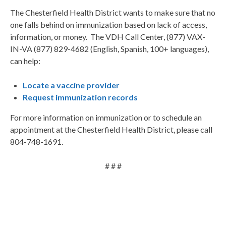
The Chesterfield Health District wants to make sure that no
one falls behind on immunization based on lack of access,
information, or money. The VDH Call Center, (877) VAX-
IN-VA (877) 829-4682 (English, Spanish, 100+ languages),
can help:
Locate a vaccine provider
Request immunization records
For more information on immunization or to schedule an
appointment at the Chesterfield Health District, please call
804-748-1691.
# # #