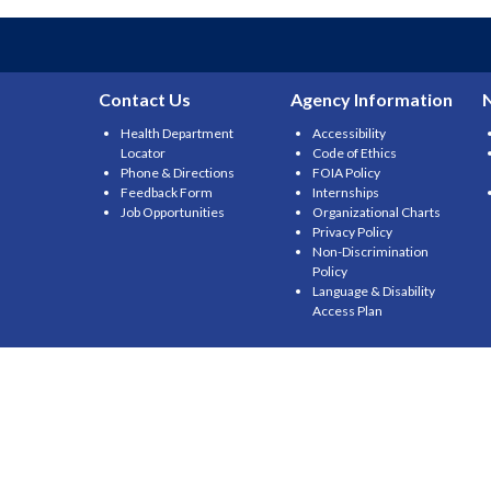
Contact Us
Agency Information
Health Department
Accessibility
Locator
Code of Ethics
Phone & Directions
FOIA Policy
Feedback Form
Internships
Job Opportunities
Organizational Charts
Privacy Policy
Non-Discrimination
Policy
Language & Disability
Access Plan