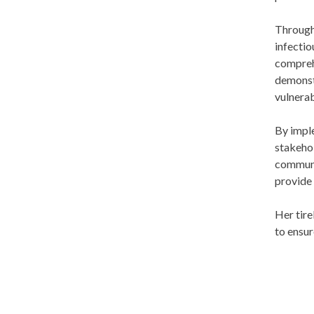
Through 
infectio
comprehe
demonstr
vulnerab
By imple
stakehol
communit
provide
Her tire
to ensur