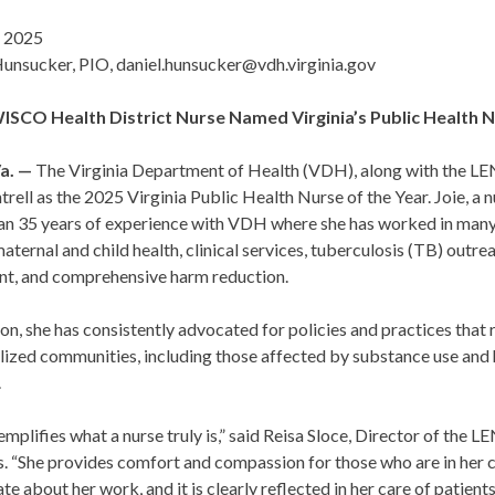
 2025
Hunsucker, PIO, daniel.hunsucker@vdh.virginia.gov
CO Health District Nurse Named Virginia’s Public Health N
a. —
The Virginia Department of Health (VDH), along with the L
trell as the 2025 Virginia Public Health Nurse of the Year. Joie, 
an 35 years of experience with VDH where she has worked in many d
maternal and child health, clinical services, tuberculosis (TB) ou
nt, and comprehensive harm reduction.
ion, she has consistently advocated for policies and practices that 
lized communities, including those affected by substance use and
.
emplifies what a nurse truly is,” said Reisa Sloce, Director of 
s. “She provides comfort and compassion for those who are in her c
te about her work, and it is clearly reflected in her care of patients