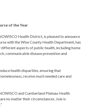
urse of the Year
ENOWISCO Health District, is pleased to announce
a nurse with the Wise County Health Department, has
ifferent aspects of public health, including home
treach, communicable disease prevention and
reduce health disparities, ensuring that
 homelessness, receive much needed care and
the LENOWISCO and Cumberland Plateau Health
are no matter their circumstances. Joie is
.”