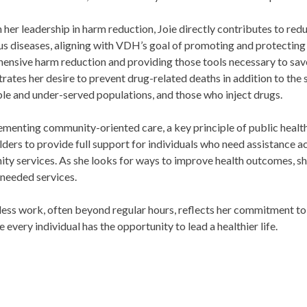
her leadership in harm reduction, Joie directly contributes to red
us diseases, aligning with VDH’s goal of promoting and protecting
nsive harm reduction and providing those tools necessary to save 
ates her desire to prevent drug-related deaths in addition to the 
le and under-served populations, and those who inject drugs.
menting community-oriented care, a key principle of public health
ders to provide full support for individuals who need assistance a
y services. As she looks for ways to improve health outcomes, she
 needed services.
less work, often beyond regular hours, reflects her commitment to 
e every individual has the opportunity to lead a healthier life.