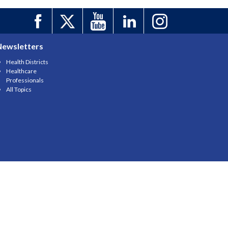
Newsletters
Health Districts
Healthcare
Professionals
All Topics