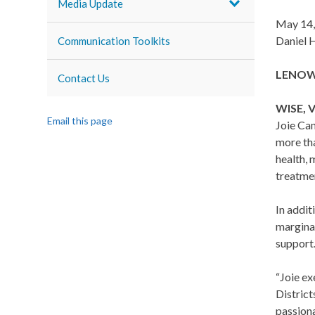
Media Update
May 14,
Daniel 
Communication Toolkits
LENOWIS
Contact Us
WISE,
V
Email this page
Joie Can
more th
health, 
treatme
In addit
margina
support
“Joie ex
District
passiona