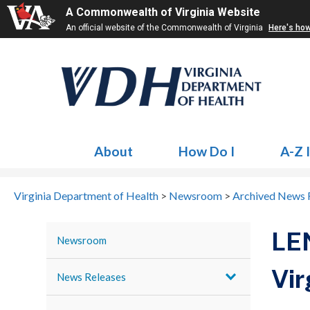
A Commonwealth of Virginia Website
An official website of the Commonwealth of Virginia
Here's ho
About
How Do I
A-Z 
Virginia Department of Health
>
Newsroom
>
Archived News 
LE
Newsroom
Vir
News Releases