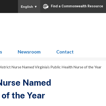
Find a Commonwealth Resource
English
▼
Search
for:
ns
Newsroom
Contact
rict Nurse Named Virginia’s Public Health Nurse of the Year
 Nurse Named
 of the Year