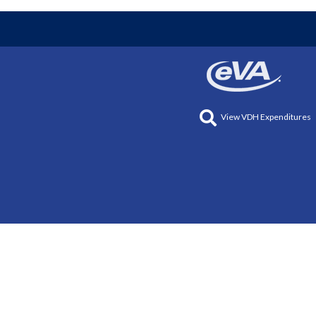
View VDH Expenditures