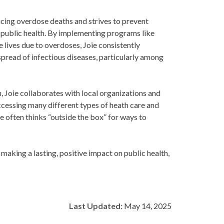
ucing overdose deaths and strives to prevent
 public health. By implementing programs like
lives due to overdoses, Joie consistently
spread of infectious diseases, particularly among
, Joie collaborates with local organizations and
ccessing many different types of heath care and
 often thinks “outside the box” for ways to
making a lasting, positive impact on public health,
Last Updated:
May 14, 2025