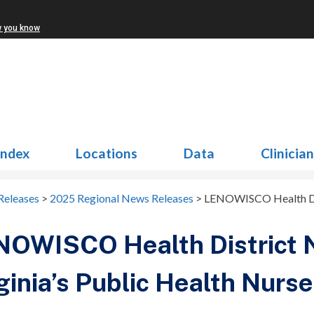
w you know
Index
Locations
Data
Clinicia
Releases
>
2025 Regional News Releases
>
LENOWISCO Health Dist
NOWISCO Health District
ginia’s Public Health Nurse