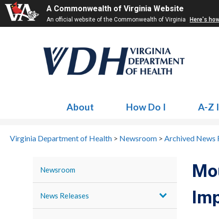
A Commonwealth of Virginia Website
An official website of the Commonwealth of Virginia
Here's ho
About
How Do I
A-Z 
Virginia Department of Health
>
Newsroom
>
Archived News 
Mou
Newsroom
Imp
News Releases