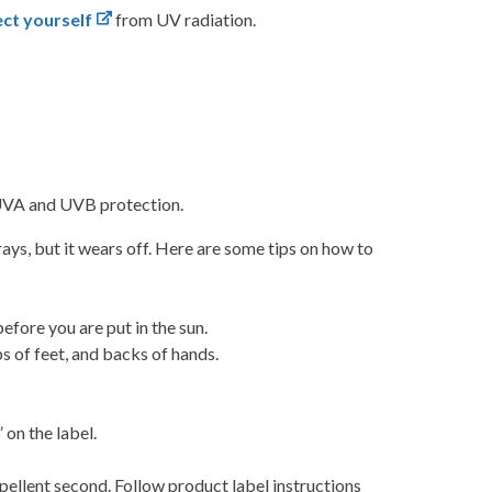
ct yourself
from UV radiation.
h UVA and UVB protection.
ys, but it wears off. Here are some tips on how to
efore you are put in the sun.
ps of feet, and backs of hands.
on the label.
repellent second. Follow product label instructions