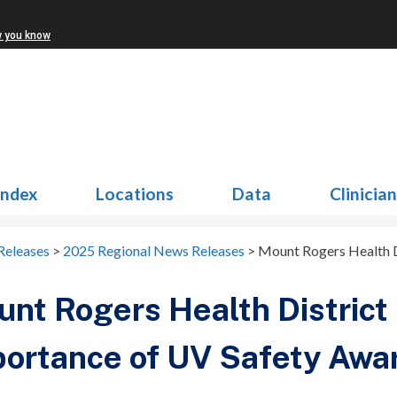
w you know
Index
Locations
Data
Clinicia
Releases
>
2025 Regional News Releases
>
Mount Rogers Health D
nt Rogers Health District 
ortance of UV Safety Awa