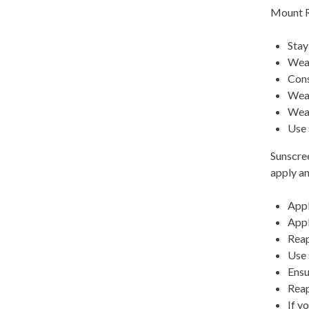
Mount R
Stay
Wear
Cons
Wear
Wear
Use 
Sunscree
apply an
Appl
Appl
Reap
Use 
Ensu
Reap
If y