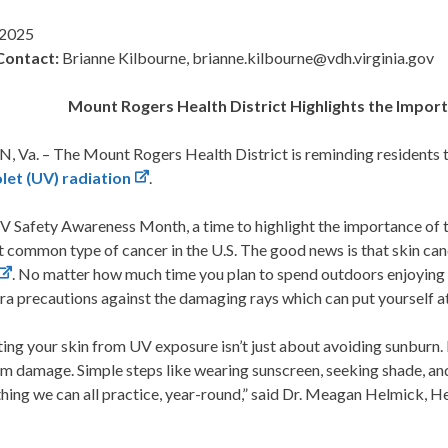
 2025
Contact:
Brianne Kilbourne, brianne.kilbourne@vdh.virginia.gov
Mount Rogers
Health District Highlights the Impo
 Va. – The Mount Rogers Health District is reminding residents t
olet (UV) radiation
.
UV Safety Awareness Month, a time to highlight the importance of 
 common type of cancer in the U.S. The good news is that skin can
. No matter how much time you plan to spend outdoors enjoying 
ra precautions against the damaging rays which can put yourself at 
ing your skin from UV exposure isn’t just about avoiding sunburn. I
m damage. Simple steps like wearing sunscreen, seeking shade, an
hing we can all practice, year-round,” said Dr. Meagan Helmick, 
.