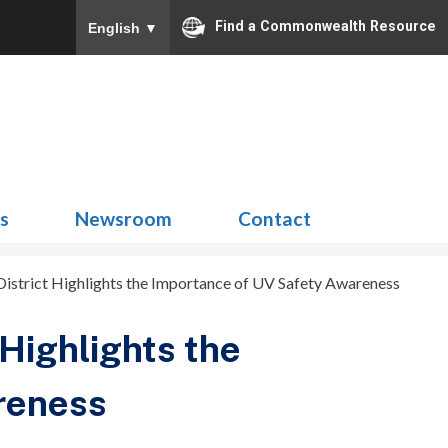
Find a Commonwealth Resource
English
▼
Search
for:
ns
Newsroom
Contact
istrict Highlights the Importance of UV Safety Awareness
Highlights the
reness