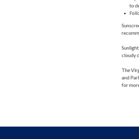
to d
Foll
Sunscre
recommen
Sunlight
cloudy 
The Virg
and Park
for mor