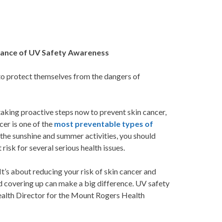
rtance of UV Safety Awareness
o protect themselves from the dangers of
taking proactive steps now to prevent skin cancer,
cer is one of the
most preventable types of
the sunshine and summer activities, you should
risk for several serious health issues.
t’s about reducing your risk of skin cancer and
d covering up can make a big difference. UV safety
Health Director for the Mount Rogers Health