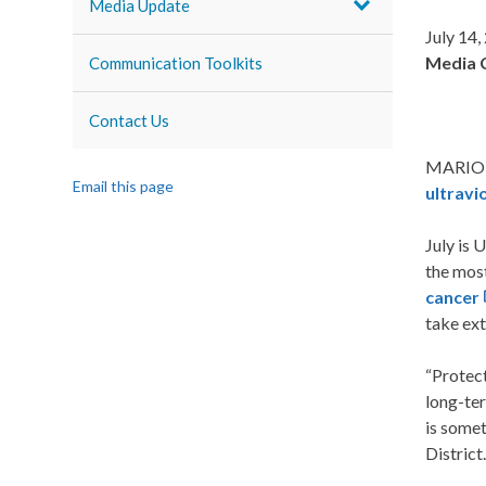
Media Update
July 14,
Media 
Communication Toolkits
Contact Us
MARION,
Email this page
ultravi
July is 
the most
cancer
take ext
“Protect
long-ter
is somet
District