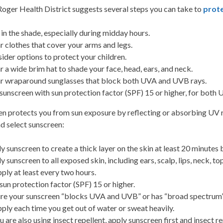
oger Health District suggests several steps you can take to
prote
 in the shade, especially during midday hours.
 clothes that cover your arms and legs.
ider options to protect your children.
 a wide brim hat to shade your face, head, ears, and neck.
 wraparound sunglasses that block both UVA and UVB rays.
sunscreen with sun protection factor (SPF) 15 or higher, for bot
n protects you from sun exposure by reflecting or absorbing UV ra
d select sunscreen:
y sunscreen to create a thick layer on the skin at least 20 minutes b
y sunscreen to all exposed skin, including ears, scalp, lips, neck, to
ply at least every two hours.
sun protection factor (SPF) 15 or higher.
re your sunscreen “blocks UVA and UVB” or has “broad spectrum” 
ply each time you get out of water or sweat heavily.
ou are also using insect repellent, apply sunscreen first and insect 