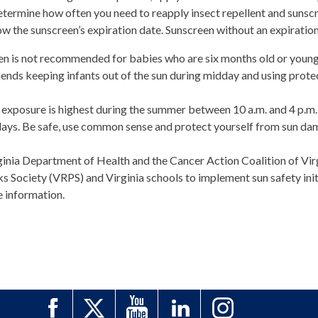
etermine how often you need to reapply insect repellent and sunsc
ow the sunscreen’s expiration date. Sunscreen without an expiration d
en is not recommended for babies who are six months old or youn
ds keeping infants out of the sun during midday and using protecti
 exposure is highest during the summer between 10 a.m. and 4 p.m. 
days. Be safe, use common sense and protect yourself from sun da
inia Department of Health and the Cancer Action Coalition of Virg
s Society (VRPS) and Virginia schools to implement sun safety initi
e information.