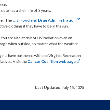
reen.
ate has a shelf life of 3 years.
ger. The
U.S. Food and Drug Administration
ve clothing if they have to be in the sun.
You are also at risk of UV radiation even on
mage when outside, no matter what the weather.
inia have partnered with the Virginia Recreation
atives. Visit the
Cancer Coalition webpage
Last Updated:
July 15, 2025