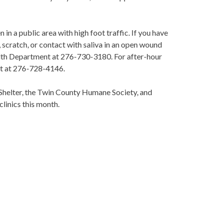
n a public area with high foot traffic. If you have
 scratch, or contact with saliva in an open wound
alth Department at 276-730-3180. For after-hour
nt at 276-728-4146.
Shelter, the Twin County Humane Society, and
clinics this month.