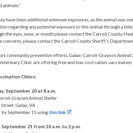
d animals.”
y have been additional unknown exposures, as the animal was seen i
ion regarding any potential exposure to this animal through a bite,
ugh the eyes, nose, or mouth please contact the Carroll County He
e concerns, please contact the Carroll County Sheriff’s Departme
ort community prevention efforts, Galax-Carroll-Grayson Animal 
Veterinary Clinic are offering free and low-cost rabies vaccination 
ccination Clinics:
y, September 20 at 8 a.m.
rroll-Grayson Animal Shelter
 Street, Galax, VA
r by September 15 using
this link
.
 September 21 from 10 a.m. to 2 p.m.