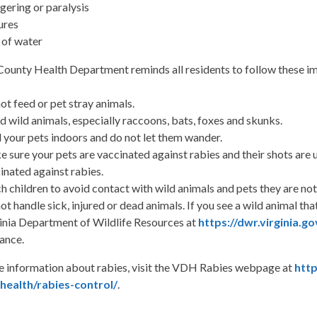
gering or paralysis
ures
 of water
County Health Department reminds all residents to follow these im
ot feed or pet stray animals.
d wild animals, especially raccoons, bats, foxes and skunks.
 your pets indoors and do not let them wander.
 sure your pets are vaccinated against rabies and their shots are 
inated against rabies.
h children to avoid contact with wild animals and pets they are not 
ot handle sick, injured or dead animals. If you see a wild animal tha
inia Department of Wildlife Resources at
https://dwr.virginia.go
ance.
e information about rabies, visit the VDH Rabies webpage at
http
ealth/rabies-control/
.