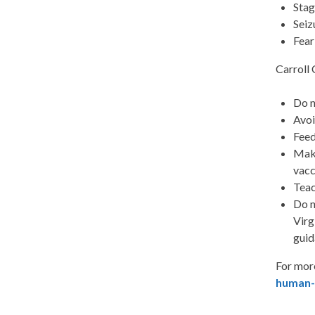
Stag
Seiz
Fear
Carroll 
Do n
Avoi
Feed
Make
vacc
Teac
Do n
Virg
guid
For mor
human-h