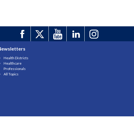
Newsletters
Health Districts
Healthcare
Professionals
All Topics