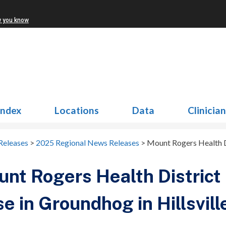
w you know
Index
Locations
Data
Clinicia
Releases
>
2025 Regional News Releases
>
Mount Rogers Health Di
nt Rogers Health District
e in Groundhog in Hillsvill