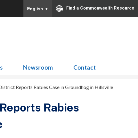
Find a Commonwealth Resource
English
▼
Search
for:
ns
Newsroom
Contact
strict Reports Rabies Case in Groundhog in Hillsville
 Reports Rabies
e