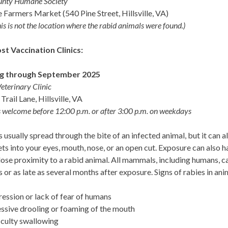
unty Humane Society
le Farmers Market (540 Pine Street, Hillsville, VA)
is is not the location where the rabid animals were found.)
t Vaccination Clinics:
g through September 2025
Veterinary Clinic
Trail Lane, Hillsville, VA
 welcome before 12:00 p.m. or after 3:00 p.m. on weekdays
s usually spread through the bite of an infected animal, but it can al
ets into your eyes, mouth, nose, or an open cut. Exposure can also h
lose proximity to a rabid animal. All mammals, including humans, 
 or as late as several months after exposure. Signs of rabies in ani
ession or lack of fear of humans
ssive drooling or foaming of the mouth
iculty swallowing