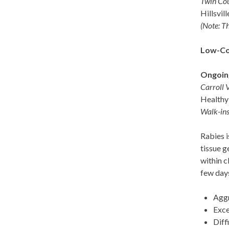
Twin Co
Hillsvil
(Note: Th
Low-Cos
Ongoin
Carroll 
Healthy 
Walk-ins
Rabies i
tissue g
within c
few days
Aggr
Exce
Diff