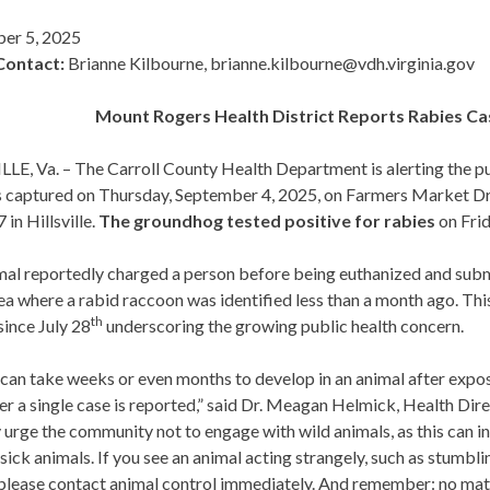
er 5, 2025
Contact:
Brianne Kilbourne, brianne.kilbourne@vdh.virginia.gov
Mount Rogers
Health District Reports Rabies Cas
LE, Va. – The Carroll County Health Department is alerting the pu
s captured on Thursday, September 4, 2025, on Farmers Market Dr
 in Hillsville.
The groundhog tested positive for rabies
on Frid
al reportedly charged a person before being euthanized and submit
a where a rabid raccoon was identified less than a month ago. This 
th
ince July 28
underscoring the growing public health concern.
can take weeks or even months to develop in an animal after exposur
er a single case is reported,” said Dr. Meagan Helmick, Health Di
 urge the community not to engage with wild animals, as this can i
 sick animals. If you see an animal acting strangely, such as stumbl
 please contact animal control immediately. And remember: no mat