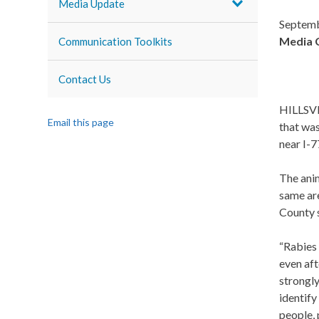
Media Update
Septemb
Media 
Communication Toolkits
Contact Us
HILLSVIL
Email this page
that wa
near I-77
The anim
same are
County s
“Rabies 
even aft
strongly
identify
people,