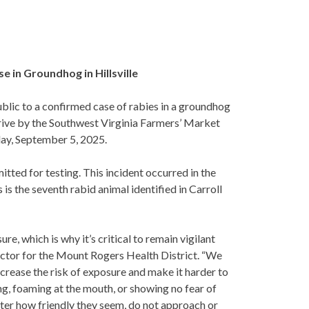
e in Groundhog in Hillsville
blic to a confirmed case of rabies in a groundhog
ive by the Southwest Virginia Farmers’ Market
ay, September 5, 2025.
ted for testing. This incident occurred in the
is the seventh rabid animal identified in Carroll
e, which is why it’s critical to remain vigilant
rector for the Mount Rogers Health District. “We
ncrease the risk of exposure and make it harder to
ing, foaming at the mouth, or showing no fear of
ter how friendly they seem, do not approach or