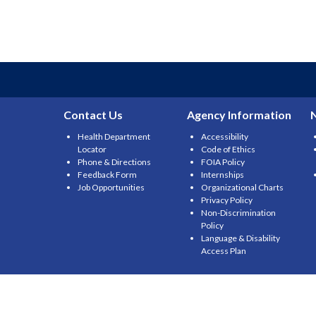
Contact Us
Agency Information
Health Department
Accessibility
Locator
Code of Ethics
Phone & Directions
FOIA Policy
Feedback Form
Internships
Job Opportunities
Organizational Charts
Privacy Policy
Non-Discrimination
Policy
Language & Disability
Access Plan