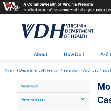
A Commonwealth of Virginia Website
An official website of the Commonwealth of Virginia
Here's ho
About
How Do I
A-Z 
Virginia Department of Health
>
Newsroom
>
Archived News 
Mou
Newsroom
Cas
News Releases