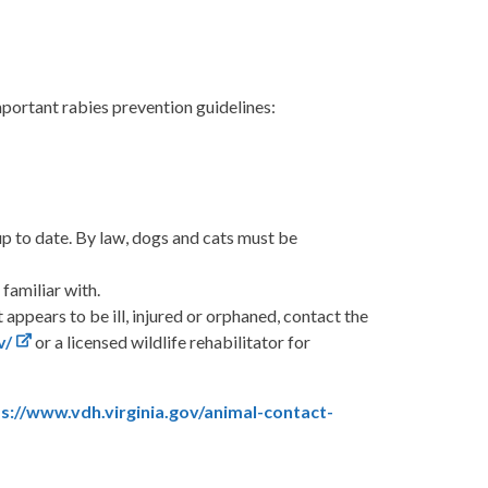
portant rabies prevention guidelines:
up to date. By law, dogs and cats must be
familiar with.
t appears to be ill, injured or orphaned, contact the
v/
or a licensed wildlife rehabilitator for
s://www.vdh.virginia.gov/animal-contact-