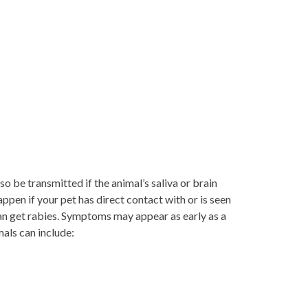
so be transmitted if the animal’s saliva or brain
appen if your pet has direct contact with or is seen
can get rabies. Symptoms may appear as early as a
mals can include: