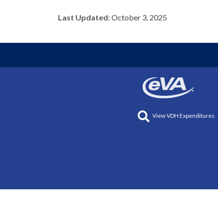
Last Updated:
October 3, 2025
View VDH Expenditures