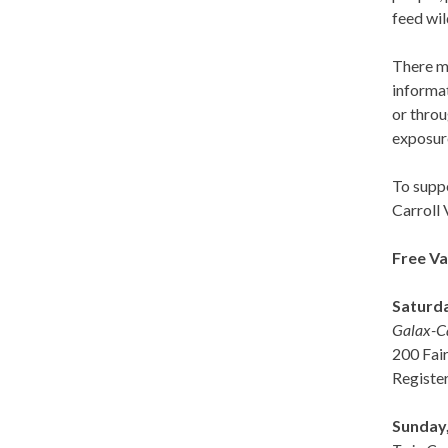
feed wil
There ma
informat
or thro
exposur
To supp
Carroll 
Free Va
Saturda
Galax-Ca
200 Fair
Registe
Sunday,