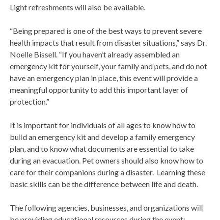
Light refreshments will also be available.
“Being prepared is one of the best ways to prevent severe
health impacts that result from disaster situations,” says Dr.
Noelle Bissell. “If you haven’t already assembled an
emergency kit for yourself, your family and pets, and do not
have an emergency plan in place, this event will provide a
meaningful opportunity to add this important layer of
protection.”
It is important for individuals of all ages to know how to
build an emergency kit and develop a family emergency
plan, and to know what documents are essential to take
during an evacuation. Pet owners should also know how to
care for their companions during a disaster. Learning these
basic skills can be the difference between life and death.
The following agencies, businesses, and organizations will
be providing educational resources during the event: