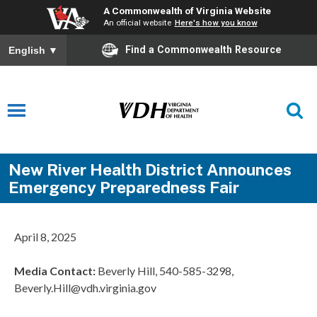
A Commonwealth of Virginia Website
An official website
Here's how you know
Find a Commonwealth Resource
English
▼
New River Health District Announces
Emergency Preparedness Fair
April 8, 2025
Media Contact:
Beverly Hill, 540-585-3298,
Beverly.Hill@vdh.virginia.gov