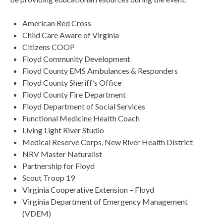
American Red Cross
Child Care Aware of Virginia
Citizens COOP
Floyd Community Development
Floyd County EMS Ambulances & Responders
Floyd County Sheriff’s Office
Floyd County Fire Department
Floyd Department of Social Services
Functional Medicine Health Coach
Living Light River Studio
Medical Reserve Corps, New River Health District
NRV Master Naturalist
Partnership for Floyd
Scout Troop 19
Virginia Cooperative Extension – Floyd
Virginia Department of Emergency Management
(VDEM)