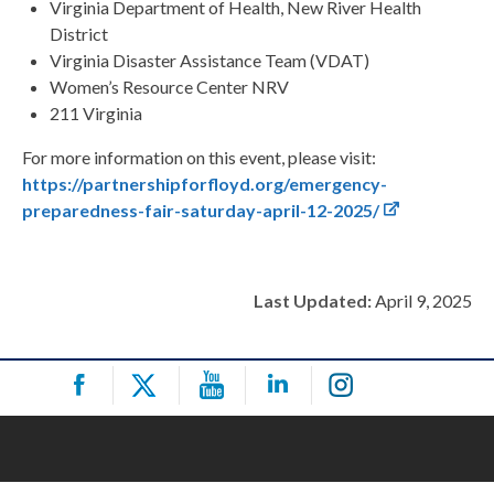
Virginia Department of Health, New River Health
District
Virginia Disaster Assistance Team (VDAT)
Women’s Resource Center NRV
211 Virginia
For more information on this event, please visit:
https://partnershipforfloyd.org/emergency-
preparedness-fair-saturday-april-12-2025/
Last Updated:
April 9, 2025