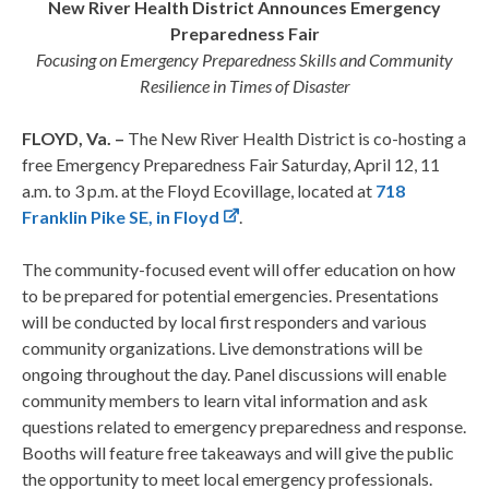
New River Health District Announces Emergency
Preparedness Fair
Focusing on Emergency Preparedness Skills and Community
Resilience in Times of Disaster
FLOYD, Va. –
The New River Health District is co-hosting a
free Emergency Preparedness Fair Saturday, April 12, 11
a.m. to 3 p.m. at the Floyd Ecovillage, located at
718
Franklin Pike SE, in Floyd
.
The community-focused event will offer education on how
to be prepared for potential emergencies. Presentations
will be conducted by local first responders and various
community organizations. Live demonstrations will be
ongoing throughout the day. Panel discussions will enable
community members to learn vital information and ask
questions related to emergency preparedness and response.
Booths will feature free takeaways and will give the public
the opportunity to meet local emergency professionals.