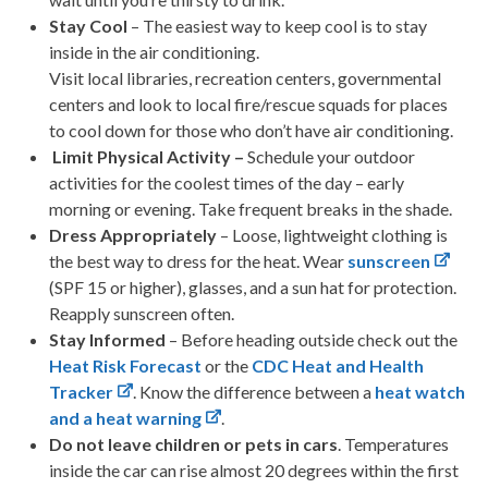
Stay Cool
– The easiest way to keep cool is to stay
inside in the air conditioning.
Visit local libraries, recreation centers, governmental
centers and look to local fire/rescue squads for places
to cool down for those who don’t have air conditioning.
Limit Physical Activity –
Schedule your outdoor
activities for the coolest times of the day – early
morning or evening. Take frequent breaks in the shade.
Dress Appropriately
– Loose, lightweight clothing is
the best way to dress for the heat. Wear
sunscreen
(SPF 15 or higher), glasses, and a sun hat for protection.
Reapply sunscreen often.
Stay Informed
– Before heading outside check out the
Heat Risk Forecast
or the
CDC Heat and Health
Tracker
. Know the difference between a
heat watch
and a heat warning
.
Do not leave children or pets in cars
. Temperatures
inside the car can rise almost 20 degrees within the first