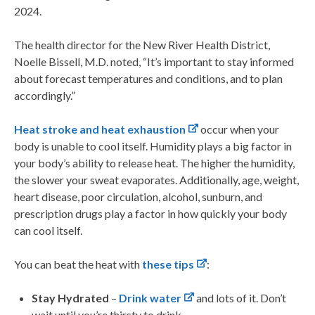
2024.
The health director for the New River Health District,
Noelle Bissell, M.D. noted, “It’s important to stay informed
about forecast temperatures and conditions, and to plan
accordingly.”
Heat stroke and heat exhaustion
occur when your
body is unable to cool itself. Humidity plays a big factor in
your body’s ability to release heat. The higher the humidity,
the slower your sweat evaporates. Additionally, age, weight,
heart disease, poor circulation, alcohol, sunburn, and
prescription drugs play a factor in how quickly your body
can cool itself.
You can beat the heat with
these tips
:
Stay Hydrated
–
Drink water
and lots of it. Don’t
wait until you’re thirsty to drink.