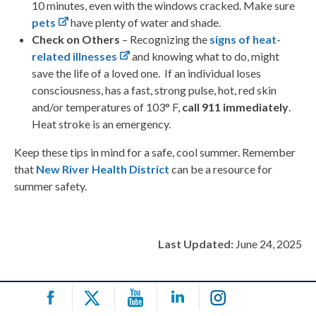
10 minutes, even with the windows cracked. Make sure
pets
have plenty of water and shade.
Check on Others
– Recognizing the
signs of heat-
related illnesses
and knowing what to do, might
save the life of a loved one. If an individual loses
consciousness, has a fast, strong pulse, hot, red skin
and/or temperatures of 103
°
F,
call 911 immediately
.
Heat stroke is an emergency.
Keep these tips in mind for a safe, cool summer. Remember
that
New River Health District
can be a resource for
summer safety.
Last Updated:
June 24, 2025