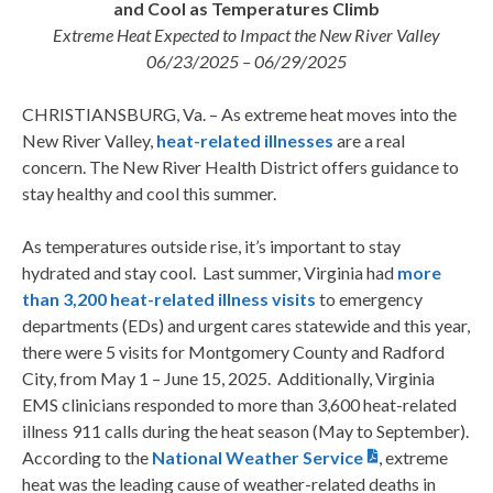
and Cool as Temperatures Climb
Extreme Heat Expected to Impact the New River Valley
06/23/2025 – 06/29/2025
CHRISTIANSBURG, Va. – As extreme heat moves into the
New River Valley,
heat-related illnesses
are a real
concern. The New River Health District offers guidance to
stay healthy and cool this summer.
As temperatures outside rise, it’s important to stay
hydrated and stay cool.
Last summer, Virginia had
more
than 3,200 heat-related illness visits
to emergency
departments (EDs) and urgent cares statewide and this year,
there were 5 visits for Montgomery County and Radford
City, from May 1 – June 15, 2025. Additionally, Virginia
EMS clinicians responded to more than 3,600 heat-related
illness 911 calls during the heat season (May to September).
According to the
National Weather Service
, extreme
heat was the leading cause of weather-related deaths in