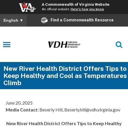
A Commonwealth of Virginia Website
An official website
Here's how you know
Find a Commonwealth Resource
English
▼
New River Health District Offers Tips to
Keep Healthy and Cool as Temperatures
Climb
June 20, 2025
Media Contact:
Beverly Hill, Beverly.hill@vdh.virginia.gov
New River Health District Offers Tips to Keep Healthy