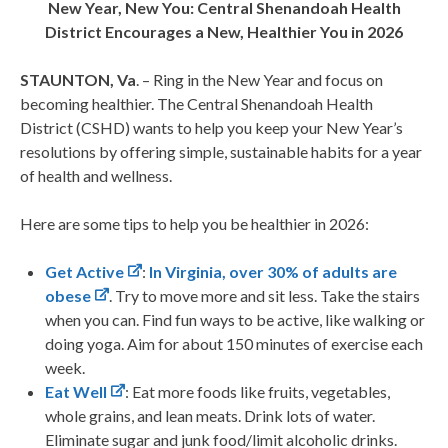
New Year, New You: Central Shenandoah Health
District
Encourages a New, Healthier You in 2026
STAUNTON, Va
. – Ring in the New Year and focus on
becoming healthier. The Central Shenandoah Health
District (CSHD) wants to help you keep your New Year’s
resolutions by offering simple, sustainable habits for a year
of health and wellness.
Here are some tips to help you be healthier in 2026:
Get Active
:
In Virginia, over 30% of adults are
obese
. Try to move more and sit less. Take the stairs
when you can. Find fun ways to be active, like walking or
doing yoga. Aim for about 150 minutes of exercise each
week.
Eat Well
: Eat more foods like fruits, vegetables,
whole grains, and lean meats. Drink lots of water.
Eliminate sugar and junk food/limit alcoholic drinks.