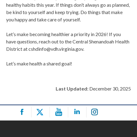
healthy habits this year. If things don’t always go as planned,
be kind to yourself and keep trying. Do things that make
you happy and take care of yourself.
Let’s make becoming healthier a priority in 2026! If you
have questions, reach out to the Central Shenandoah Health
District at cshdinfo@vdh.virginia.gov.
Let’s make health a shared goal!
Last Updated:
December 30, 2025