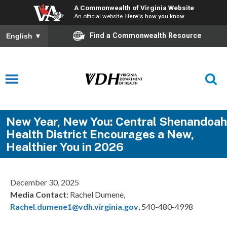
A Commonwealth of Virginia Website
An official website
Here's how you know
Find a Commonwealth Resource
English
▼
New Year, New You: Central Shenandoah
Health District Encourages a New,
Healthier You in 2026
December 30, 2025
Media Contact:
Rachel Dumene,
Rachel.dumene1@vdh.virginia.gov
, 540-480-4998