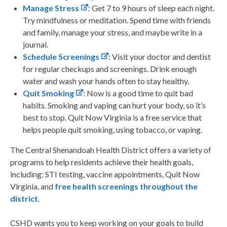
Manage Stress
: Get 7 to 9 hours of sleep each night.
Try mindfulness or meditation. Spend time with friends
and family, manage your stress, and maybe write in a
journal.
Schedule Screenings
: Visit your doctor and dentist
for regular checkups and screenings. Drink enough
water and wash your hands often to stay healthy.
Quit Smoking
: Now is a good time to quit bad
habits. Smoking and vaping can hurt your body, so it’s
best to stop. Quit Now Virginia is a free service that
helps people quit smoking, using tobacco, or vaping.
The Central Shenandoah Health District offers a variety of
programs to help residents achieve their health goals,
including: STI testing, vaccine appointments, Quit Now
Virginia, and
free health screenings throughout the
district
.
CSHD wants you to keep working on your goals to build