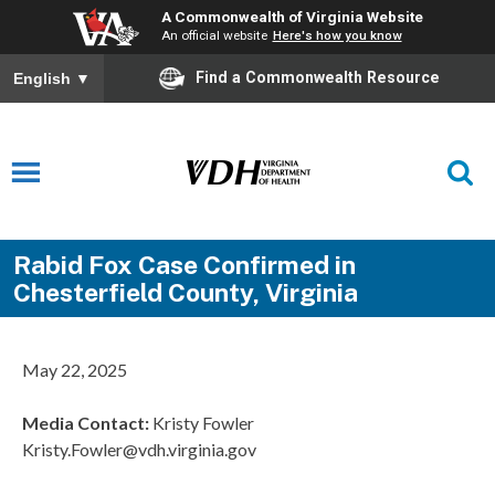
A Commonwealth of Virginia Website
An official website
Here's how you know
Find a Commonwealth Resource
English
▼
Rabid Fox Case Confirmed in
Chesterfield County, Virginia
May 22, 2025
Media Contact
:
Kristy Fowler
Kristy.Fowler@vdh.virginia.gov