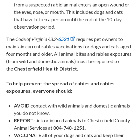
from a suspected rabid animal enters an open wound or
the eyes, nose, or mouth. This includes dogs and cats
that have bitten a person until the end of the 10-day
observation period.
The
Code of Virginia §3.2-
6521
requires pet owners to
maintain current rabies vaccinations for dogs and cats aged
four months and older. All animal bites and rabies exposures
(from wild and domestic animals) must be reported to
the
Chesterfield Health District
.
To help prevent the spread of rabies and rabies
exposures, everyone should:
AVOID
contact with wild animals and domestic animals
you do not know.
REPORT
sick or injured animals to Chesterfield County
Animal Services at 804-748-1251.
VACCINATE
all of your dogs and cats and keep their