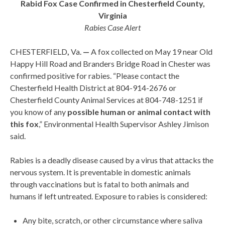
Rabid Fox Case Confirmed in Chesterfield County,
Virginia
Rabies Case Alert
CHESTERFIELD
,
Va.
—
A fox collected on May 19 near Old
Happy Hill Road and Branders Bridge Road in Chester was
confirmed positive for rabies. “Please contact the
Chesterfield Health District at 804-914-2676 or
Chesterfield County Animal Services at 804-748-1251 if
you know of any
possible human or animal contact with
this fox
,” Environmental Health Supervisor Ashley Jimison
said.
Rabies is a deadly disease caused by a virus that attacks the
nervous system. It is preventable in domestic animals
through vaccinations but is fatal to both animals and
humans if left untreated. Exposure to rabies is considered:
Any bite, scratch, or other circumstance where saliva