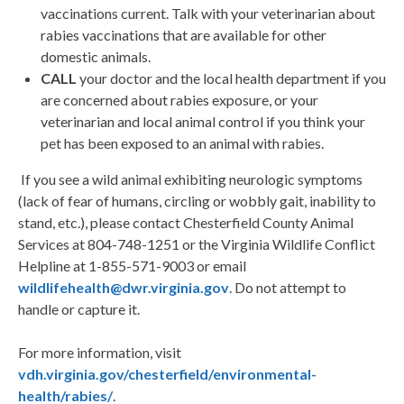
vaccinations current. Talk with your veterinarian about
rabies vaccinations that are available for other
domestic animals.
CALL
your doctor and the local health department if you
are concerned about rabies exposure, or your
veterinarian and local animal control if you think your
pet has been exposed to an animal with rabies.
If you see a wild animal exhibiting neurologic symptoms
(lack of fear of humans, circling or wobbly gait, inability to
stand, etc.), please contact Chesterfield County Animal
Services at 804-748-1251 or the Virginia Wildlife Conflict
Helpline at 1-855-571-9003 or email
wildlifehealth@dwr.virginia.gov
. Do not attempt to
handle or capture it.
For more information, visit
vdh.virginia.gov/chesterfield/environmental-
health/rabies/
.