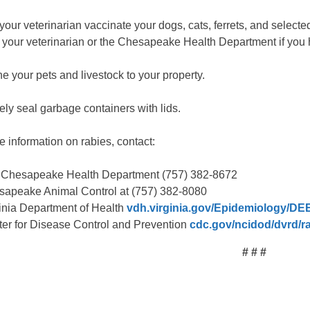
our veterinarian vaccinate your dogs, cats, ferrets, and selecte
 your veterinarian or the Chesapeake Health Department if you 
e your pets and livestock to your property.
ely seal garbage containers with lids.
e information on rabies, contact:
 Chesapeake Health Department (757) 382-8672
apeake Animal Control at (757) 382-8080
inia Department of Health
vdh.virginia.gov/Epidemiology/DE
er for Disease Control and Prevention
cdc.gov/ncidod/dvrd/ra
# # #