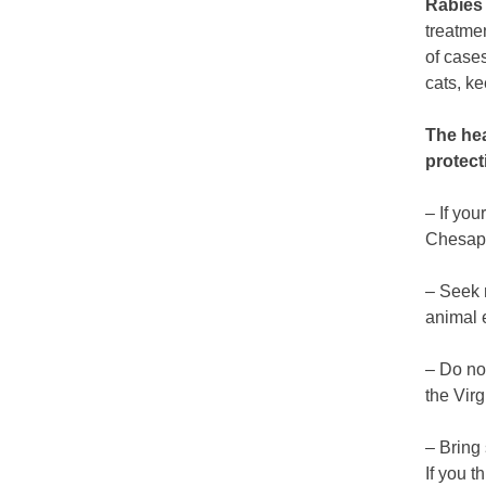
Rabies 
treatme
of case
cats, ke
The hea
protect
– If you
Chesape
– Seek 
animal 
– Do not
the Virg
– Bring 
If you t