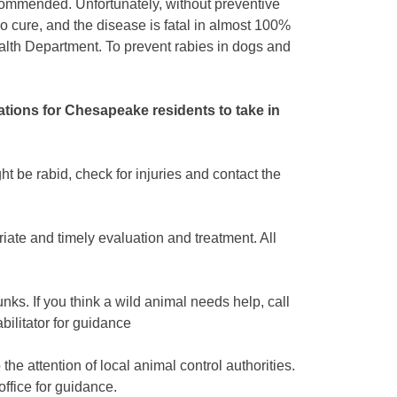
ommended. Unfortunately, without preventive
o cure, and the disease is fatal in almost 100%
alth Department. To prevent rabies in dogs and
tions for Chesapeake residents to take in
ht be rabid, check for injuries and contact the
iate and timely evaluation and treatment. All
nks. If you think a wild animal needs help, call
bilitator for guidance
 the attention of local animal control authorities.
office for guidance.