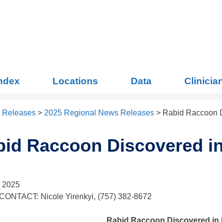
Index
Locations
Data
Clinicia
 Releases
>
2025 Regional News Releases
>
Rabid Raccoon D
id Raccoon Discovered in
, 2025
ONTACT: Nicole Yirenkyi, (757) 382-8672
Rabid Raccoon Discovered in 