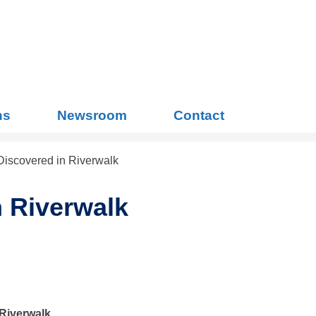
Search
for:
ns
Newsroom
Contact
iscovered in Riverwalk
 Riverwalk
Riverwalk