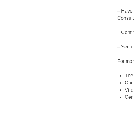
– Have y
Consult
– Confin
– Secur
For mor
The
Ches
Virg
Cent