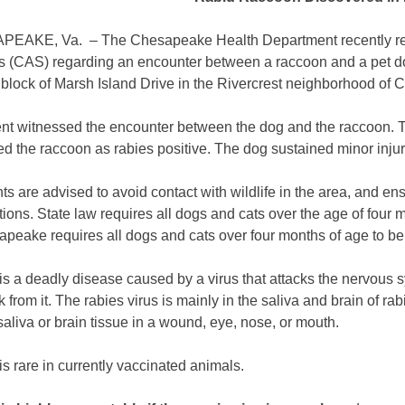
AKE, Va. – The Chesapeake Health Department recently rec
s (CAS) regarding an encounter between a raccoon and a pet do
 block of Marsh Island Drive in the Rivercrest neighborhood of
ent witnessed the encounter between the dog and the raccoon. Th
ed the raccoon as rabies positive. The dog sustained minor inju
s are advised to avoid contact with wildlife in the area, and ens
tions. State law requires all dogs and cats over the age of four 
apeake requires all dogs and cats over four months of age to be
is a deadly disease caused by a virus that attacks the nervous 
k from it. The rabies virus is mainly in the saliva and brain of ra
saliva or brain tissue in a wound, eye, nose, or mouth.
s rare in currently vaccinated animals.