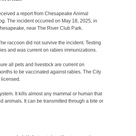
eived a report from Chesapeake Animal
g. The incident occurred on May 18, 2025, in
 Chesapeake, near The River Club Park.
e raccoon did not survive the incident. Testing
ries and was current on rabies immunizations.
ure all pets and livestock are current on
months to be vaccinated against rabies. The City
 licensed.
system. It kills almost any mammal or human that
bid animals. It can be transmitted through a bite or