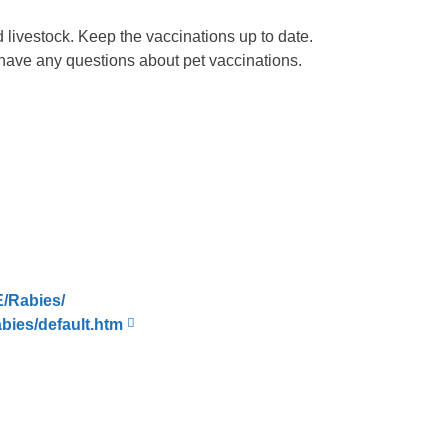
d livestock. Keep the vaccinations up to date.
have any questions about pet vaccinations.
E/Rabies/
bies/default.htm