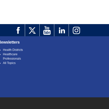
Newsletters
Health Districts
Healthcare
Professionals
All Topics