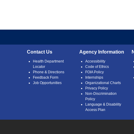
Contact Us
Agency Information
Health Department
Accessibility
Locator
Code of Ethics
Phone & Directions
FOIA Policy
Feedback Form
Internships
Job Opportunities
Organizational Charts
Privacy Policy
Non-Discrimination
Policy
Language & Disability
Access Plan