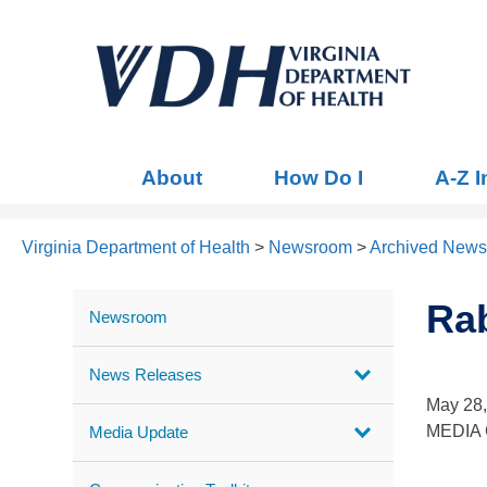
About
How Do I
A-Z 
Virginia Department of Health
>
Newsroom
>
Archived News
Rab
Newsroom
News Releases
May 28
MEDIA C
Media Update