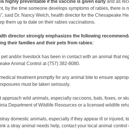
is highly preventable if the vaccine is given early
and as rec
nt, by the time someone develops symptoms of rabies, there is n
s”, said Dr. Nancy Welch, health director for the Chesapeake He
ep them up to date on their rabies vaccinations.
lth director strongly emphasizes the following recommenda
ing their families and their pets from rabies:
r pet and/or livestock has been in contact with an animal that mig
ake Animal Control at (757) 382-8080.
medical treatment promptly for any animal bite to ensure appropr
exposures must be taken seriously.
 approach wild animals, especially raccoons, bats, foxes, or sku
inia Department of Wildlife Resources or a licensed wildlife reha
stray domestic animals, especially if they appear ill or injured, to
hink a stray animal needs help, contact your local animal control 