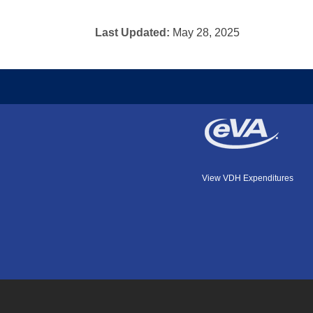
Last Updated:
May 28, 2025
View VDH Expenditures