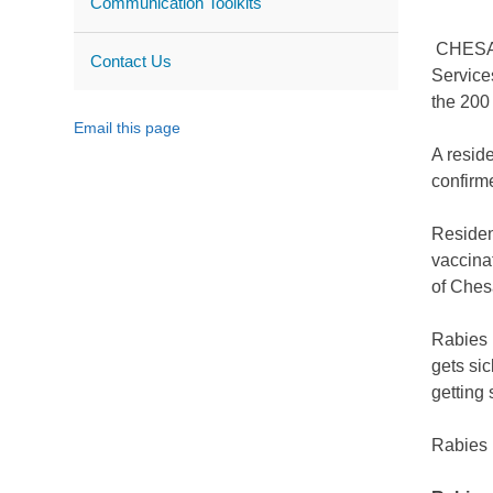
Communication Toolkits
CHESAPE
Contact Us
Service
the 200
Email this page
A resid
confirm
Resident
vaccina
of Ches
Rabies 
gets sic
getting 
Rabies i