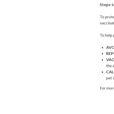
Steps t
To prote
vaccinat
To help 
AVO
RE
VAC
the 
CAL
pet 
For more