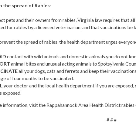
o the spread of Rabies
:
ct pets and their owners from rabies, Virginia law requires that al
ed for rabies by a licensed veterinarian, and that vaccinations be 
prevent the spread of rabies, the health department urges everyone
ID
contact with wild animals and domestic animals you do not kn
PORT
animal bites and unusual acting animals to Spotsylvania Co
CINATE
all your dogs, cats and ferrets and keep their vaccinations
age of four months to be vaccinated.
L
your doctor and the local health department if you are exposed, o
is exposed.
 information, visit the Rappahannock Area Health District rabies 
# # #