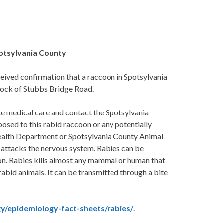
potsylvania County
ved confirmation that a raccoon in Spotsylvania
lock of Stubbs Bridge Road.
e medical care and contact the Spotsylvania
sed to this rabid raccoon or any potentially
Health Department or Spotsylvania County Animal
 attacks the nervous system. Rabies can be
ion. Rabies kills almost any mammal or human that
f rabid animals. It can be transmitted through a bite
y/epidemiology-fact-sheets/rabies/
.