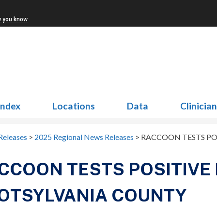
w you know
Index
Locations
Data
Clinicia
Releases
>
2025 Regional News Releases
>
RACCOON TESTS POS
CCOON TESTS POSITIVE 
OTSYLVANIA COUNTY