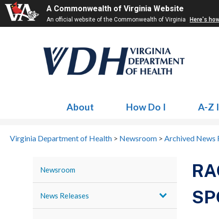
A Commonwealth of Virginia Website
An official website of the Commonwealth of Virginia
Here's ho
About
How Do I
A-Z 
Virginia Department of Health
>
Newsroom
>
Archived News 
RA
Newsroom
SP
News Releases