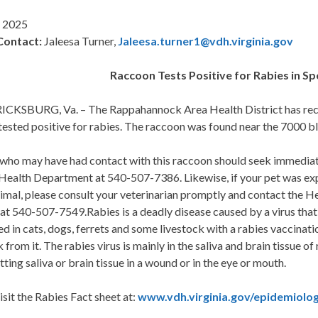
 2025
Contact:
Jaleesa Turner,
Jaleesa.turner1@vdh.virginia.gov
Raccoon Tests Positive for Rabies in S
CKSBURG, Va. – The Rappahannock Area Health District has recei
tested positive for rabies. The raccoon was found near the 7000 b
who may have had contact with this raccoon should seek immediat
ealth Department at 540-507-7386. Likewise, if your pet was expo
nimal, please consult your veterinarian promptly and contact the 
at 540-507-7549.Rabies is a deadly disease caused by a virus that
d in cats, dogs, ferrets and some livestock with a rabies vaccinat
k from it. The rabies virus is mainly in the saliva and brain tissue o
tting saliva or brain tissue in a wound or in the eye or mouth.
isit the Rabies Fact sheet at:
www.vdh.virginia.gov/epidemiolog