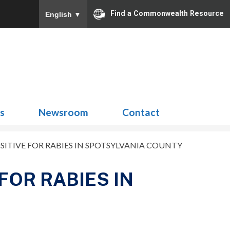
Find a Commonwealth Resource
English
▼
Search
for:
ns
Newsroom
Contact
ITIVE FOR RABIES IN SPOTSYLVANIA COUNTY
FOR RABIES IN