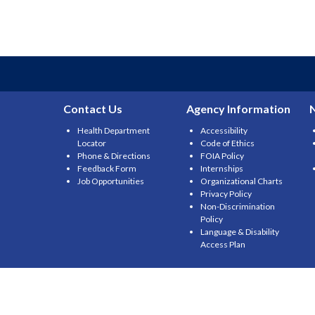
Contact Us
Agency Information
Health Department
Accessibility
Locator
Code of Ethics
Phone & Directions
FOIA Policy
Feedback Form
Internships
Job Opportunities
Organizational Charts
Privacy Policy
Non-Discrimination
Policy
Language & Disability
Access Plan