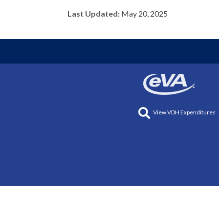
Last Updated:
May 20, 2025
View VDH Expenditures