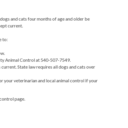
l dogs and cats four months of age and older be
kept current.
 to:
ow.
unty Animal Control at 540-507-7549.
 current. State law requires all dogs and cats over
r your veterinarian and local animal control if your
control page.