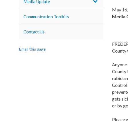
Media Update
May 16,
Media 
Communication Toolkits
Contact Us
FREDERI
Email this page
County 
Anyone 
County H
rabid a
Control 
prevente
gets sic
or by ge
Please v