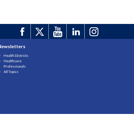
Newsletters
Health Districts
Healthcare
Professionals
All Topics