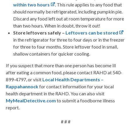
within two hours
. This rule applies to any food that
should normally be refrigerated, including pumpkin pie.
Discard any food left out at room temperature for more
than two hours. When in doubt, throw it out!
Store leftovers safely –
Leftovers can be stored
in the refrigerator for three to four days or in the freezer
for three to four months. Store leftover food in small,
shallow containers for quicker cooling.
If you suspect that more than one person has become ill
after eating a common food, please contact RAHD at 540-
899-4797, or visit
Local Health Departments –
Rappahannock
for contact information for your local
health department in the RAHD. You can also visit
MyMealDetective.com
to submit a foodborne illness
report.
# # #