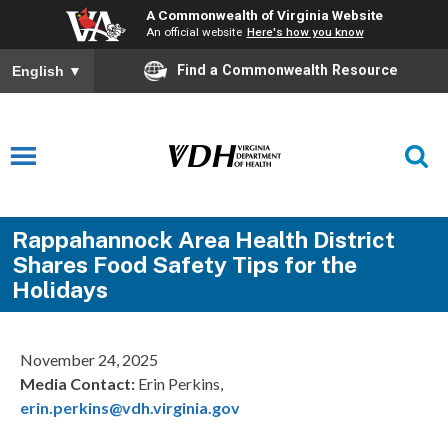
A Commonwealth of Virginia Website
An official website
Here's how you know
Find a Commonwealth Resource
English
▼
Rappahannock Area Health District
Shares Food Safety Tips for the
Holidays
November 24, 2025
Media Contact:
Erin Perkins,
erin.perkins@vdh.virginia.gov