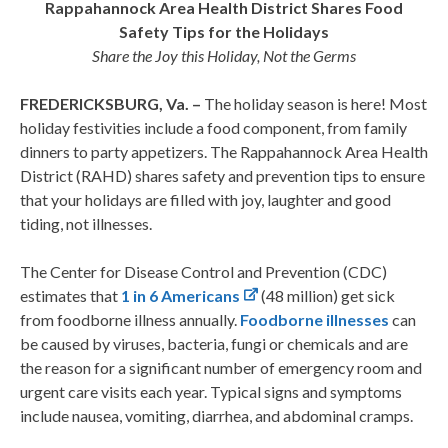
Rappahannock Area Health District Shares Food
Safety Tips for the Holidays
Share the Joy this Holiday, Not the Germs
FREDERICKSBURG, Va. –
The holiday season is here! Most
holiday festivities include a food component, from family
dinners to party appetizers. The Rappahannock Area Health
District (RAHD) shares safety and prevention tips to ensure
that your holidays are filled with joy, laughter and good
tiding, not illnesses.
The Center for Disease Control and Prevention (CDC)
estimates that
1 in 6 Americans
(48 million) get sick
from foodborne illness annually.
Foodborne illnesses
can
be caused by viruses, bacteria, fungi or chemicals and are
the reason for a significant number of emergency room and
urgent care visits each year. Typical signs and symptoms
include nausea, vomiting, diarrhea, and abdominal cramps.