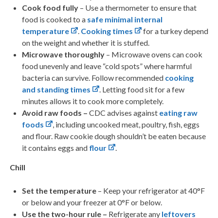
Cook food fully
– Use a thermometer to ensure that
food is cooked to a
safe minimal internal
temperature
.
Cooking times
for a turkey depend
on the weight and whether it is stuffed.
Microwave thoroughly
– Microwave ovens can cook
food unevenly and leave “cold spots” where harmful
bacteria can survive. Follow recommended
cooking
and standing times
. Letting food sit for a few
minutes allows it to cook more completely.
Avoid raw foods –
CDC advises against
eating raw
foods
, including uncooked meat, poultry, fish, eggs
and flour. Raw cookie dough shouldn’t be eaten because
it contains eggs and
flour
.
Chill
Set the temperature
– Keep your refrigerator at 40°F
or below and your freezer at 0°F or below.
Use the two-hour rule –
Refrigerate any
leftovers