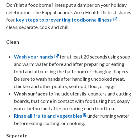
Don’t let a foodborne illness put a damper on your holiday
celebration. The Rappahannock Area Health District shares
four
key steps to preventing foodborne illness
–
clean, separate, cook and chill.
Clean
Wash your hands
for at least 20 seconds using soap
and warm water before and after preparing or eating
food and after using the bathroom or changing diapers.
Be sure to wash hands after handling uncooked meat,
chicken and other poultry, seafood, flour, or eggs.
Wash surfaces
to include utensils, counters and cutting
boards, that come in contact with food using hot, soapy
water before and after preparing each food item.
Rinse all fruits and vegetables
under running water
before eating, cutting, or cooking.
Separate