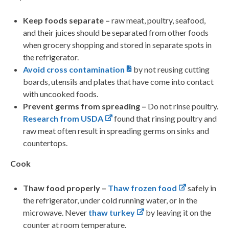
Keep foods separate –
raw meat, poultry, seafood,
and their juices should be separated from other foods
when grocery shopping and stored in separate spots in
the refrigerator.
Avoid cross contamination
by not reusing cutting
boards, utensils and plates that have come into contact
with uncooked foods.
Prevent germs from spreading –
Do not rinse poultry.
Research from USDA
found that rinsing poultry and
raw meat often result in spreading germs on sinks and
countertops.
Cook
Thaw food properly –
Thaw frozen food
safely in
the refrigerator, under cold running water, or in the
microwave. Never
thaw turkey
by leaving it on the
counter at room temperature.