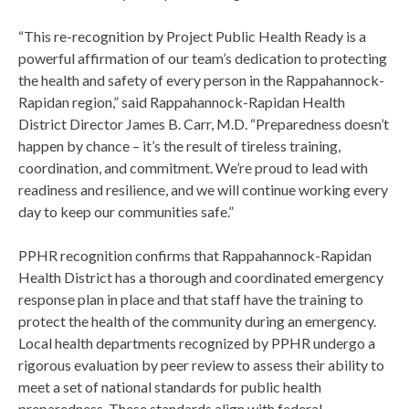
“This re-recognition by Project Public Health Ready is a
powerful affirmation of our team’s dedication to protecting
the health and safety of every person in the Rappahannock-
Rapidan region,” said Rappahannock-Rapidan Health
District Director James B. Carr, M.D. “Preparedness doesn’t
happen by chance – it’s the result of tireless training,
coordination, and commitment. We’re proud to lead with
readiness and resilience, and we will continue working every
day to keep our communities safe.”
PPHR recognition confirms that Rappahannock-Rapidan
Health District has a thorough and coordinated emergency
response plan in place and that staff have the training to
protect the health of the community during an emergency.
Local health departments recognized by PPHR undergo a
rigorous evaluation by peer review to assess their ability to
meet a set of national standards for public health
preparedness. These standards align with federal