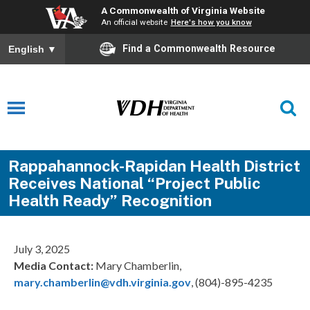
A Commonwealth of Virginia Website
An official website
Here's how you know
Find a Commonwealth Resource
English
▼
Rappahannock-Rapidan Health District
Receives National “Project Public
Health Ready” Recognition
July 3, 2025
Media Contact:
Mary Chamberlin,
mary.chamberlin@vdh.virginia.gov
, (804)-895-4235