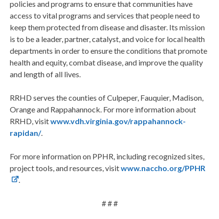
policies and programs to ensure that communities have
access to vital programs and services that people need to
keep them protected from disease and disaster. Its mission
is to be a leader, partner, catalyst, and voice for local health
departments in order to ensure the conditions that promote
health and equity, combat disease, and improve the quality
and length of all lives.
RRHD serves the counties of Culpeper, Fauquier, Madison,
Orange and Rappahannock. For more information about
RRHD, visit
www.vdh.virginia.gov/rappahannock-
rapidan/
.
For more information on PPHR, including recognized sites,
project tools, and resources, visit
www.naccho.org/PPHR
.
# # #