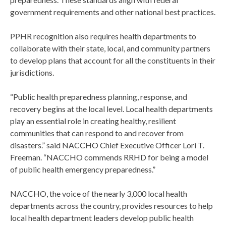
government requirements and other national best practices.
PPHR recognition also requires health departments to
collaborate with their state, local, and community partners
to develop plans that account for all the constituents in their
jurisdictions.
“Public health preparedness planning, response, and
recovery begins at the local level. Local health departments
play an essential role in creating healthy, resilient
communities that can respond to and recover from
disasters.” said NACCHO Chief Executive Officer Lori T.
Freeman. “NACCHO commends RRHD for being a model
of public health emergency preparedness.”
NACCHO, the voice of the nearly 3,000 local health
departments across the country, provides resources to help
local health department leaders develop public health