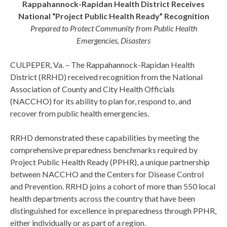
Rappahannock-Rapidan Health District Receives
National “Project Public Health Ready” Recognition
Prepared to Protect Community from Public Health
Emergencies, Disasters
CULPEPER, Va. – The Rappahannock-Rapidan Health
District (RRHD) received recognition from the National
Association of County and City Health Officials
(NACCHO) for its ability to plan for, respond to, and
recover from public health emergencies.
RRHD demonstrated these capabilities by meeting the
comprehensive preparedness benchmarks required by
Project Public Health Ready (PPHR), a unique partnership
between NACCHO and the Centers for Disease Control
and Prevention. RRHD joins a cohort of more than 550 local
health departments across the country that have been
distinguished for excellence in preparedness through PPHR,
either individually or as part of a region.