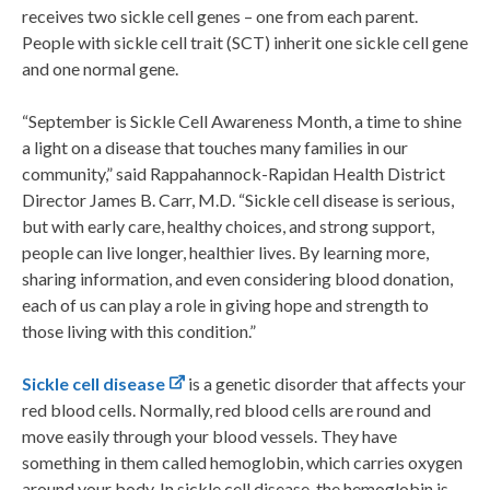
receives two sickle cell genes – one from each parent.
People with sickle cell trait (SCT) inherit one sickle cell gene
and one normal gene.
“September is Sickle Cell Awareness Month, a time to shine
a light on a disease that touches many families in our
community,” said Rappahannock-Rapidan Health District
Director James B. Carr, M.D. “Sickle cell disease is serious,
but with early care, healthy choices, and strong support,
people can live longer, healthier lives. By learning more,
sharing information, and even considering blood donation,
each of us can play a role in giving hope and strength to
those living with this condition.”
Sickle cell disease
is a genetic disorder that affects your
red blood cells. Normally, red blood cells are round and
move easily through your blood vessels. They have
something in them called hemoglobin, which carries oxygen
around your body. In sickle cell disease, the hemoglobin is