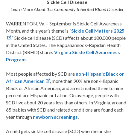
Sickle Cell Disease
Learn More About this Commonly Inherited Blood Disorder
WARRENTON, Va. – September is Sickle Cell Awareness
Month, and this year’s theme is “
Sickle Cell Matters 2025
.” Sickle cell disease (SCD) affects about 100,000 people
in the United States. The Rappahannock-Rapidan Health
District (RRHD) shares
Virginia Sickle Cell Awareness
Program
.
Most people affected by SCD are
non-Hispanic Black or
African American
, more than 90% are non-Hispanic
Black or African American, and an estimated three to nine
percent are Hispanic or Latino. On average, people with
SCD live about 20 years less than others. In Virginia, around
65 babies with SCD and related conditions are found each
year through
newborn screenings
.
A child gets sickle cell disease (SCD) when he or she