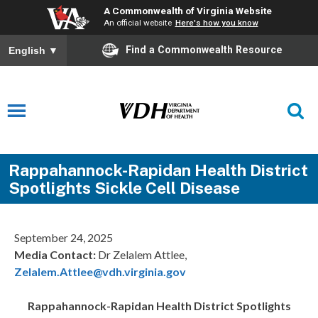
A Commonwealth of Virginia Website
An official website
Here's how you know
Find a Commonwealth Resource
English
▼
Rappahannock-Rapidan Health District
Spotlights Sickle Cell Disease
September 24, 2025
Media Contact:
Dr Zelalem Attlee,
Zelalem.Attlee@vdh.virginia.gov
Rappahannock-Rapidan Health District
Spotlights