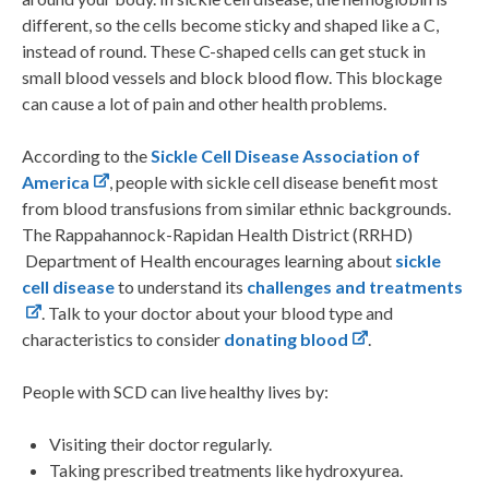
different, so the cells become sticky and shaped like a C,
instead of round. These C-shaped cells can get stuck in
small blood vessels and block blood flow. This blockage
can cause a lot of pain and other health problems.
According to the
Sickle Cell Disease Association of
America
, people with sickle cell disease benefit most
from blood transfusions from similar ethnic backgrounds.
The Rappahannock-Rapidan Health District (RRHD)
Department of Health encourages learning about
sickle
cell disease
to understand its
challenges and treatments
. Talk to your doctor about your blood type and
characteristics to consider
donating blood
.
People with SCD can live healthy lives by:
Visiting their doctor regularly.
Taking prescribed treatments like hydroxyurea.