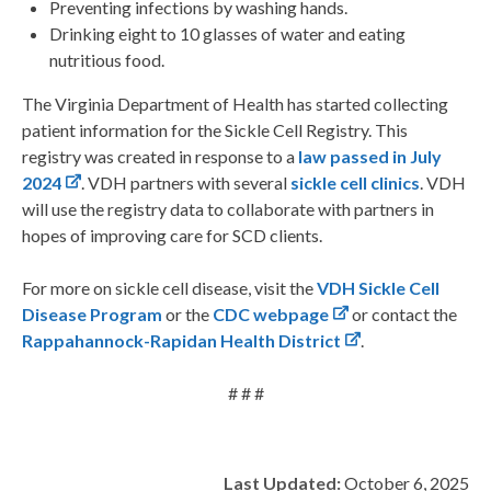
Preventing infections by washing hands.
Drinking eight to 10 glasses of water and eating
nutritious food.
The Virginia Department of Health has started collecting
patient information for the Sickle Cell Registry. This
registry was created in response to a
law passed in July
2024
. VDH partners with several
sickle cell clinics
. VDH
will use the registry data to collaborate with partners in
hopes of improving care for SCD clients.
For more on sickle cell disease, visit the
VDH Sickle Cell
Disease Program
or the
CDC webpage
or contact the
Rappahannock-Rapidan Health District
.
# # #
Last Updated:
October 6, 2025