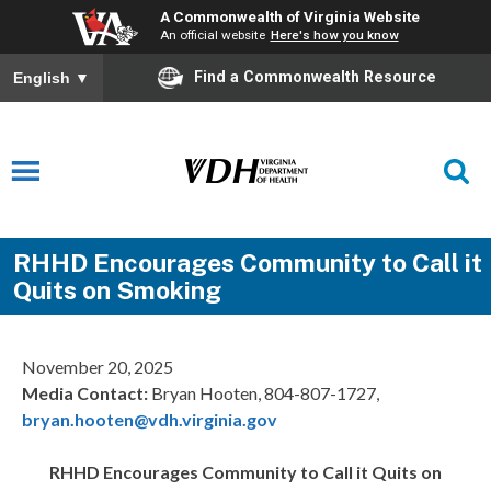
A Commonwealth of Virginia Website
An official website
Here's how you know
Find a Commonwealth Resource
English
▼
RHHD Encourages Community to Call it
Quits on Smoking
November 20, 2025
Media Contact:
Bryan Hooten, 804-807-1727,
bryan.hooten@vdh.virginia.gov
RHHD Encourages Community to Call it Quits on