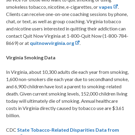
smokeless tobacco, nicotine, e-cigarettes, or
vapes
.
Clients can receive one-on-one coaching sessions by phone,
chat, or text, as well as group coaching. Virginia tobacco
and nicotine users interested in quitting their addiction can
contact Quit Now Virginia at 1-800-Quit Now (1-800-784-
8669) or at
quitnowvirginia.org
.
Virginia Smoking Data
In Virginia, about 10,300 adults die each year from smoking,
1,600 non-smokers die each year due to secondhand smoke,
and 6,900 children have lost a parent to smoking-related
death. Given current smoking levels, 152,000 children living
today will ultimately die of smoking. Annual healthcare
costs in Virginia directly caused by tobacco use are $3.61
billion.
CDC
State Tobacco-Related Disparities Data from