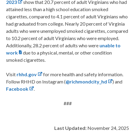
2023
show that 20.7 percent of adult Virginians who had
attained less than a high school education smoked
cigarettes, compared to 4.1 percent of adult Virginians who
had graduated from college. Nearly 20 percent of Virginia
adults who were unemployed smoked cigarettes, compared
to 10.2 percent of adult Virginians who were employed.
Additionally, 28.2 percent of adults who were
unable to
work
due to a physical, mental, or other condition
smoked cigarettes.
Visit
rhhd.gov
for more health and safety information.
Follow RHHD on Instagram (
@richmondcity_hd
) and
Facebook
.
###
Last Updated:
November 24, 2025