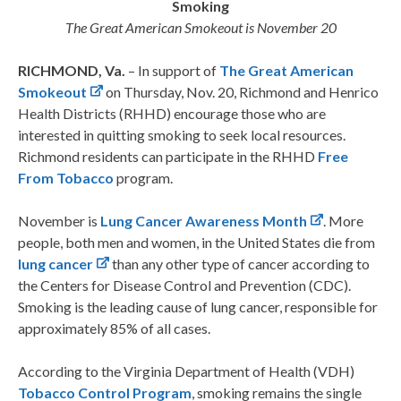
Smoking
The Great American Smokeout is November 20
RICHMOND, Va.
– In support of
The Great American
Smokeout
on Thursday, Nov. 20, Richmond and Henrico
Health Districts (RHHD) encourage those who are
interested in quitting smoking to seek local resources.
Richmond residents can participate in the RHHD
Free
From Tobacco
program.
November is
Lung Cancer Awareness Month
. More
people, both men and women, in the United States die from
lung cancer
than any other type of cancer according to
the Centers for Disease Control and Prevention (CDC).
Smoking is the leading cause of lung cancer, responsible for
approximately 85% of all cases.
According to the Virginia Department of Health (VDH)
Tobacco Control Program
, smoking remains the single