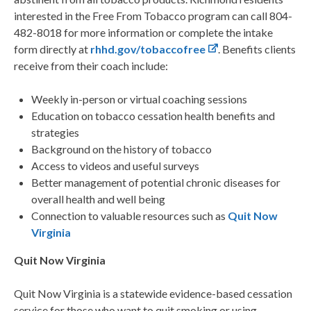
interested in the Free From Tobacco program can call 804-
482-8018 for more information or complete the intake
form directly at
rhhd.gov/tobaccofree
. Benefits clients
receive from their coach include:
Weekly in-person or virtual coaching sessions
Education on tobacco cessation health benefits and
strategies
Background on the history of tobacco
Access to videos and useful surveys
Better management of potential chronic diseases for
overall health and well being
Connection to valuable resources such as
Quit Now
Virginia
Quit Now Virginia
Quit Now Virginia is a statewide evidence-based cessation
service for those who want to quit smoking or using