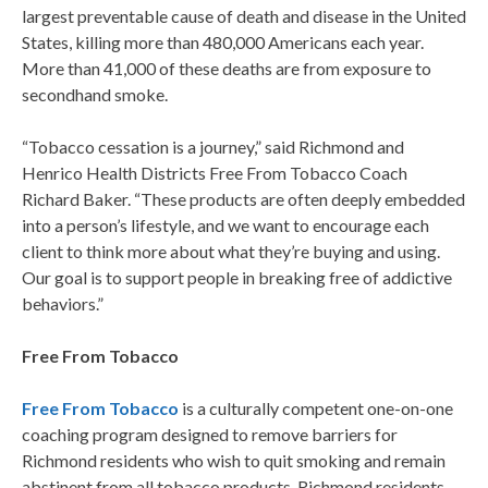
largest preventable cause of death and disease in the United
States, killing more than 480,000 Americans each year.
More than 41,000 of these deaths are from exposure to
secondhand smoke.
“Tobacco cessation is a journey,” said Richmond and
Henrico Health Districts Free From Tobacco Coach
Richard Baker. “These products are often deeply embedded
into a person’s lifestyle, and we want to encourage each
client to think more about what they’re buying and using.
Our goal is to support people in breaking free of addictive
behaviors.”
Free From Tobacco
Free From Tobacco
is a culturally competent one-on-one
coaching program designed to remove barriers for
Richmond residents who wish to quit smoking and remain
abstinent from all tobacco products. Richmond residents