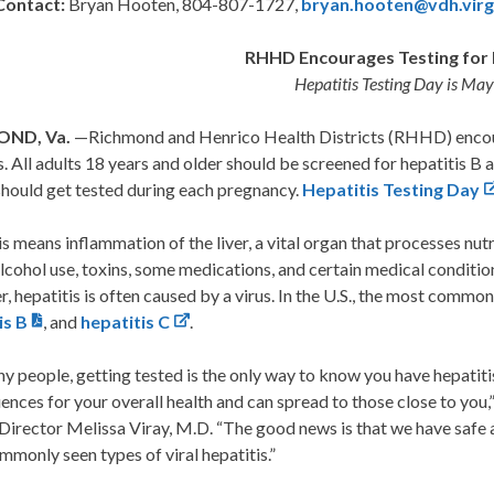
Contact:
Bryan Hooten, 804-807-1727,
bryan.hooten@vdh.virg
RHHD Encourages Testing for 
Hepatitis Testing Day is Ma
ND, Va.
—Richmond and Henrico Health Districts (RHHD) encou
s. All adults 18 years and older should be screened for hepatitis B a
should get tested during each pregnancy.
Hepatitis Testing Day
s means inflammation of the liver, a vital organ that processes nutri
cohol use, toxins, some medications, and certain medical conditions
 hepatitis is often caused by a virus. In the U.S., the most common 
is B
, and
hepatitis C
.
y people, getting tested is the only way to know you have hepatitis
nces for your overall health and can spread to those close to you
irector Melissa Viray, M.D. “The good news is that we have safe a
monly seen types of viral hepatitis.”