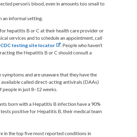
fected person’s blood, even in amounts too small to
n an informal setting.
or hepatitis B or C at their health care provider or
cal services and to schedule an appointment, call
:
CDC testing site locator
. People who haven’t
racting the Hepatitis B or C should consult a
e symptoms and are unaware that they have the
) available called direct-acting antivirals (DAAs)
f people in just 8–12 weeks.
fants born with a Hepatitis B infection have a 90%
 tests positive for Hepatitis B, their medical team
re in the top five most reported conditions in