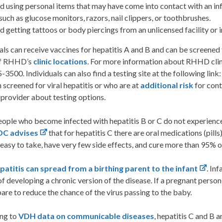
d using personal items that may have come into contact with an in
 such as glucose monitors, razors, nail clippers, or toothbrushes.
d getting tattoos or body piercings from an unlicensed facility or i
als can receive vaccines for hepatitis A and B and can be screened f
of RHHD’s
clinic locations
. For more information about RHHD clini
3500. Individuals can also find a testing site at the following link
 screened for viral hepatitis or who are at
additional risk
for cont
provider about testing options.
ople who become infected with hepatitis B or C do not experienc
DC advises
that for hepatitis C there are oral medications (pills
 easy to take, have very few side effects, and cure more than 95% o
epatitis can spread from a birthing parent to the infant
. In
f developing a chronic version of the disease. If a pregnant person
are to reduce the chance of the virus passing to the baby.
ng to
VDH data on communicable diseases
, hepatitis C and B a