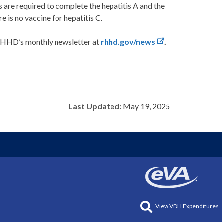
ts are required to complete the hepatitis A and the
e is no vaccine for hepatitis C.
 RHHD’s monthly newsletter at
rhhd.gov/news
.
Last Updated:
May 19, 2025
View VDH Expenditures