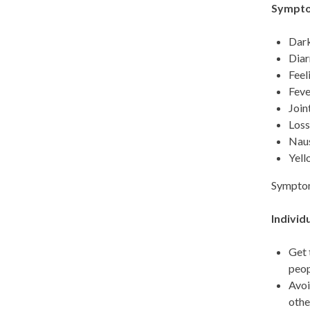
Symptom
Dark
Diar
Feel
Feve
Join
Loss
Naus
Yell
Symptoms
Individ
Get 
peop
Avoi
othe