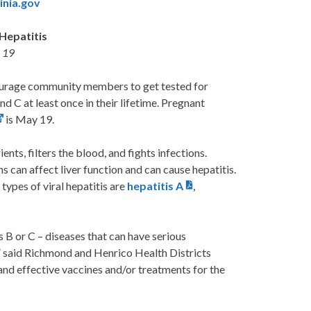
inia.gov
Hepatitis
y 19
rage community members to get tested for
nd C at least once in their lifetime. Pregnant
is May 19.
ents, filters the blood, and fights infections.
 can affect liver function and can cause hepatitis.
types of viral hepatitis are
hepatitis A
,
 B or C – diseases that can have serious
,” said Richmond and Henrico Health Districts
nd effective vaccines and/or treatments for the