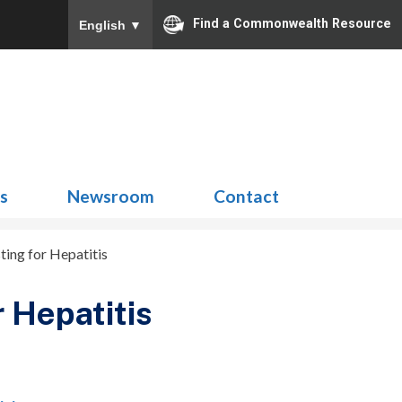
Find a Commonwealth Resource
English
▼
Search
for:
ns
Newsroom
Contact
ing for Hepatitis
 Hepatitis