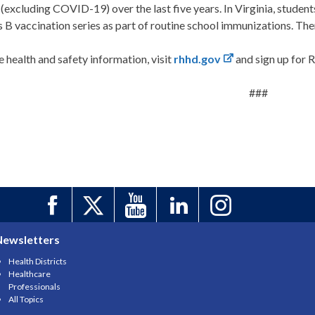
 (excluding COVID-19) over the last five years. In Virginia, studen
s B vaccination series as part of routine school immunizations. Ther
 health and safety information, visit
rhhd.gov
and sign up for
###
Newsletters
Health Districts
Healthcare
Professionals
All Topics