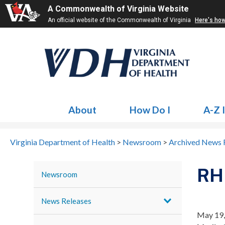
A Commonwealth of Virginia Website
An official website of the Commonwealth of Virginia
Here's ho
About
How Do I
A-Z 
Virginia Department of Health
>
Newsroom
>
Archived News 
RHH
Newsroom
News Releases
May 19,