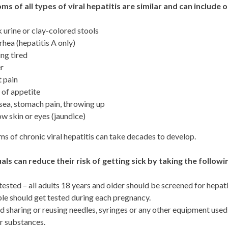
s of all types of viral hepatitis are similar and can include 
 urine or clay-colored stools
rhea (hepatitis A only)
ing tired
r
t pain
 of appetite
ea, stomach pain, throwing up
ow skin or eyes (jaundice)
 of chronic viral hepatitis can take decades to develop.
uals can reduce their risk of getting sick by taking the follow
tested – all adults 18 years and older should be screened for hepatit
le should get tested during each pregnancy.
d sharing or reusing needles, syringes or any other equipment used 
r substances.