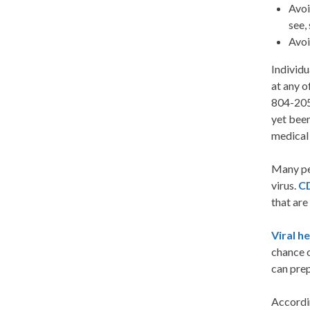
Avoi
see,
Avoi
Individu
at any 
804-205-
yet been
medical 
Many pe
virus.
C
that are
Viral h
chance o
can prep
Accordi