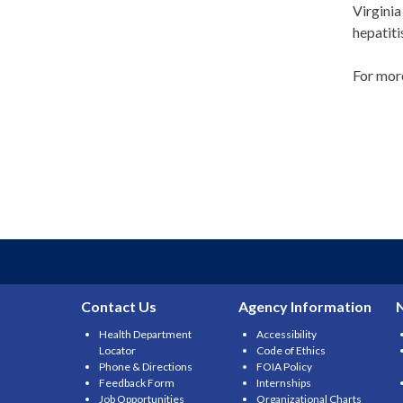
Virginia
hepatiti
For more
Contact Us
Agency Information
Health Department
Accessibility
Locator
Code of Ethics
Phone & Directions
FOIA Policy
Feedback Form
Internships
Job Opportunities
Organizational Charts