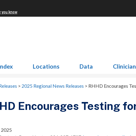
w you know
Index
Locations
Data
Clinicia
Releases
>
2025 Regional News Releases
>
RHHD Encourages Test
D Encourages Testing for
 2025