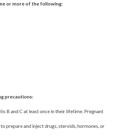
one or more of the following:
ing precautions:
is B and C at least once in their lifetime. Pregnant
to prepare and inject drugs, steroids, hormones, or