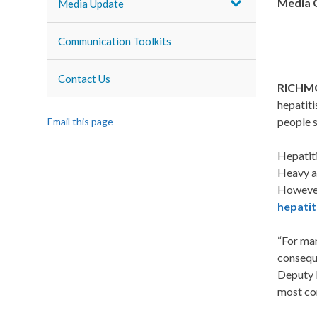
Media 
Media Update
Communication Toolkits
Contact Us
RICHMO
hepatiti
people 
Email this page
Hepatiti
Heavy al
However,
hepatit
“For man
conseque
Deputy D
most com