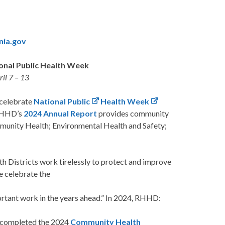
inia.gov
onal Public Health Week
il 7 – 13
 celebrate
National Public
Health Week
 RHHD’s
2024
Annual Report
provides community
mmunity Health; Environmental Health and Safety;
h Districts work tirelessly to protect and improve
e celebrate the
rtant work in the years ahead.” In 2024, RHHD:
 completed the 2024
Community Health