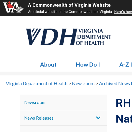
A Commonwealth of Virginia Website
An official website of the Commonwealth of Virginia
Here's ho
About
How Do I
A-Z 
Virginia Department of Health
>
Newsroom
>
Archived News 
RHH
Newsroom
Nat
News Releases