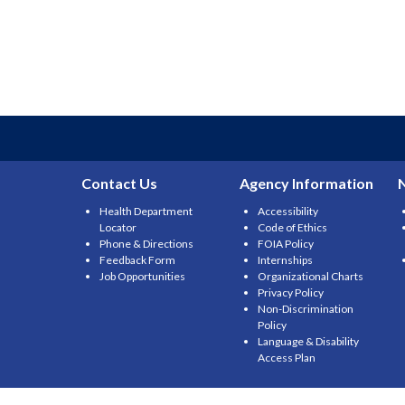
Contact Us
Agency Information
Health Department
Accessibility
Locator
Code of Ethics
Phone & Directions
FOIA Policy
Feedback Form
Internships
Job Opportunities
Organizational Charts
Privacy Policy
Non-Discrimination
Policy
Language & Disability
Access Plan