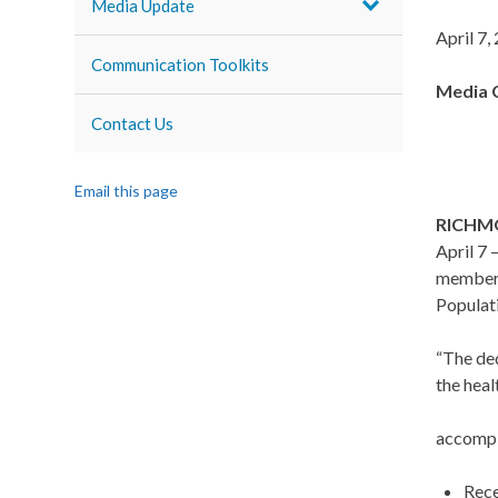
Media Update
April 7,
Communication Toolkits
Media 
Contact Us
Email this page
RICHM
April 7
members
Populat
“The ded
the heal
accompl
Rece