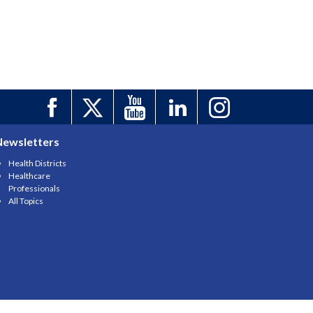
Newsletters
Health Districts
Healthcare
Professionals
All Topics