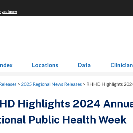
w you know
Index
Locations
Data
Clinicia
Releases
>
2025 Regional News Releases
>
RHHD Highlights 2024 
D Highlights 2024 Annual
ional Public Health Week