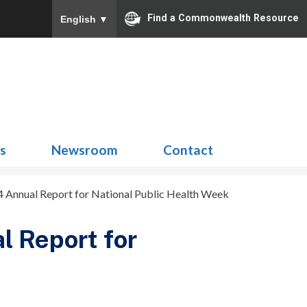
Find a Commonwealth Resource
English
▼
Search
for:
ns
Newsroom
Contact
Annual Report for National Public Health Week
 Report for