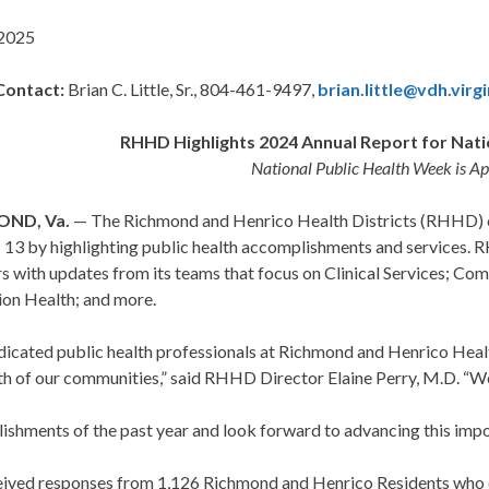
 2025
Contact:
Brian C. Little, Sr., 804-461-9497,
brian.little@vdh.virg
RHHD Highlights 2024 Annual Report for Nati
National Public Health Week is Apr
OND, Va.
— The Richmond and Henrico Health Districts (RHHD)
 – 13 by highlighting public health accomplishments and services.
 with updates from its teams that focus on Clinical Services; Co
ion Health; and more.
icated public health professionals at Richmond and Henrico Healt
th of our communities,” said RHHD Director Elaine Perry, M.D. “W
ishments of the past year and look forward to advancing this impo
ived responses from 1,126 Richmond and Henrico Residents who