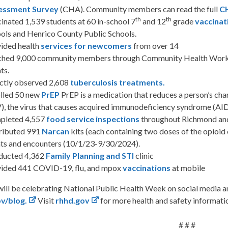
essment Survey
(CHA). Community members can read the full
C
th
th
inated 1,539 students at 60 in-school 7
and 12
grade
vaccinat
ols and Henrico County Public Schools.
ided health
services for newcomers
from over 14
hed 9,000 community members through Community Health Worke
ts.
ctly observed 2,608
tuberculosis treatments
.
lled 50 new
PrEP
PrEP is a medication that reduces a person’s ch
), the virus that causes acquired immunodeficiency syndrome (AID
pleted 4,557
food service inspections
throughout Richmond an
ributed 991
Narcan
kits (each containing two doses of the opioi
ts and encounters (10/1/23-9/30/2024).
ducted 4,362
Family Planning and STI
clinic
ided 441 COVID-19, flu, and mpox
vaccinations
at mobile
ll be celebrating National Public Health Week on social media a
ov/blog
.
Visit
rhhd.gov
for more health and safety informati
# # #