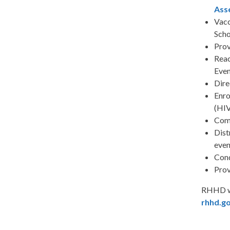
Ass
Vacc
Scho
Prov
Reac
Even
Dire
Enro
(HIV
Com
Dist
even
Con
Prov
RHHD wi
rhhd.g