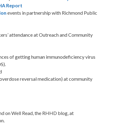
HA Report
ion
events in partnership with Richmond Public
rs’ attendance at Outreach and Community
ances of getting human immunodeficiency virus
S).
d
d overdose reversal medication) at community
nd on Well Read, the RHHD blog, at
on.