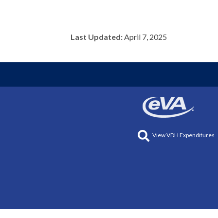
Last Updated:
April 7, 2025
View VDH Expenditures