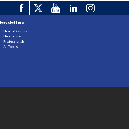
Newsletters
Health Districts
Healthcare
Professionals
All Topics