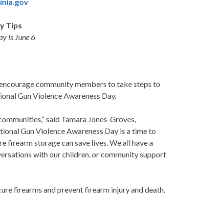
inia.gov
y Tips
y is June 6
encourage community members to take steps to
ational Gun Violence Awareness Day.
ur communities,” said Tamara Jones-Groves,
tional Gun Violence Awareness Day is a time to
re firearm storage can save lives. We all have a
versations with our children, or community support
e firearms and prevent firearm injury and death.