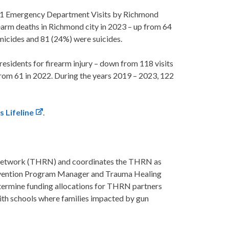
361 Emergency Department Visits by Richmond
irearm deaths in Richmond city in 2023 – up from 64
micides and 81 (24%) were suicides.
sidents for firearm injury – down from 118 visits
rom 61 in 2022. During the years 2019 – 2023, 122
s Lifeline
.
 Network (THRN) and coordinates the THRN as
revention Program Manager and Trauma Healing
ermine funding allocations for THRN partners
 with schools where families impacted by gun