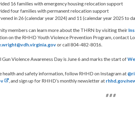
ided 16 families with emergency housing relocation support
ided four families with permanent relocation support
rvened in 26 (calendar year 2024) and 11 (calendar year 2025 to dat
ty members can learn more about the THRN by visiting their
In
tion on the RHHD Youth Violence Prevention Program, contact Lo
e.wright@vdh.virginia.gov
or call 804-482-8016.
l Gun Violence Awareness Day is June 6 and marks the start of
We
e health and safety information, follow RHHD on Instagram at
@r
ov
, and sign up for RHHD’s monthly newsletter at
rhhd.gov/ne
# # #