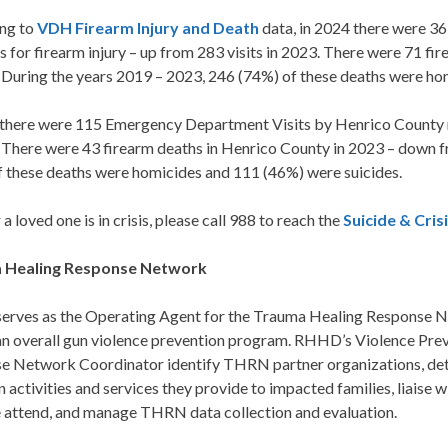
ng to
VDH Firearm Injury and Death
data, in 2024 there were 
s for firearm injury – up from 283 visits in 2023. There were 71 f
 During the years 2019 – 2023, 246 (74%) of these deaths were ho
 there were 115 Emergency Department Visits by Henrico County re
. There were 43 firearm deaths in Henrico County in 2023 – down f
f these deaths were homicides and 111 (46%) were suicides.
r a loved one is in crisis, please call 988 to reach the
Suicide & Crisi
 Healing Response Network
rves as the Operating Agent for the Trauma Healing Response
 an overall gun violence prevention program. RHHD’s Violence P
e Network Coordinator identify THRN partner organizations, det
 activities and services they provide to impacted families, liaise
e attend, and manage THRN data collection and evaluation.