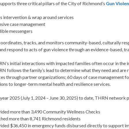
ports three critical pillars of the City of Richmond’s
Gun Viole
is intervention & wrap around services
nsive case management
ible messengers
rdinates, tracks, and monitors community-based, culturally respo
and respond to acts of gun violence through an evidence-based, t
’s initial interactions with impacted families often occur in the 
N follows the family’s lead to determine what they need and are
ces through partner organizations; 60 days of case management fol
ons to longer-term mental health and resilience services.
l year 2025 (July 1, 2024 – June 30, 2025) to date, THRN network 
ided more than 3,490 Community Wellness Checks
hed more than 8,741 Richmond residents
ided $36,450 in emergency funds disbursed directly to support i