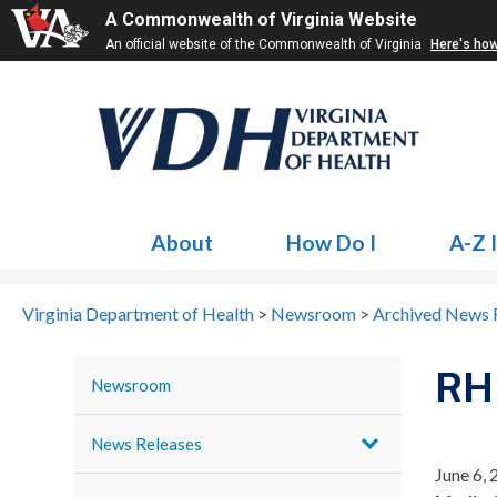
A Commonwealth of Virginia Website
An official website of the Commonwealth of Virginia
Here's ho
About
How Do I
A-Z 
Virginia Department of Health
>
Newsroom
>
Archived News 
RH
Newsroom
News Releases
June 6,