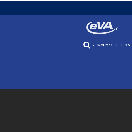
View VDH Expenditures