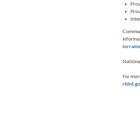
Prov
Prov
Inte
Communi
informa
lorrain
Nationa
For mor
rhhd.g