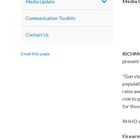
Media 
Media Update
Communication Toolkits
Contact Us
RICHM
Email this page
prevent 
“Gun vio
populat
raise aw
role to 
for thos
RHHD en
Firearm