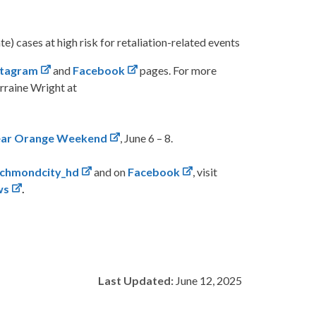
e) cases at high risk for retaliation-related events
stagram
and
Facebook
pages. For more
rraine Wright at
ar Orange Weekend
, June 6 – 8.
ichmondcity_hd
and on
Facebook
, visit
ws
.
Last Updated:
June 12, 2025