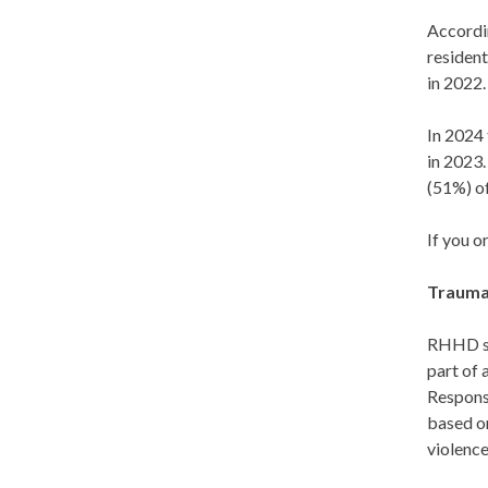
Accordi
resident
in 2022.
In 2024
in 2023
(51%) o
If you o
Trauma
RHHD se
part of
Respons
based on
violenc