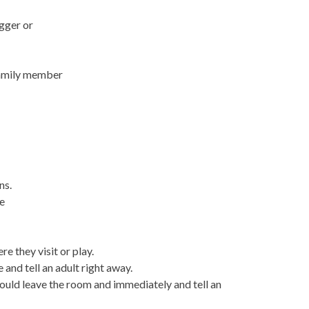
igger or
family member
ns.
he
re they visit or play.
e and tell an adult right away.
hould leave the room and immediately and tell an