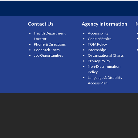
Contact Us
Agency Information
Health Department
Accessibility
Locator
Code of Ethics
Phone & Directions
FOIA Policy
Feedback Form
Internships
Job Opportunities
Organizational Charts
Privacy Policy
Non-Discrimination
Policy
Language & Disability
Access Plan