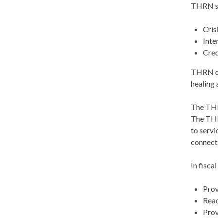
THRN sup
Cris
Inte
Cred
THRN coo
healing 
The THRN
The THR
to servi
connecti
In fisca
Prov
Reac
Prov