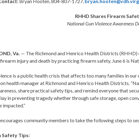
Contact:
Bryan Hooten, 804-807-1727,
bryan.hooten@vdh.virg
RHHD Shares Firearm Safet
National Gun Violence Awareness Da
OND, Va.
— The Richmond and Henrico Health Districts (RHHD) 
firearm injury and death by practicing firearm safety. June 6 is N
lence is a public health crisis that affects too many families in o
ion health manager at Richmond and Henrico Health Districts. “Na
areness, share practical safety tips, and remind everyone that secu
play in preventing tragedy whether through safe storage, open con
e impacted.”
courages community members to take the following steps to secur
 Safety Tips: