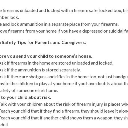
e firearms unloaded and locked with a firearm safe, locked box, tr
ber lock.
e and lock ammunition in a separate place from your firearms.
ve firearms from your home if you have a depressed or suicidal 
 Safety Tips for Parents and Caregivers:
re you send your child to someone’s house,
Ask if firearms in the home are stored unloaded and locked.
Ask if the ammunition is stored separately.
Ask if there are shotguns and rifles in the home too, not just handgu
Invite the children to play at your home if you have doubts about t
safety of someone else’s home.
 to your child about risk.
Talk with your children about the risk of firearm injury in places whe
Teach your child that if they find a firearm, they should leave it alon
Teach your child that if another child shows them a weapon, they s
adult.