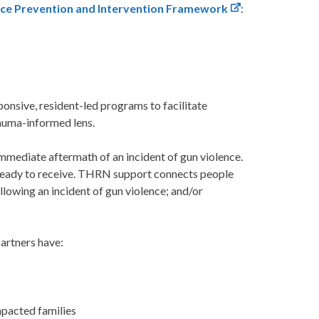
nce Prevention and Intervention Framework
:
nsive, resident-led programs to facilitate
rauma-informed lens.
immediate aftermath of an incident of gun violence.
 ready to receive. THRN support connects people
lowing an incident of gun violence; and/or
partners have:
mpacted families