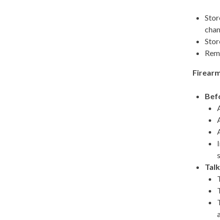
Stor
cham
Stor
Remo
Firearm
Befo
Talk