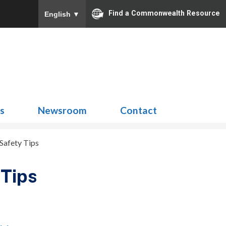
Find a Commonwealth Resource
English
▼
Search
for:
ns
Newsroom
Contact
Safety Tips
Tips