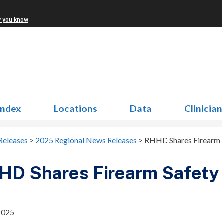
w you know
Index
Locations
Data
Clinicia
Releases
>
2025 Regional News Releases
>
RHHD Shares Firearm 
HD Shares Firearm Safety 
 2025