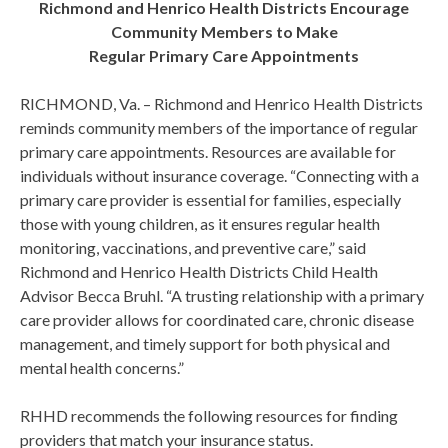
Richmond and Henrico Health Districts Encourage
Community Members to Make
Regular Primary Care Appointments
RICHMOND, Va. – Richmond and Henrico Health Districts
reminds community members of the importance of regular
primary care appointments. Resources are available for
individuals without insurance coverage. “Connecting with a
primary care provider is essential for families, especially
those with young children, as it ensures regular health
monitoring, vaccinations, and preventive care,” said
Richmond and Henrico Health Districts Child Health
Advisor Becca Bruhl. “A trusting relationship with a primary
care provider allows for coordinated care, chronic disease
management, and timely support for both physical and
mental health concerns.”
RHHD recommends the following resources for finding
providers that match your insurance status.