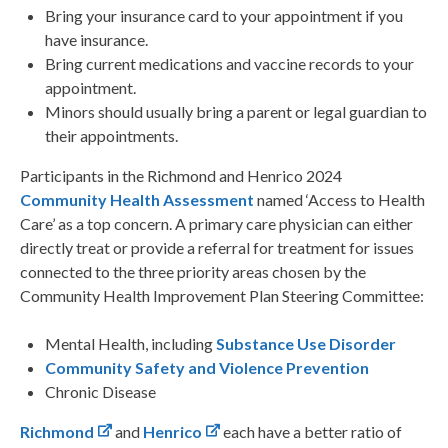
Bring your insurance card to your appointment if you
have insurance.
Bring current medications and vaccine records to your
appointment.
Minors should usually bring a parent or legal guardian to
their appointments.
Participants in the Richmond and Henrico 2024
Community Health Assessment
named ‘Access to Health
Care’ as a top concern. A primary care physician can either
directly treat or provide a referral for treatment for issues
connected to the three priority areas chosen by the
Community Health Improvement Plan Steering Committee:
Mental Health, including
Substance Use Disorder
Community Safety and Violence Prevention
Chronic Disease
Richmond
and
Henrico
each have a better ratio of