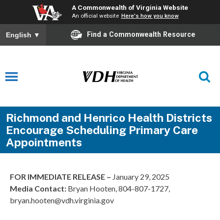
A Commonwealth of Virginia Website
An official website
Here's how you know
Find a Commonwealth Resource
English
▼
Richmond and Henrico Health Districts
Encourage Scheduling Primary Care
Appointments
FOR IMMEDIATE RELEASE –
January 29, 2025
Media Contact:
Bryan Hooten, 804-807-1727,
bryan.hooten@vdh.virginia.gov