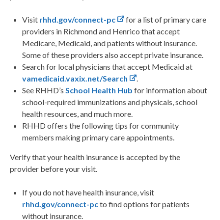
Visit
rhhd.gov/connect-pc
for a list of primary care
providers in Richmond and Henrico that accept
Medicare, Medicaid, and patients without insurance.
Some of these providers also accept private insurance.
Search for local physicians that accept Medicaid at
vamedicaid.vaxix.net/Search
.
See RHHD’s
School Health Hub
for information about
school-required immunizations and physicals, school
health resources, and much more.
RHHD offers the following tips for community
members making primary care appointments.
Verify that your health insurance is accepted by the
provider before your visit.
If you do not have health insurance, visit
rhhd.gov/connect-pc
to find options for patients
without insurance.