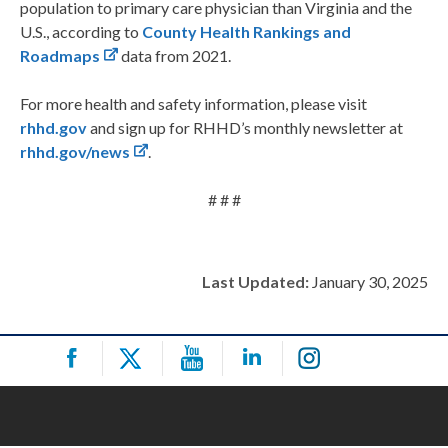
population to primary care physician than Virginia and the
U.S., according to
County Health Rankings and
Roadmaps
data from 2021.
For more health and safety information, please visit
rhhd.gov
and sign up for RHHD’s monthly newsletter at
rhhd.gov/news
.
# # #
Last Updated:
January 30, 2025