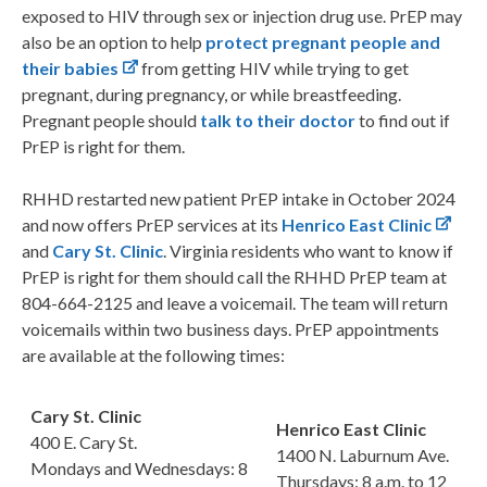
exposed to HIV through sex or injection drug use. PrEP may
also be an option to help
protect pregnant people and
their babies
from getting HIV while trying to get
pregnant, during pregnancy, or while breastfeeding.
Pregnant people should
talk to their doctor
to find out if
PrEP is right for them.
RHHD restarted new patient PrEP intake in October 2024
and now offers PrEP services at its
Henrico East Clinic
and
Cary St. Clinic
. Virginia residents who want to know if
PrEP is right for them should call the RHHD PrEP team at
804-664-2125 and leave a voicemail. The team will return
voicemails within two business days. PrEP appointments
are available at the following times:
Cary St. Clinic
Henrico East Clinic
400 E. Cary St.
1400 N. Laburnum Ave.
Mondays and Wednesdays: 8
Thursdays: 8 a.m. to 12