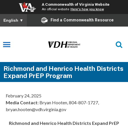
A Commonwealth of Virginia Website
An official website
Here's how you know
Find a Commonwealth Resource
English
▼
Richmond and Henrico Health Districts
Expand PrEP Program
February 24, 2025
Media Contact:
Bryan Hooten, 804-807-1727,
bryan.hooten@vdh.virginia.gov
Richmond and Henrico Health Districts Expand PrEP