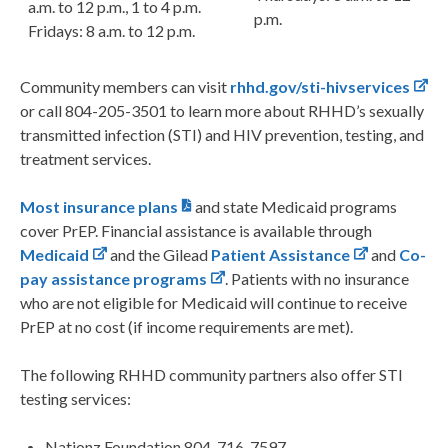
a.m. to 12 p.m., 1 to 4 p.m.
p.m.
Fridays: 8 a.m. to 12 p.m.
Community members can visit
rhhd.gov/sti-hivservices
or call 804-205-3501 to learn more about RHHD’s sexually
transmitted infection (STI) and HIV prevention, testing, and
treatment services.
Most insurance plans
and state Medicaid programs
cover PrEP. Financial assistance is available through
Medicaid
and the Gilead
Patient Assistance
and
Co-
pay assistance programs
. Patients with no insurance
who are not eligible for Medicaid will continue to receive
PrEP at no cost (if income requirements are met).
The following RHHD community partners also offer STI
testing services:
Nationz Foundation 804-716-7597