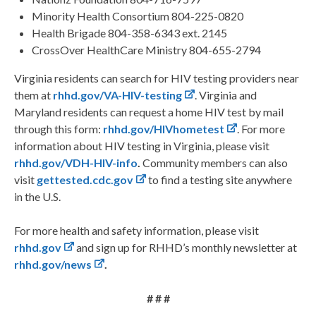
Minority Health Consortium 804-225-0820
Health Brigade 804-358-6343 ext. 2145
CrossOver HealthCare Ministry 804-655-2794
Virginia residents can search for HIV testing providers near
them at
rhhd.gov/VA-HIV-testing
. Virginia and
Maryland residents can request a home HIV test by mail
through this form:
rhhd.gov/HIVhometest
. For more
information about HIV testing in Virginia, please visit
rhhd.gov/VDH-HIV-info
.
Community members can also
visit
gettested.cdc.gov
to find a testing site anywhere
in the U.S.
For more health and safety information, please visit
rhhd.gov
and sign up for RHHD’s monthly newsletter at
rhhd.gov/news
.
# # #