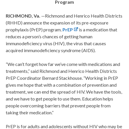
Program
RICHMOND, Va.
—Richmond and Henrico Health Districts
(RHHD) announce the expansion of its pre-exposure
prophylaxis (PrEP) program.
PrEP
is a medication that
reduces a person’s chances of getting human
immunodeficiency virus (HIV), the virus that causes
acquired immunodeficiency syndrome (AIDS).
“We can’t forget how far we’ve come with medications and
treatments,” said Richmond and Henrico Health Districts
PrEP Coordinator Bernard Stackhouse. “Working in PrEP
gives me hope that with a combination of prevention and
treatment, we can end the spread of HIV. We have the tools,
and we have to get people to use them. Education helps
people overcoming barriers that prevent people from
taking their medication.”
PrEP is for adults and adolescents without HIV who may be