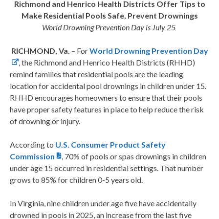
Richmond and Henrico Health Districts Offer Tips to
Make Residential Pools Safe, Prevent Drownings
World Drowning Prevention Day is July 25
RICHMOND, Va.
– For
World Drowning Prevention Day
, the Richmond and Henrico Health Districts (RHHD)
remind families that residential pools are the leading
location for accidental pool drownings in children under 15.
RHHD encourages homeowners to ensure that their pools
have proper safety features in place to help reduce the risk
of drowning or injury.
According to
U.S. Consumer Product Safety
Commission
, 70% of pools or spas drownings in children
under age 15 occurred in residential settings. That number
grows to 85% for children 0-5 years old.
In Virginia, nine children under age five have accidentally
drowned in pools in 2025, an increase from the last five