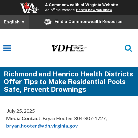
A Commonwealth of Virginia Website
An official website
Here's how you know
Find a Commonwealth Resource
English
▼
Richmond and Henrico Health Districts
Offer Tips to Make Residential Pools
Safe, Prevent Drownings
July 25, 2025
Media Contact:
Bryan Hooten, 804-807-1727,
bryan.hooten@vdh.virginia.gov