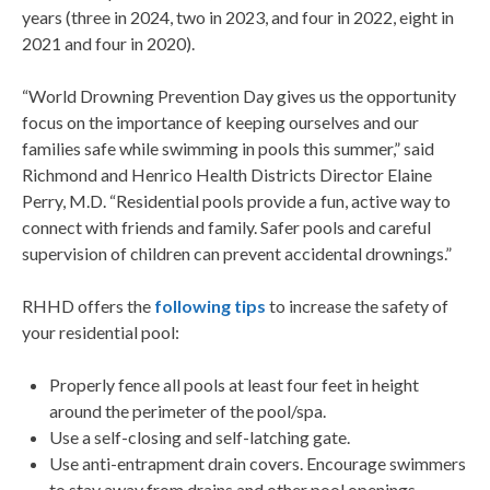
years (three in 2024, two in 2023, and four in 2022, eight in
2021 and four in 2020).
“World Drowning Prevention Day gives us the opportunity
focus on the importance of keeping ourselves and our
families safe while swimming in pools this summer,” said
Richmond and Henrico Health Districts Director Elaine
Perry, M.D. “Residential pools provide a fun, active way to
connect with friends and family. Safer pools and careful
supervision of children can prevent accidental drownings.”
RHHD offers the
following tips
to increase the safety of
your residential pool:
Properly fence all pools at least four feet in height
around the perimeter of the pool/spa.
Use a self-closing and self-latching gate.
Use anti-entrapment drain covers. Encourage swimmers
to stay away from drains and other pool openings.