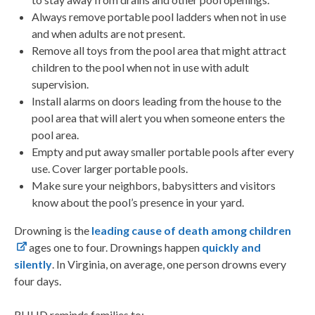
Always remove portable pool ladders when not in use
and when adults are not present.
Remove all toys from the pool area that might attract
children to the pool when not in use with adult
supervision.
Install alarms on doors leading from the house to the
pool area that will alert you when someone enters the
pool area.
Empty and put away smaller portable pools after every
use. Cover larger portable pools.
Make sure your neighbors, babysitters and visitors
know about the pool’s presence in your yard.
Drowning is the
leading cause of death among children
ages one to four.
Drownings happen
quickly and
silently
.
In Virginia, on average, one person drowns every
four days.
RHHD reminds families to: