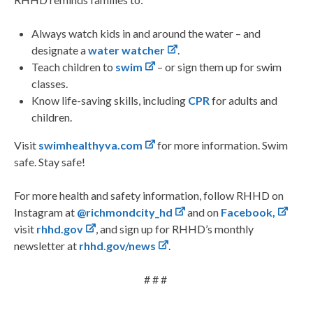
Always watch kids in and around the water – and
designate a
water watcher
.
Teach children to
swim
–
or sign them up for swim
classes.
Know life-saving skills, including
CPR
for adults and
children.
Visit
swimhealthyva.com
for more information. Swim
safe. Stay safe!
For more health and safety information, follow RHHD on
Instagram at
@richmondcity_hd
and on
Facebook,
visit
rhhd.gov
, and sign up for RHHD’s monthly
newsletter at
rhhd.gov/news
.
# # #