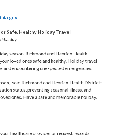
inia.gov
or Safe, Healthy Holiday Travel
e Holiday
oliday season, Richmond and Henrico Health
our loved ones safe and healthy. Holiday travel
ases and encountering unexpected emergencies.
season,” said Richmond and Henrico Health Districts
tion status, preventing seasonal illness, and
r loved ones. Have a safe and memorable holiday,
 your healthcare provider or request records