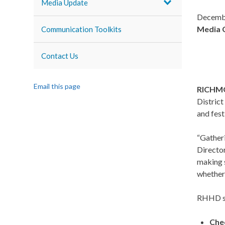
Media Update
Decemb
Media 
Communication Toolkits
Contact Us
Email this page
RICHMO
District
and fest
“Gatheri
Director
making s
whether 
RHHD sha
Che