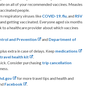
date on all of your recommended vaccines. Measles
vaccinated people.
m respiratory viruses like
COVID-19
,
flu
, and
RSV
 and getting vaccinated. Everyone aged six months
lk to a healthcare provider about which vaccines
ntrol and Prevention
and
Department of
plus extra in case of delays. Keep
medications
a
travel health kit
.
sick. Consider purchasing
trip cancellation
lness.
hd.gov
for more travel tips and health and
and
Facebook
.