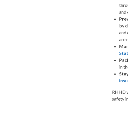
thro
and 
Prev
by 
and 
are 
Mon
Sta
Pac
in t
Stay
ins
RHHD wis
safety 