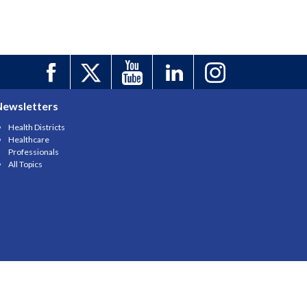
Newsletters
Health Districts
Healthcare
Professionals
All Topics