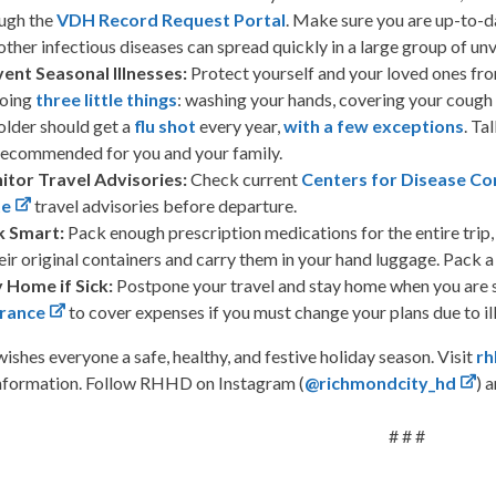
ugh the
VDH Record Request Portal
. Make sure you are up-to-
other infectious diseases can spread quickly in a large group of un
ent Seasonal Illnesses:
Protect yourself and your loved ones fro
doing
three little things
: washing your hands, covering your cough
older should get a
flu shot
every year,
with a few exceptions
. Ta
recommended for you and your family.
itor Travel Advisories:
Check current
Centers for Disease Co
te
travel advisories before departure.
k Smart:
Pack enough prescription medications for the entire trip, 
heir original containers and carry them in your hand luggage. Pack 
 Home if Sick:
Postpone your travel and stay home when you are 
urance
to cover expenses if you must change your plans due to il
hes everyone a safe, healthy, and festive holiday season. Visit
rh
information. Follow RHHD on Instagram (
@richmondcity_hd
) 
# # #