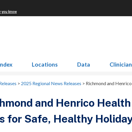
w you know
Index
Locations
Data
Clinicia
Releases
>
2025 Regional News Releases
>
Richmond and Henrico H
hmond and Henrico Health 
s for Safe, Healthy Holiday