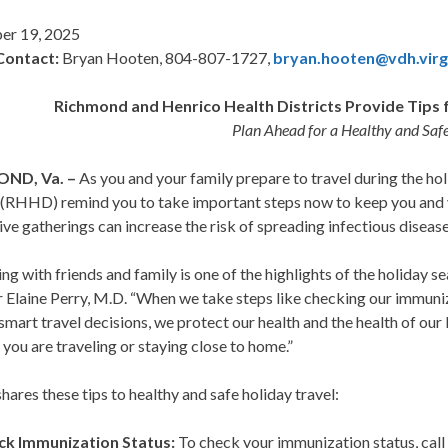
er 19, 2025
Contact:
Bryan Hooten, 804-807-1727,
bryan.hooten@vdh.virg
Richmond and Henrico Health Districts Provide Tips f
Plan Ahead for a Healthy and Saf
ND, Va. –
As you and your family prepare to travel during the h
 (RHHD) remind you to take important steps now to keep you and y
ive gatherings can increase the risk of spreading infectious dise
ng with friends and family is one of the highlights of the holiday 
 Elaine Perry, M.D. “When we take steps like checking our immuniza
mart travel decisions, we protect our health and the health of ou
you are traveling or staying close to home.”
res these tips to healthy and safe holiday travel:
ck Immunization Status:
To check your immunization status, call