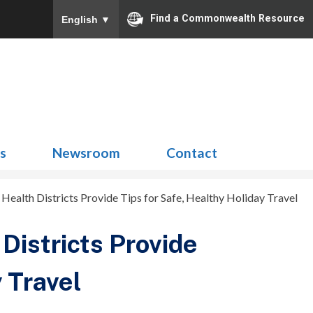
Find a Commonwealth Resource
English
▼
Search
for:
ns
Newsroom
Contact
ealth Districts Provide Tips for Safe, Healthy Holiday Travel
Districts Provide
 Travel