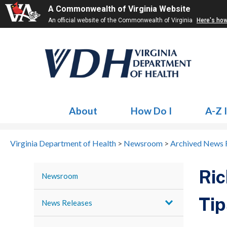
A Commonwealth of Virginia Website
An official website of the Commonwealth of Virginia
Here's ho
About
How Do I
A-Z 
Virginia Department of Health
>
Newsroom
>
Archived News 
Ric
Newsroom
Tip
News Releases