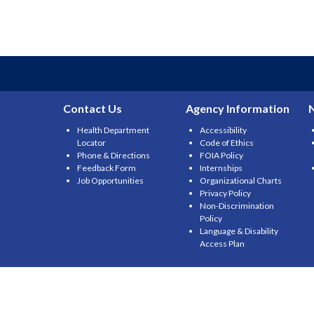
Contact Us
Agency Information
Health Department
Accessibility
Locator
Code of Ethics
Phone & Directions
FOIA Policy
Feedback Form
Internships
Job Opportunities
Organizational Charts
Privacy Policy
Non-Discrimination
Policy
Language & Disability
Access Plan