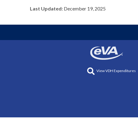
Last Updated:
December 19, 2025
View VDH Expenditures