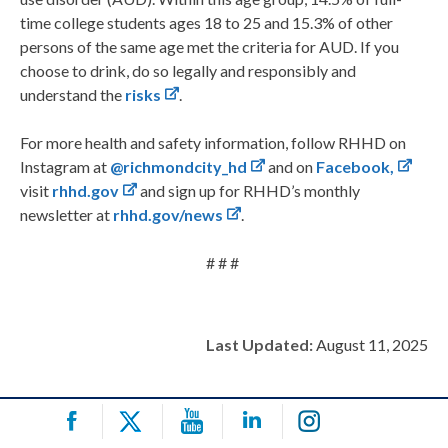
time college students ages 18 to 25 and 15.3% of other
persons of the same age met the criteria for AUD. If you
choose to drink, do so legally and responsibly and
understand the
risks
.
For more health and safety information, follow RHHD on
Instagram at
@richmondcity_hd
and on
Facebook,
visit
rhhd.gov
and sign up for RHHD’s monthly
newsletter at
rhhd.gov/news
.
# # #
Last Updated:
August 11, 2025