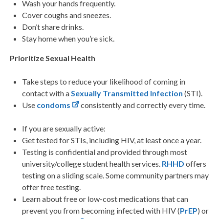
Wash your hands frequently.
Cover coughs and sneezes.
Don’t share drinks.
Stay home when you’re sick.
Prioritize Sexual Health
Take steps to reduce your likelihood of coming in
contact with a
Sexually Transmitted Infection
(STI).
Use
condoms
consistently and correctly every time.
If you are sexually active:
Get tested for STIs, including HIV, at least once a year.
Testing is confidential and provided through most
university/college student health services.
RHHD
offers
testing on a sliding scale. Some community partners may
offer free testing.
Learn about free or low-cost medications that can
prevent you from becoming infected with HIV (
PrEP
) or