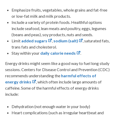
Emphasize fruits, vegetables, whole grains and fat-free
or low-fat milk and milk products.
Include a variety of protein foods. Healthful options
include seafood, lean meats and poultry, eggs, legumes
(beans and peas), soy products, nuts and seeds.
Limit
added sugars
,
sodium (salt)
, saturated fats,
trans fats and cholesterol.
Stay within your
daily calorie needs
.
Energy drinks might seem like a good way to fuel long study
sessions. Centers for Disease Control and Prevention (CDC)
recommends understanding the
harmful effects of
energy drinks
, which often include large amounts of
caffeine.
Some of the harmful effects of energy drinks
include:
Dehydration (not enough water in your body)
Heart complications (such as irregular heartbeat and