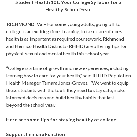
Student Health 101: Your College Syllabus for a
Healthy School Year
RICHMOND, Va.
– For some young adults, going off to
college is an exciting time. Learning to take care of one’s
health is as important as required coursework. Richmond
and Henrico Health Districts (RHHD) are offering tips for
physical, sexual and mental health this school year.
“College is a time of growth and new experiences, including
learning how to care for your health,” said RHHD Population
Health Manager Tamara Jones-Groves. “We want to equip
these students with the tools they need to stay safe, make
informed decisions and build healthy habits that last
beyond the school year.”
Here are some tips for staying healthy at college:
Support Immune Function