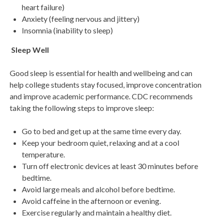
heart failure)
Anxiety (feeling nervous and jittery)
Insomnia (inability to sleep)
Sleep Well
Good sleep is essential for health and wellbeing and can
help college students stay focused, improve concentration
and improve academic performance. CDC recommends
taking the following steps to improve sleep:
Go to bed and get up at the same time every day.
Keep your bedroom quiet, relaxing and at a cool
temperature.
Turn off electronic devices at least 30 minutes before
bedtime.
Avoid large meals and alcohol before bedtime.
Avoid caffeine in the afternoon or evening.
Exercise regularly and maintain a healthy diet.