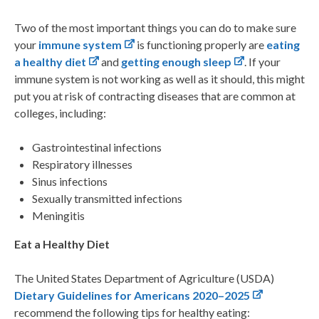
Two of the most important things you can do to make sure
your
immune system
is functioning properly are
eating
a healthy diet
and
getting enough sleep
. If your
immune system is not working as well as it should, this might
put you at risk of contracting diseases that are common at
colleges, including:
Gastrointestinal infections
Respiratory illnesses
Sinus infections
Sexually transmitted infections
Meningitis
Eat a Healthy Diet
The
United States Department of Agriculture (USDA)
Dietary Guidelines for Americans 2020–2025
recommend the following tips for healthy eating: