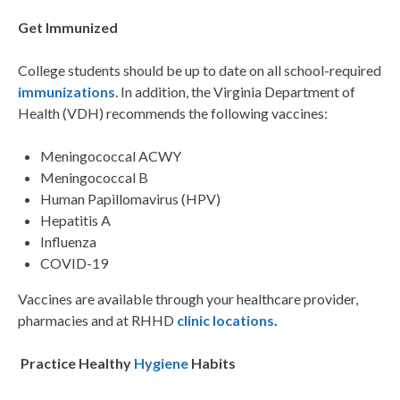
Get Immunized
College students should be up to date on all school-required
immunizations
. In addition, the Virginia Department of
Health (VDH) recommends the following vaccines:
Meningococcal ACWY
Meningococcal B
Human Papillomavirus (HPV)
Hepatitis A
Influenza
COVID-19
Vaccines are available through your healthcare provider,
pharmacies and at RHHD
clinic locations
.
Practice Healthy
Hygiene
Habits