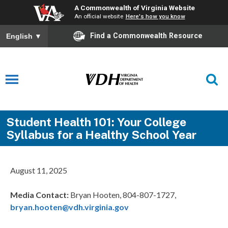
A Commonwealth of Virginia Website
An official website
Here's how you know
Find a Commonwealth Resource
English
▼
Student Health 101: Your College
Syllabus for a Healthy School Year
August 11, 2025
Media Contact
:
Bryan Hooten, 804-807-1727,
bryan.hooten@vdh.virginia.gov