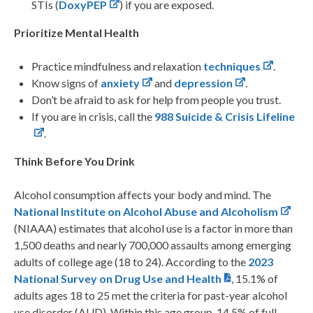
STIs (
DoxyPEP
) if you are exposed.
Prioritize Mental Health
Practice mindfulness and relaxation
techniques
.
Know signs of
anxiety
and
depression
.
Don’t be afraid to ask for help from people you trust.
If you are in crisis, call the
988 Suicide & Crisis Lifeline
.
Think Before You Drink
Alcohol consumption affects your body and mind. The
National Institute on Alcohol Abuse and Alcoholism
(NIAAA) estimates that alcohol use is a factor in more than
1,500 deaths and nearly 700,000 assaults among emerging
adults of college age (18 to 24). According to the
2023
National Survey on Drug Use and Health
, 15.1% of
adults ages 18 to 25 met the criteria for past-year alcohol
use disorder (AUD). Within this age group, 14.5% of full-