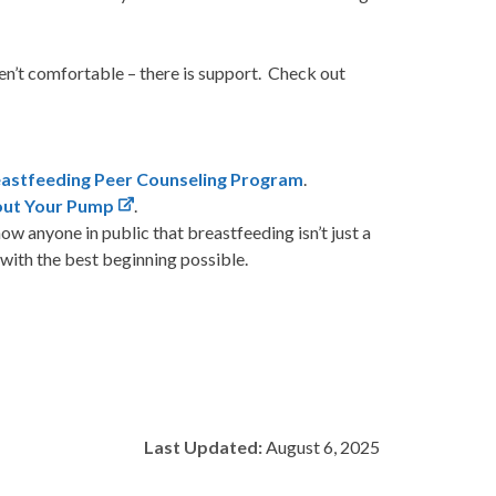
aren’t comfortable – there is support. Check out
eastfeeding Peer Counseling Program
.
bout Your Pump
.
how anyone in public that breastfeeding isn’t just a
with the best beginning possible.
Last Updated:
August 6, 2025