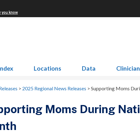
w you know
Index
Locations
Data
Clinicia
Releases
>
2025 Regional News Releases
>
Supporting Moms Duri
porting Moms During Nati
nth