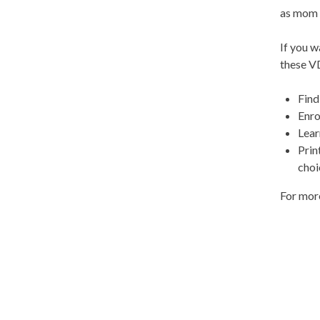
as mom 
If you w
these V
Find
Enro
Lear
Prin
choi
For more