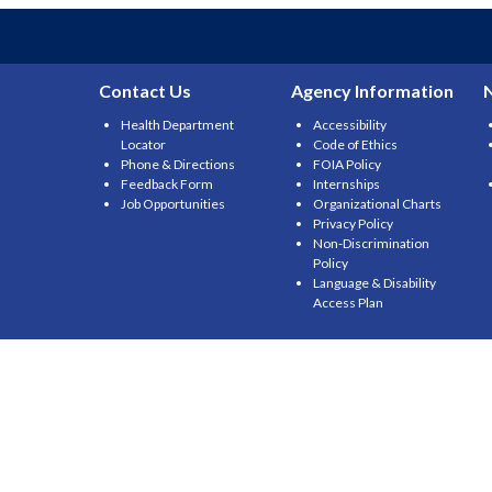
Contact Us
Agency Information
Health Department
Accessibility
Locator
Code of Ethics
Phone & Directions
FOIA Policy
Feedback Form
Internships
Job Opportunities
Organizational Charts
Privacy Policy
Non-Discrimination
Policy
Language & Disability
Access Plan