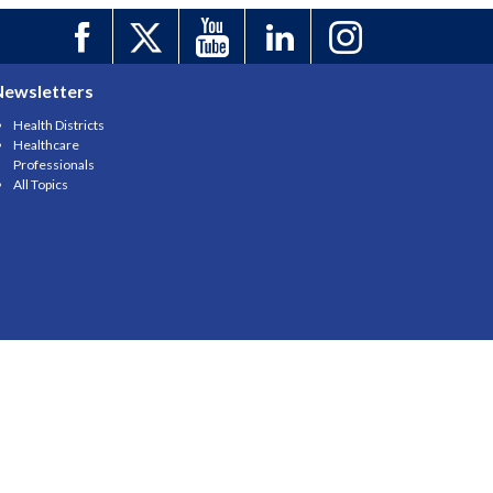
Newsletters
Health Districts
Healthcare
Professionals
All Topics