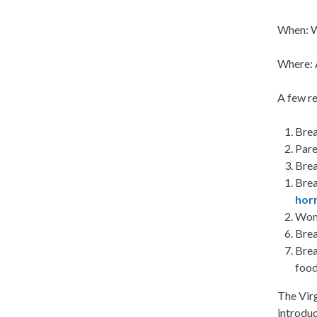
When: W
Where: 
A few re
Brea
Par
Brea
Brea
hor
Wome
Brea
Bre
food
The Virg
introduc