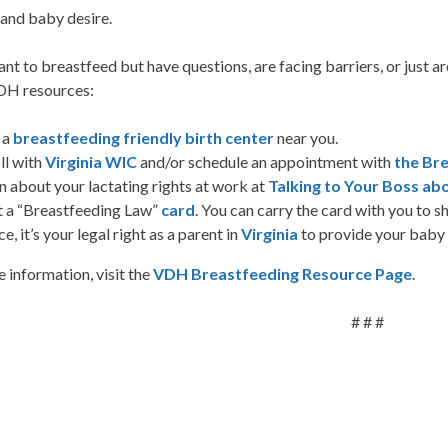
and baby desire.
ant to breastfeed but have questions, are facing barriers, or just 
DH resources:
 a
breastfeeding friendly birth center
near you.
ll with
Virginia WIC
and/or schedule an appointment with
the Br
n about your lactating rights at work at
Talking to Your Boss a
t a “Breastfeeding Law”
card
. You can carry the card with you to s
ce, it’s your legal right as a parent in
Virginia
to provide your baby 
 information, visit the
VDH Breastfeeding Resource Page
.
# # #