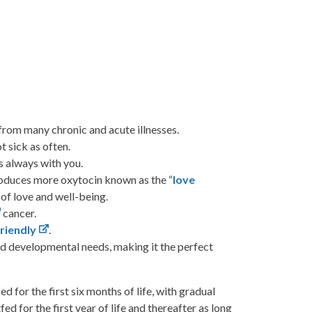
from many chronic and acute illnesses.
 sick as often.
s always with you.
oduces more oxytocin known as the “
love
 of love and well-being.
cancer.
riendly
.
nd developmental needs, making it the perfect
or the first six months of life, with gradual
ed for the first year of life and thereafter as long