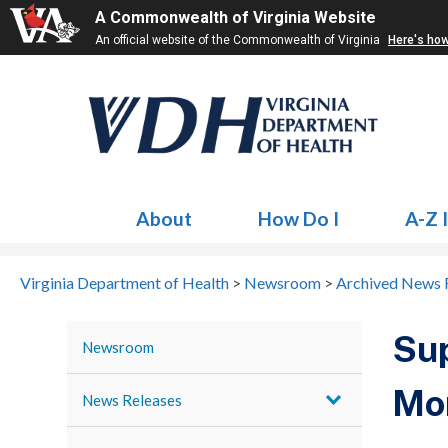
A Commonwealth of Virginia Website
An official website of the Commonwealth of Virginia
Here's ho
About
How Do I
A-Z 
Virginia Department of Health
>
Newsroom
>
Archived News 
Sup
Newsroom
Mo
News Releases