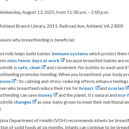
ednesday, August 13, 2025, from 11:30 a.m. – 2:00 p.m.
Ashland Branch Library, 201 S. Railroad Ave, Ashland, VA 23005
asons why breastfeeding is beneficial:
st milk helps build babies’
immune systems
which protect them 
ents
miss fewer days at work
because breastfed babies are not
stmilk is
safe, clean
and convenient. No bottles to wash and it’
stfeeding promotes bonding. When you breastfeed, your body pr
mone
.” Its calming and stress-reducing effects enhance feelings
n who breastfeed reduce their risk for
breast
and
ovarian
stfeeding can save
money
and the planet. It’s natural and
eco-f
astmilk
changes
as your baby grows to meet their nutritional a
.
inia Department of Health (VDH) recommends infants be breastfed f
tion of solid foods at six months. Infants can continue to be breastf