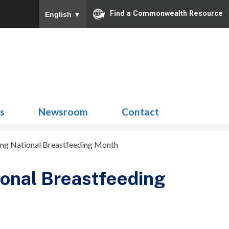
Find a Commonwealth Resource
English
▼
Search
for:
ns
Newsroom
Contact
ng National Breastfeeding Month
onal Breastfeeding