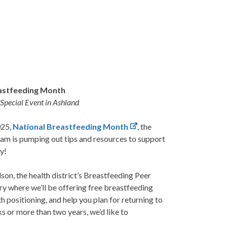
astfeeding Month
 Special Event in Ashland
025,
National Breastfeeding Month
, the
am is pumping out tips and resources to support
y!
n, the health district’s Breastfeeding Peer
ry where we’ll be offering free breastfeeding
th positioning, and help you plan for returning to
 or more than two years, we’d like to