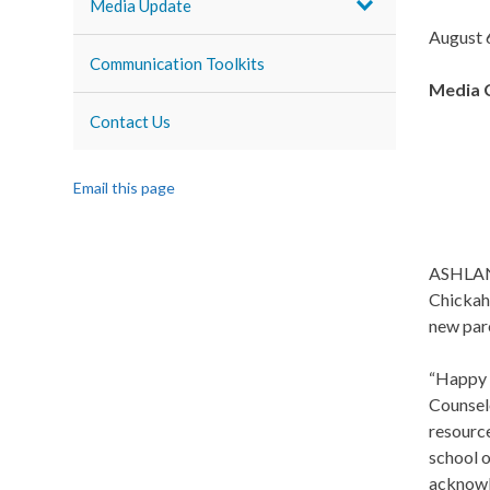
Media Update
August 
Communication Toolkits
Media 
Contact Us
Email this page
ASHLAND,
Chickah
new par
“Happy 
Counselo
resource
school o
acknowl