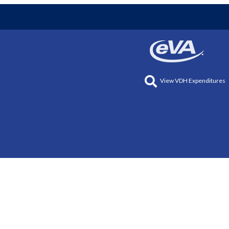
View VDH Expenditures