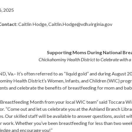
6, 2025
Contact
:
Caitlin Hodge, Caitlin.Hodge@vdh.virginia.gov
Supporting Moms During National Bre
Chickahominy Health District to Celebrate with a
 Va.– It’s often referred to as “liquid gold” and during August 2
ominy Health District’s Women, Infants, and Children (WIC) progr
ents and celebrate the benefits of breastfeeding for mom and bab
Breastfeeding Month from your local WIC team” said Toccara Wilso
r. “Come out and let us celebrate you at the Ashland Branch Libra
s. Our skilled staff will be available to answer questions, assist wi
r work. Whether you’ve been breastfeeding for less than two weeks
edge and encourage you!”