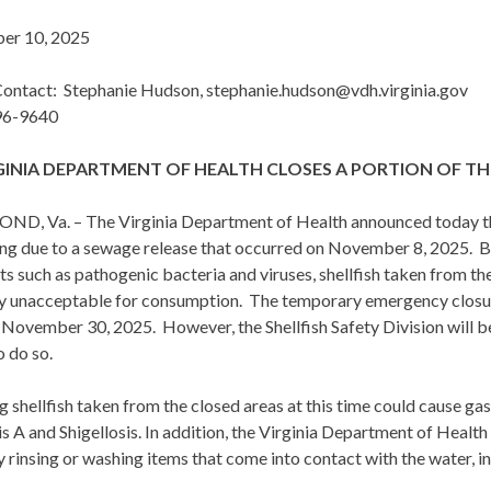
er 10, 2025
ontact: Stephanie Hudson, stephanie.hudson@vdh.virginia.gov
96-9640
GINIA DEPARTMENT OF HEALTH CLOSES A PORTION OF TH
D, Va. – The Virginia Department of Health announced today that
ing due to a sewage release that occurred on November 8, 2025. 
ts such as pathogenic bacteria and viruses, shellfish taken from t
ly unacceptable for consumption. The temporary emergency closur
November 30, 2025. However, the Shellfish Safety Division will be 
o do so.
g shellfish taken from the closed areas at this time could cause gas
s A and Shigellosis. In addition, the Virginia Department of Health
 rinsing or washing items that come into contact with the water, inc