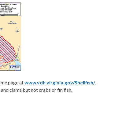
home page at
www.vdh.virginia.gov/Shellfish/
.
 and clams but not crabs or fin fish.