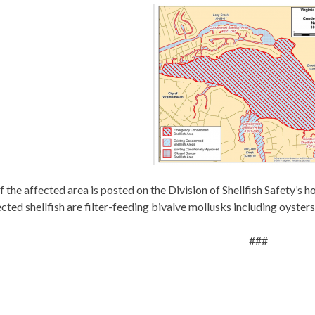
 the affected area is posted on the Division of Shellfish Safety’s 
cted shellfish are filter-feeding bivalve mollusks including oysters
###