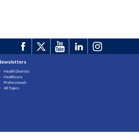
Newsletters
Health Districts
Healthcare
Professionals
All Topics