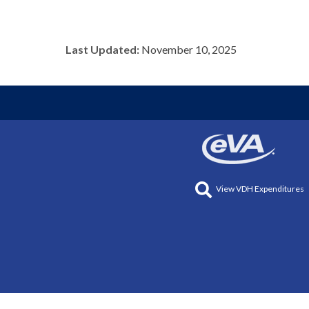
Last Updated:
November 10, 2025
View VDH Expenditures