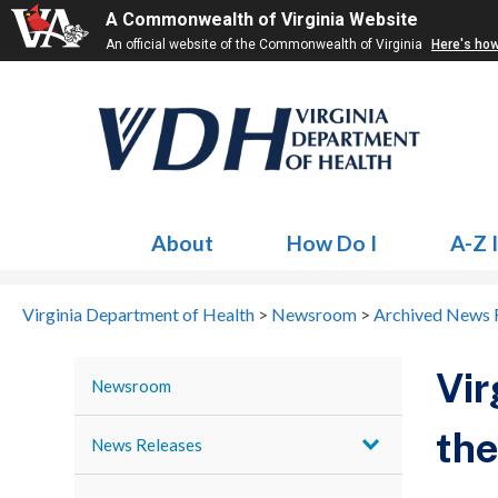
A Commonwealth of Virginia Website
An official website of the Commonwealth of Virginia
Here's ho
About
How Do I
A-Z 
Virginia Department of Health
>
Newsroom
>
Archived News 
Vir
Newsroom
the
News Releases