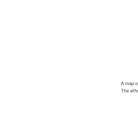
A map of
The affe