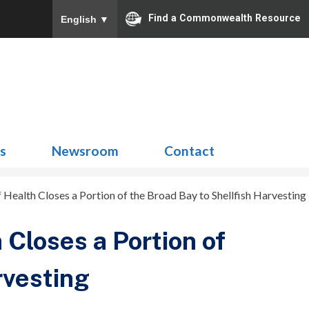
Find a Commonwealth Resource
English
▼
Search
for:
ns
Newsroom
Contact
 Health Closes a Portion of the Broad Bay to Shellfish Harvesting
 Closes a Portion of
rvesting