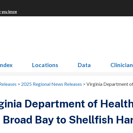
w you know
Index
Locations
Data
Clinicia
Releases
>
2025 Regional News Releases
>
Virginia Department of
ginia Department of Health
 Broad Bay to Shellfish Ha