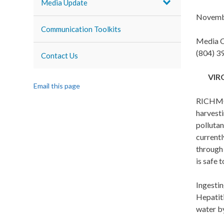
Media Update
Novemb
Communication Toolkits
Media C
(804) 3
Contact Us
VIR
Email this page
RICHMON
harvest
pollutan
current
through 
is safe t
Ingestin
Hepatiti
water by