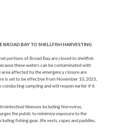
E BROAD BAY TO SHELLFISH HARVESTING
 portions of Broad Bay are closed to shellfish
Because these waters can be contaminated with
he area affected by the emergency closure are
e is set to be effective from November 10, 2025,
conducting sampling and will reopen earlier if it
trointestinal illnesses including Norovirus,
 urges the public to minimize exposure to the
luding fishing gear, life vests, ropes and paddles.