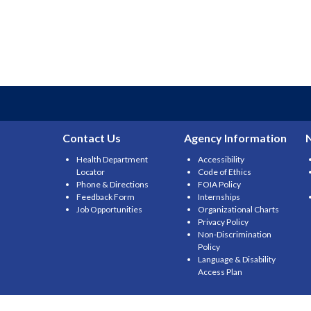
Contact Us
Agency Information
Health Department
Accessibility
Locator
Code of Ethics
Phone & Directions
FOIA Policy
Feedback Form
Internships
Job Opportunities
Organizational Charts
Privacy Policy
Non-Discrimination
Policy
Language & Disability
Access Plan