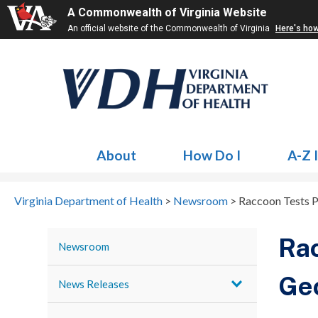
A Commonwealth of Virginia Website
An official website of the Commonwealth of Virginia
Here's ho
About
How Do I
A-Z 
Virginia Department of Health
>
Newsroom
>
Raccoon Tests Po
Rac
Newsroom
Ge
News Releases