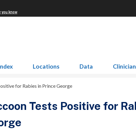
w you know
Index
Locations
Data
Clinicia
sitive for Rabies in Prince George
coon Tests Positive for Ra
orge