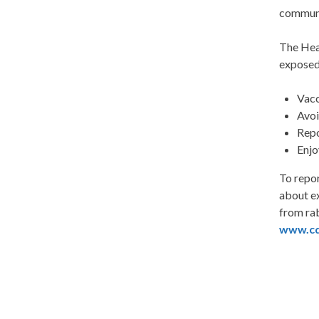
communi
The Heal
exposed
Vacc
Avoi
Repo
Enjo
To repo
about ex
from rab
www.cd