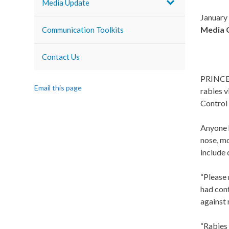
Media Update
January
Media 
Communication Toolkits
Contact Us
PRINCE G
Email this page
rabies 
Control 
Anyone h
nose, m
include 
“Please 
had cont
against 
“Rabies 