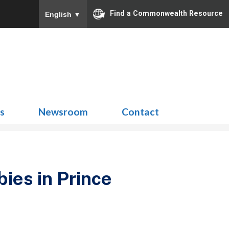
Find a Commonwealth Resource
English
▼
Search
for:
ns
Newsroom
Contact
bies in Prince