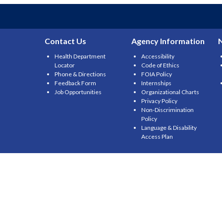
Contact Us
Agency Information
Health Department
Accessibility
Locator
Code of Ethics
Phone & Directions
FOIA Policy
Feedback Form
Internships
Job Opportunities
Organizational Charts
Privacy Policy
Non-Discrimination
Policy
Language & Disability
Access Plan