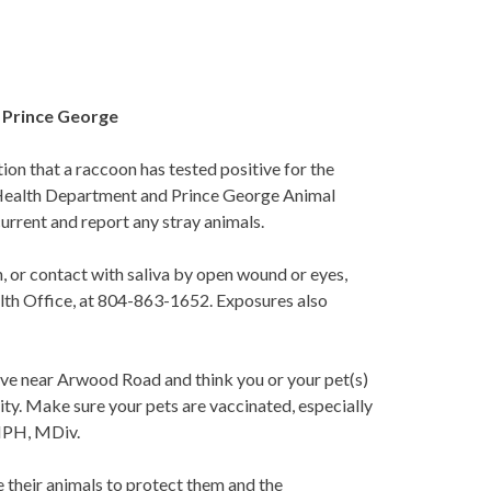
n Prince George
n that a raccoon has tested positive for the
 Health Department and Prince George Animal
urrent and report any stray animals.
, or contact with saliva by open wound or eyes,
lth Office, at 804-863-1652. Exposures also
 live near Arwood Road and think you or your pet(s)
ity. Make sure your pets are vaccinated, especially
 MPH, MDiv.
 their animals to protect them and the