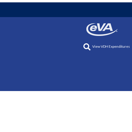
View VDH Expenditures