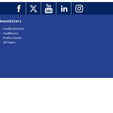
Newsletters
Health Districts
Healthcare
Professionals
All Topics