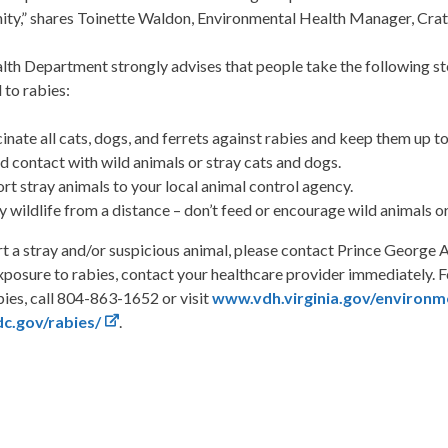
ty,” shares Toinette Waldon, Environmental Health Manager, Crate
th Department strongly advises that people take the following st
 to rabies:
inate all cats, dogs, and ferrets against rabies and keep them up to
d contact with wild animals or stray cats and dogs.
rt stray animals to your local animal control agency.
y wildlife from a distance – don’t feed or encourage wild animals o
rt a stray and/or suspicious animal, please contact Prince Georg
posure to rabies, contact your healthcare provider immediately. 
ies, call 804-863-1652 or visit
www.vdh.virginia.gov/environm
c.gov/rabies/
.