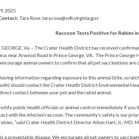
 9, 2025
Contact:
Tara Rose, tara.rose@vdh.virginia.gov
Raccoon Tests Positive for Rabies i
EORGE, Va. – The Crater Health District has received confirmatio
virus near Arwood Road in Prince George, VA. The Prince George
encourage animal owners to confirm that all pet vaccinations are c
aving information regarding exposure to this animal (bite, scratch
outh) should contact the Crater Health District Environmental Hea
direct contact between your pet and the rabid animal.
notify public health officials or animal control immediately if you
act with the infected raccoon. The community’s safety is our prior
rabies, “said Crater Health District Director Alton Hart, Jr., MD,
is a preventable disease. We encourage all pet owners to vaccinate