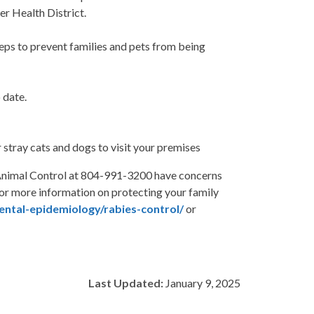
r Health District.
eps to prevent families and pets from being
 date.
r stray cats and dogs to visit your premises
e Animal Control at 804-991-3200 have concerns
For more information on protecting your family
ental-epidemiology/rabies-control/
or
Last Updated:
January 9, 2025