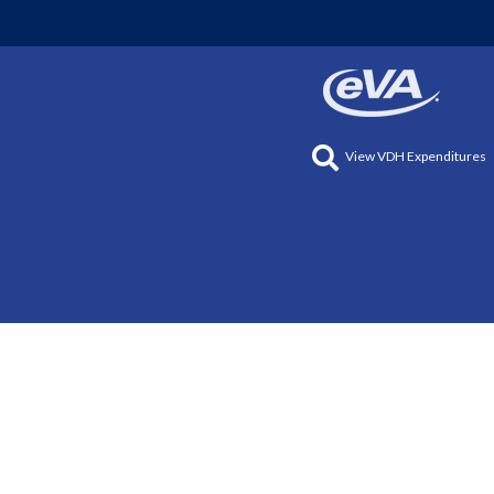
View VDH Expenditures