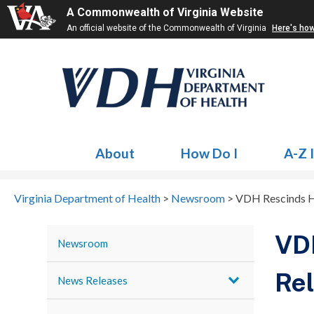
A Commonwealth of Virginia Website
An official website of the Commonwealth of Virginia
Here's ho
About
How Do I
A-Z 
Virginia Department of Health
>
Newsroom
>
VDH Rescinds He
VDH
Newsroom
Rel
News Releases