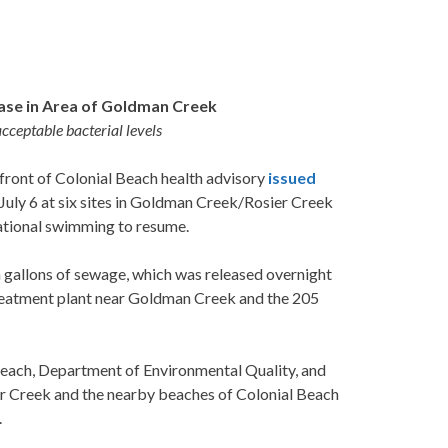
ase in Area of Goldman Creek
cceptable bacterial levels
ont of Colonial Beach health advisory
issued
n July 6 at six sites in Goldman Creek/Rosier Creek
eational swimming to resume.
n gallons of sewage, which was released overnight
reatment plant near Goldman Creek and the 205
Beach, Department of Environmental Quality, and
r Creek and the nearby beaches of Colonial Beach
.