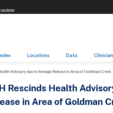
w you know
Index
Locations
Data
Clinicia
alth Advisory due to Sewage Release in Area of Goldman Creek
 Rescinds Health Advisor
ease in Area of Goldman C