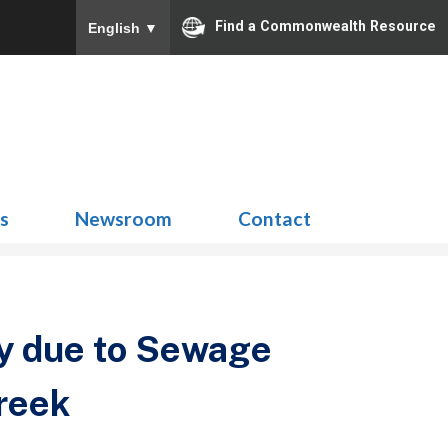
Find a Commonwealth Resource
English
▼
Search
for:
ns
Newsroom
Contact
y due to Sewage
reek