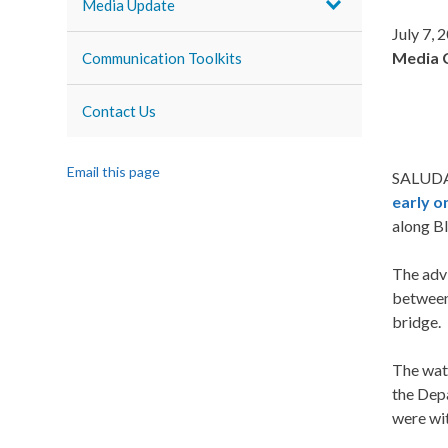
Media Update
July 7, 
Media 
Communication Toolkits
Contact Us
Email this page
SALUDA,
early on
along Bl
The advi
between
bridge.
The wat
the Dep
were wit