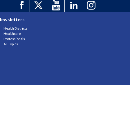
Newsletters
Health Districts
Healthcare
Professionals
All Topics