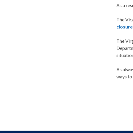
As a res
The Vir
closure
The Vir
Departm
situatio
As alwa
ways to 