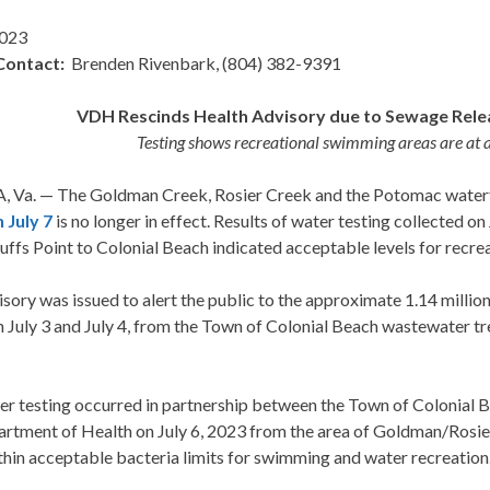
2023
Contact:
Brenden Rivenbark, (804) 382-9391
VDH Rescinds Health Advisory due to Sewage Rele
Testing shows recreational swimming areas are at a
 Va. — The Goldman Creek, Rosier Creek and the Potomac waterfr
 July 7
is no longer in effect. Results of water testing collected o
uffs Point to Colonial Beach indicated acceptable levels for recr
sory was issued to alert the public to the approximate 1.14 millio
 July 3 and July 4, from the Town of Colonial Beach wastewater t
er testing occurred in partnership between the Town of Colonial 
artment of Health on July 6, 2023 from the area of Goldman/Rosie
hin acceptable bacteria limits for swimming and water recreation