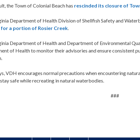
ult, the Town of Colonial Beach has
rescinded its closure of To
ginia Department of Health Division of Shellfish Safety and Wate
 for a portion of Rosier Creek
.
ginia Department of Health and Department of Environmental Quali
ent of Health to monitor their advisories and ensure consistent 
n.
ys, VDH encourages normal precautions when encountering natural
stay safe while recreating in natural waterbodies.
###