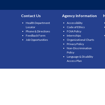
Contact Us
Agency Information
Health Department
Accessibility
Locator
Code of Ethics
Phone & Directions
FOIA Policy
Feedback Form
Internships
Job Opportunities
Organizational Charts
Privacy Policy
Non-Discrimination
Policy
Language & Disability
Access Plan