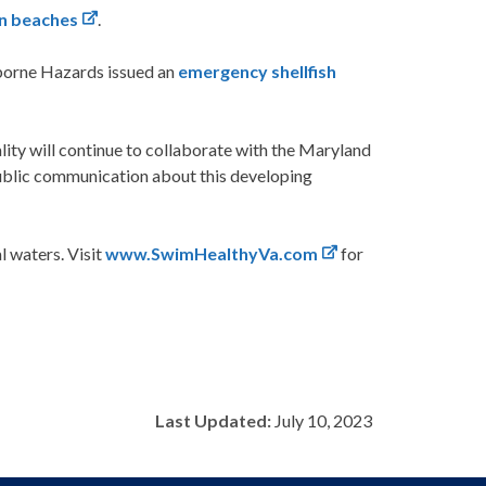
wn beaches
.
rborne Hazards issued an
emergency shellfish
ty will continue to collaborate with the Maryland
public communication about this developing
 waters. Visit
www.SwimHealthyVa.com
for
Last Updated:
July 10, 2023