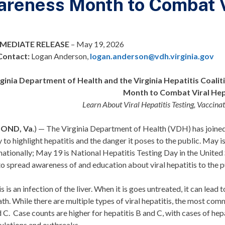
reness Month to Combat Vi
MEDIATE RELEASE
–
May 19, 2026
Contact
:
Logan Anderson,
logan.anderson@vdh.virginia.gov
rginia Department of Health and the Virginia Hepatitis Coali
Month to Combat Viral Hep
Learn About Viral Hepatitis Testing, Vaccina
MOND, Va
.) — The Virginia Department of Health (VDH) has joine
 to highlight hepatitis and the danger it poses to the public. May
ationally; May 19 is National Hepatitis Testing Day in the United
to spread awareness of and education about viral hepatitis to the 
s is an infection of the liver. When it is goes untreated, it can lead
th. While there are multiple types of viral hepatitis, the most comm
d C. Case counts are higher for hepatitis B and C, with cases of hep
ulations and outbreaks.