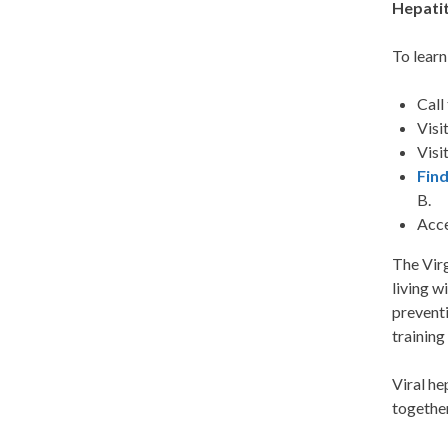
Hepatit
To learn
Call
Visi
Visi
Find
B.
Acce
The Virg
living w
preventi
training
Viral he
togethe