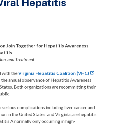
ral Hepatitis
tion Join Together for Hepatitis Awareness
atitis
tion, and Treatment
d with the
Virginia Hepatitis Coalition (VHC)
 is the annual observance of Hepatitis Awareness
 States. Both organizations are recommitting their
public.
 to serious complications including liver cancer and
on in the United States, and Virginia, are hepatitis
atitis A normally only occurring in high-