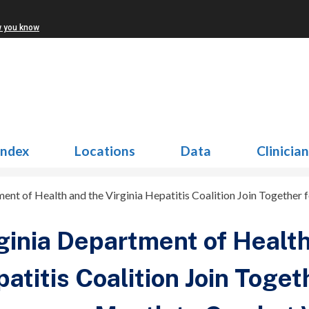
w you know
Index
Locations
Data
Clinicia
ent of Health and the Virginia Hepatitis Coalition Join Together
ginia Department of Health
atitis Coalition Join Toget