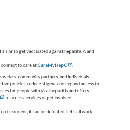
titis or to get vaccinated against hepatitis A and
 connect to care at
CureMyHepC
.
providers, community partners, and individuals
ective policies, reduce stigma, and expand access to
ces for people with viral hepatitis and offers
to access services or get involved.
-up treatment, it can be defeated. Let’s all work