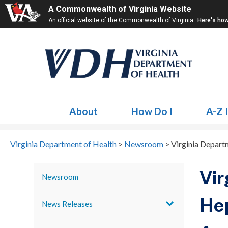
A Commonwealth of Virginia Website
An official website of the Commonwealth of Virginia
Here's ho
About
How Do I
A-Z 
Virginia Department of Health
>
Newsroom
>
Virginia Departm
Vir
Newsroom
Hep
News Releases