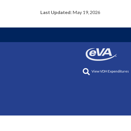
Last Updated:
May 19, 2026
View VDH Expenditures