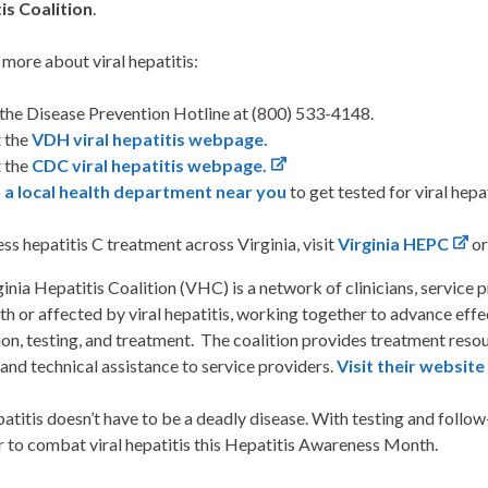
is Coalition
.
 more about viral hepatitis:
 the Disease Prevention Hotline at (800) 533-4148.
t the
VDH viral hepatitis webpage.
t the
CDC viral hepatitis webpage.
 a local health department near you
to get tested for viral hepa
ss hepatitis C treatment across Virginia, visit
Virginia HEPC
or
inia Hepatitis Coalition (VHC) is a network of clinicians, service 
ith or affected by viral hepatitis, working together to advance eff
on, testing, and treatment. The coalition provides treatment resour
 and technical assistance to service providers.
Visit their website
patitis doesn’t have to be a deadly disease. With testing and follow
r to combat viral hepatitis this Hepatitis Awareness Month.