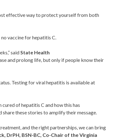
st effective way to protect yourself from both
 no vaccine for hepatitis C.
eks,” said
State Health
ase and prolong life, but only if people know their
tus. Testing for viral hepatitis is available at
 cured of hepatitis C and how this has
 share these stories to amplify their message.
, treatment, and the right partnerships, we can bring
k, DrPH, BSN-BC, Co-Chair of the Virginia