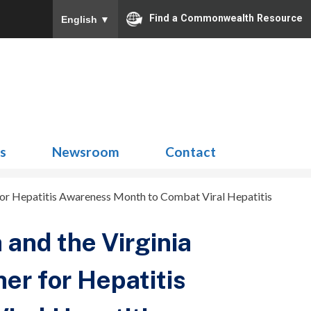
Find a Commonwealth Resource
English
▼
Search
for:
ns
Newsroom
Contact
 for Hepatitis Awareness Month to Combat Viral Hepatitis
 and the Virginia
her for Hepatitis