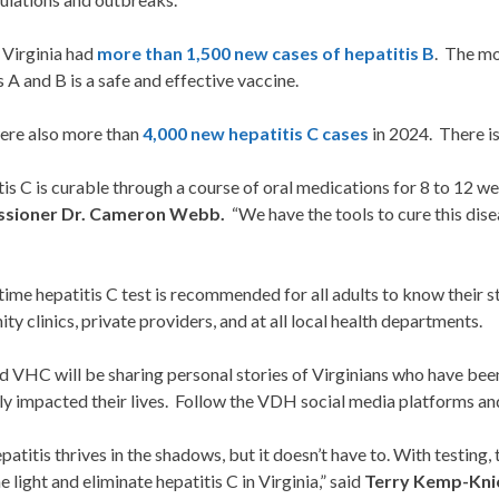
 Virginia had
more than 1,500 new cases of hepatitis B
. The mo
s A and B is a safe and effective vaccine.
ere also more than
4,000 new hepatitis C cases
in 2024. There is
is C is curable through a course of oral medications for 8 to 12 we
sioner Dr. Cameron Webb.
“We have the tools to cure this dise
time hepatitis C test is recommended for all adults to know their sta
y clinics, private providers, and at all local health departments.
VHC will be sharing personal stories of Virginians who have been
ly impacted their lives. Follow the VDH social media platforms and
epatitis thrives in the shadows, but it doesn’t have to. With testing
he light and eliminate hepatitis C in Virginia,” said
Terry Kemp-Knic