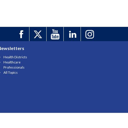
Newsletters
Health Districts
Healthcare
Professionals
All Topics