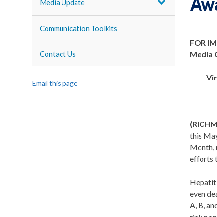
Awa
Media Update
Communication Toolkits
FOR IM
Contact Us
Media 
Vi
Email this page
(RICH
this May
Month, n
efforts 
Hepatiti
even dea
A, B, an
risk pop