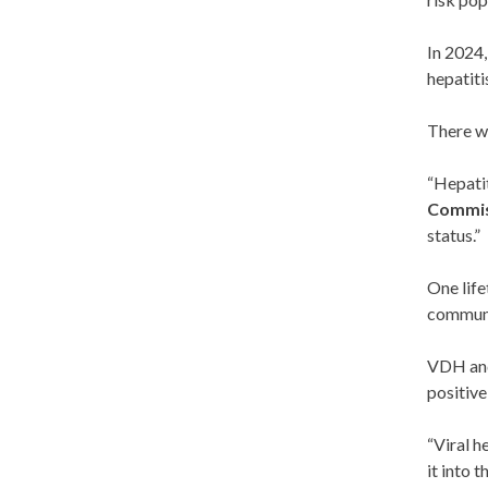
In 2024,
hepatiti
There w
“Hepatit
Commis
status.”
One life
communit
VDH and 
positive
“Viral h
it into t