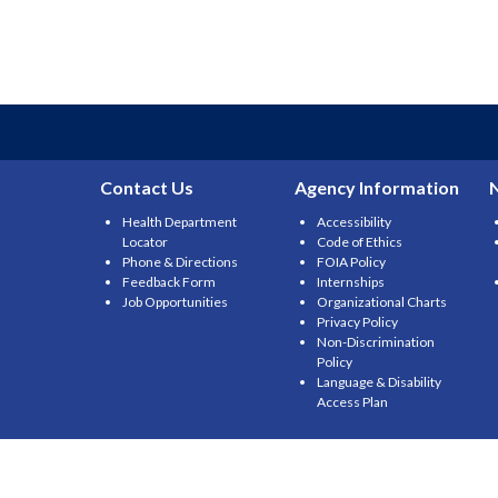
Contact Us
Agency Information
Health Department
Accessibility
Locator
Code of Ethics
Phone & Directions
FOIA Policy
Feedback Form
Internships
Job Opportunities
Organizational Charts
Privacy Policy
Non-Discrimination
Policy
Language & Disability
Access Plan