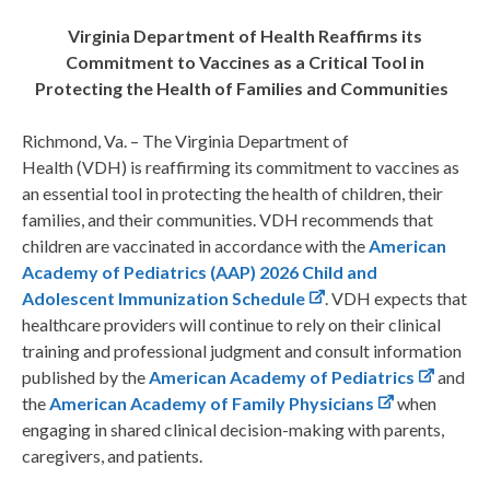
Virginia Department of Health Reaffirms its
Commitment to Vaccines as a Critical Tool in
Protecting the Health of Families and Communities
Richmond, Va. – The Virginia Department of
Health (VDH) is reaffirming its commitment to vaccines as
an essential tool in protecting the health of children, their
families, and their communities. VDH recommends that
children are vaccinated in accordance with the
American
Academy of Pediatrics (AAP) 2026 Child and
Adolescent Immunization Schedule
.
VDH expects that
healthcare providers will continue to rely on their clinical
training and professional judgment and consult information
published by the
American Academy of Pediatrics
and
the
American Academy of Family Physicians
when
engaging in shared clinical decision-making with parents,
caregivers, and patients.