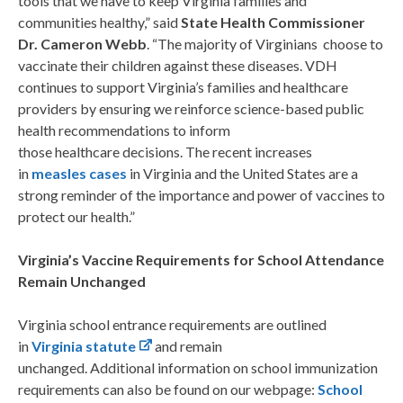
tools that we have to keep Virginia families and
communities healthy,” said
State Health Commissioner
Dr. Cameron Webb
. “The majority of Virginians choose to
vaccinate their children against these diseases. VDH
continues to support Virginia’s families and healthcare
providers by ensuring we reinforce science-based public
health recommendations to inform
those healthcare decisions. The recent increases
in
measles cases
in Virginia and the United States are a
strong reminder of the importance and power of vaccines to
protect our health.”
Virginia’s Vaccine Requirements for School Attendance
Remain Unchanged
Virginia school entrance requirements are outlined
in
Virginia statute
and remain
unchanged.
Additional information on school immunization
requirements can also be found on our webpage:
School