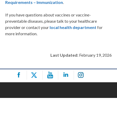
Requirements – Immunization
.
If you have questions about vaccines or vaccine-
preventable diseases, please talk to your healthcare
provider or contact your
local health department
for
more information.
Last Updated:
February 19, 2026