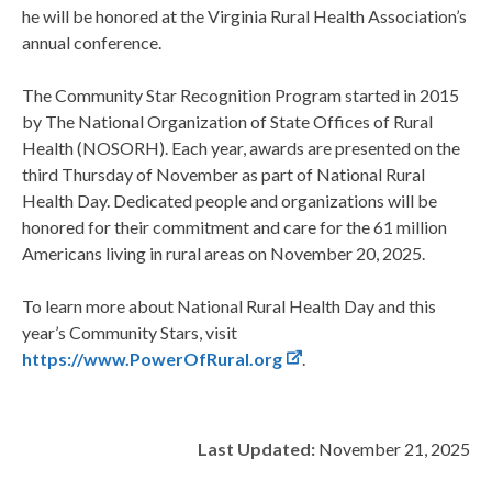
he will be honored at the Virginia Rural Health Association’s
annual conference.
The Community Star Recognition Program started in 2015
by The National Organization of State Offices of Rural
Health (NOSORH). Each year, awards are presented on the
third Thursday of November as part of National Rural
Health Day. Dedicated people and organizations will be
honored for their commitment and care for the 61 million
Americans living in rural areas on November 20, 2025.
To learn more about National Rural Health Day and this
year’s Community Stars, visit
https://www.PowerOfRural.org
.
Last Updated:
November 21, 2025