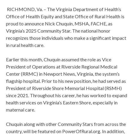
RICHMOND, Va. – The Virginia Department of Health’s
Office of Health Equity and State Office of Rural Health is
proud to announce Nick Chuquín, MSHA, FACHE, as
Virginia’s 2025 Community Star. The national honor
recognizes those individuals who make a significant impact
in rural health care.
Earlier this month, Chuquín assumed the role as Vice
President of Operations at Riverside Regional Medical
Center (RRMC) in Newport News, Virginia, the system’s
flagship hospital. Prior to his new position, he had served as
President of Riverside Shore Memorial Hospital (RSMH)
since 2021. Throughout his career, he has worked to expand
health services on Virginia’s Eastern Shore, especially in
maternal care.
Chuquín along with other Community Stars from across the
country, will be featured on PowerOfRural.org. In addition,