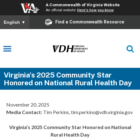
A Commonwealth of Virginia Website
An official website
Here's how you know
Find a Commonwealth Resource
English
▼
Virginia’s 2025 Community Star
Honored on National Rural Health Day
November 20, 2025
Media Contact:
Tim Perkins, tim.perkins@vdh.virginia.gov
Virginia’s 2025 Community Star Honored on National
Rural Health Day