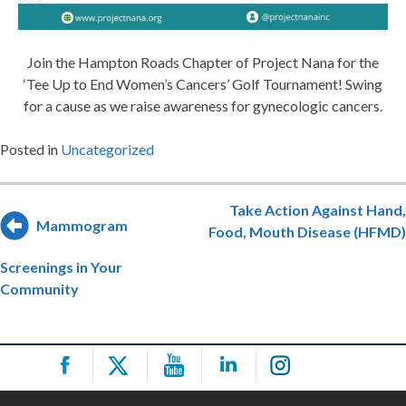
Join the Hampton Roads Chapter of Project Nana for the
‘Tee Up to End Women’s Cancers’ Golf Tournament! Swing
for a cause as we raise awareness for gynecologic cancers.
Posted in
Uncategorized
Post
Take Action Against Hand,
Mammogram
Food, Mouth Disease (HFMD)
navigation
Screenings in Your
Community