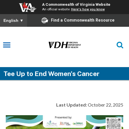
A Commonwealth of Virginia Website
An official website
Here's how you know
Find a Commonwealth Resource
English
▼
Tee Up to End Women’s Cancer
Last Updated:
October 22, 2025