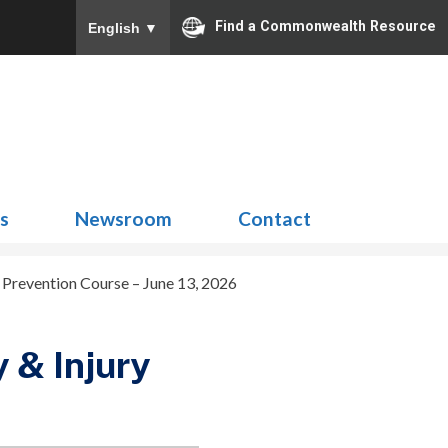
Find a Commonwealth Resource
English
▼
Search
for:
ns
Newsroom
Contact
Prevention Course – June 13, 2026
 & Injury