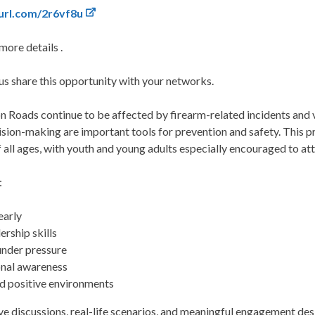
yurl.com/2r6vf8u
more details .
 us share this opportunity with your networks.
oads continue to be affected by firearm-related incidents and v
sion-making are important tools for prevention and safety. This p
all ages, with youth and young adults especially encouraged to at
:
early
ership skills
under pressure
onal awareness
d positive environments
ve discussions, real-life scenarios, and meaningful engagement des