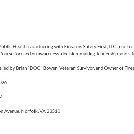
blic Health is partnering with Firearms Safety First, LLC to offe
 Course focused on awareness, decision-making, leadership, and sit
be led by Brian “DOC” Bowen, Veteran, Survivor, and Owner of Firea
2026
PM
n Avenue, Norfolk, VA 23510