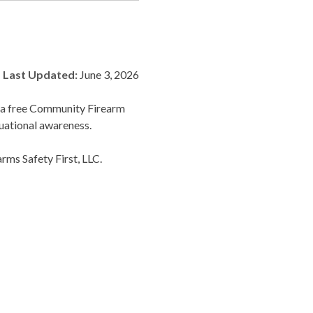
Last Updated:
June 3, 2026
r a free Community Firearm
uational awareness.
rms Safety First, LLC.