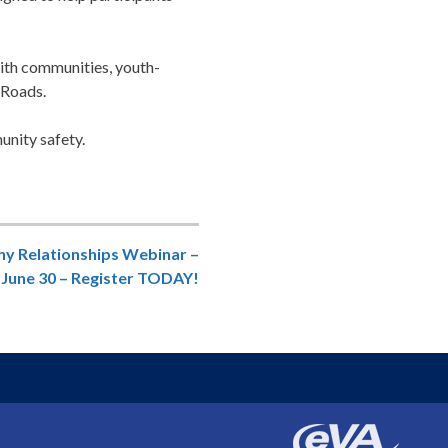
aith communities, youth-
 Roads.
nity safety.
hy Relationships Webinar –
June 30 – Register TODAY!