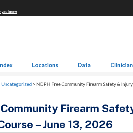
w you know
Index
Locations
Data
Clinicia
>
Uncategorized
>
NDPH Free Community Firearm Safety & Injury 
Community Firearm Safety
Course – June 13, 2026