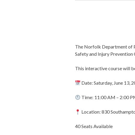
The Norfolk Department of Pu
Safety and Injury Prevention
This interactive course will 
Date: Saturday, June 13, 
Time: 11:00 AM – 2:00 
Location: 830 Southampto
40 Seats Available