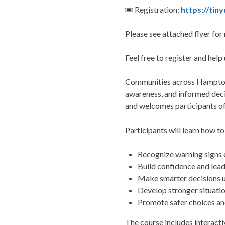
🎟 Registration:
https://tin
Please see attached flyer for 
Feel free to register and help
Communities across Hampton R
awareness, and informed deci
and welcomes participants of 
Participants will learn how to
Recognize warning signs 
Build confidence and lead
Make smarter decisions 
Develop stronger situati
Promote safer choices an
The course includes interacti