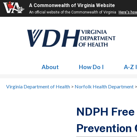
A Commonwealth of Virginia Website
An official website of the Commonwealth of Virginia
Here's ho
About
How Do I
A-Z 
Virginia Department of Health
>
Norfolk Health Department
NDPH Free 
Prevention 