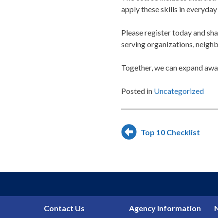
apply these skills in everyday 
Please register today and sha
serving organizations, neigh
Together, we can expand awar
Posted in
Uncategorized
Post
Top 10 Checklist
navigation
Contact Us
Agency Information