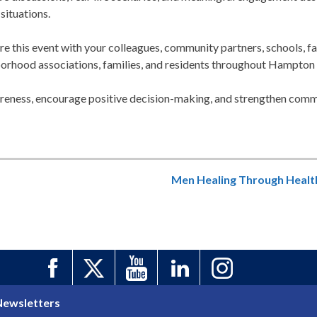
situations.
re this event with your colleagues, community partners, schools, f
borhood associations, families, and residents throughout Hampton
eness, encourage positive decision-making, and strengthen commu
Men Healing Through Healt
Newsletters