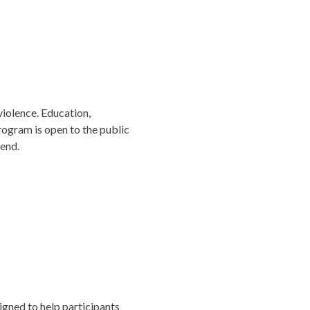
iolence. Education,
rogram is open to the public
tend.
igned to help participants