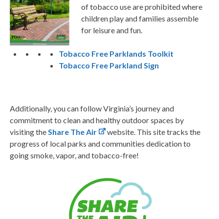
of tobacco use are prohibited where
children play and families assemble
for leisure and fun.
Tobacco Free Parklands Toolkit
Tobacco Free Parkland Sign
Additionally, you can follow Virginia’s journey and
commitment to clean and healthy outdoor spaces by
visiting the
Share The Air
website. This site tracks the
progress of local parks and communities dedication to
going smoke, vapor, and tobacco-free!