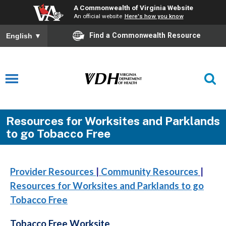
A Commonwealth of Virginia Website
An official website
Here's how you know
Find a Commonwealth Resource
English
▼
Resources for Worksites and Parklands
to go Tobacco Free
Provider Resources
|
Community Resources
|
Resources for Worksites and Parklands to go
Tobacco Free
Tobacco Free Worksite