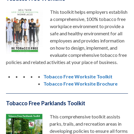
This toolkit helps employers establish
a comprehensive, 100% tobacco free
workplace environment to provide a
safe and healthy environment for all
employees and provides information
on how to design, implement, and
evaluate comprehensive tobacco free
policies and related activities at your place of business.
Tobacco Free Worksite Toolkit
Tobacco Free Worksite Brochure
Tobacco Free Parklands Toolkit
This comprehensive toolkit assists
parks, trails, and recreation areas in
developing policies to ensure all forms