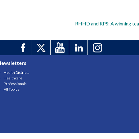
RHHD and RPS: A winning te
Newsletters
Health Districts
Healthcare
Professionals
All Topics