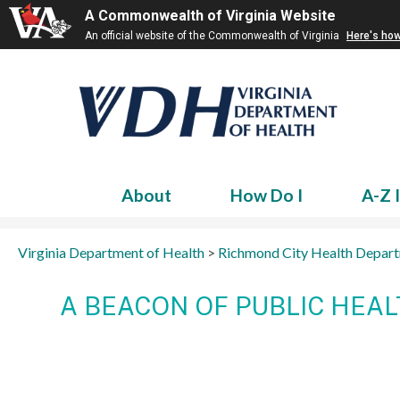
A Commonwealth of Virginia Website
An official website of the Commonwealth of Virginia
Here's ho
About
How Do I
A-Z 
Virginia Department of Health
>
Richmond City Health Depar
A BEACON OF PUBLIC HEA