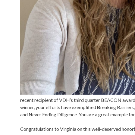
recent recipient of VDH’s third quarter BEACON award
winner, your efforts have exemplified
B
reaking Barriers
and
N
ever Ending Diligence. You are a great example for
Congratulations to Virginia on this well-deserved honor