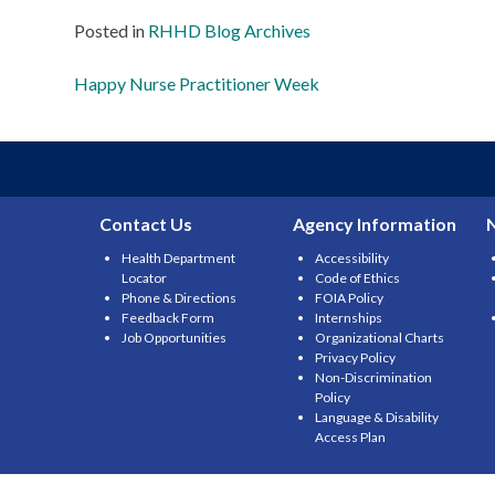
Posted in
RHHD Blog Archives
Post
Happy Nurse Practitioner Week
navigation
Contact Us
Agency Information
Health Department
Accessibility
Locator
Code of Ethics
Phone & Directions
FOIA Policy
Feedback Form
Internships
Job Opportunities
Organizational Charts
Privacy Policy
Non-Discrimination
Policy
Language & Disability
Access Plan