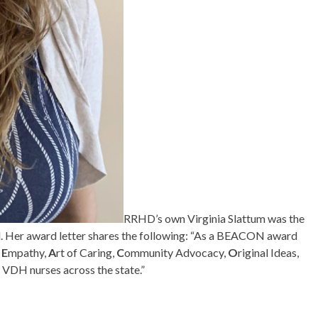
RRHD’s own Virginia Slattum was the
. Her award letter shares the following: “As a BEACON award
,
E
mpathy,
A
rt of Caring,
C
ommunity Advocacy,
O
riginal Ideas,
 VDH nurses across the state.”
!