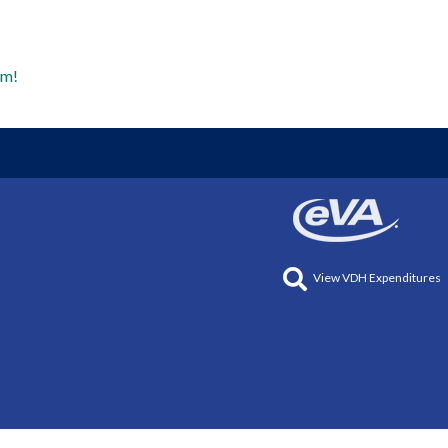
am!
View VDH Expenditures