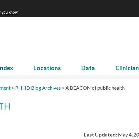
w you know
Index
Locations
Data
Clinicia
tment
>
RHHD Blog Archives
>
A BEACON of public health
LTH
Last Updated:
May 4, 2