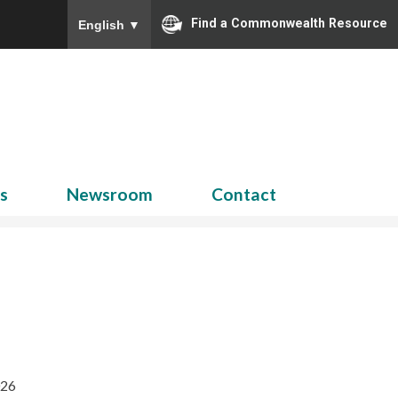
Find a Commonwealth Resource
English
▼
Search
for:
ns
Newsroom
Contact
026