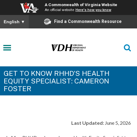
A Commonwealth of Virginia Website
An official website
Here's how you know
Find a Commonwealth Resource
English
▼
GET TO KNOW RHHD’S HEALTH
EQUITY SPECIALIST: CAMERON
FOSTER
Last Updated:
June 5, 2026