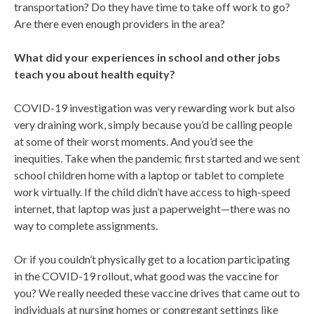
transportation? Do they have time to take off work to go?
Are there even enough providers in the area?
What did your experiences in school and other jobs
teach you about health equity?
COVID-19 investigation was very rewarding work but also
very draining work, simply because you’d be calling people
at some of their worst moments. And you’d see the
inequities. Take when the pandemic first started and we sent
school children home with a laptop or tablet to complete
work virtually. If the child didn’t have access to high-speed
internet, that laptop was just a paperweight—there was no
way to complete assignments.
Or if you couldn’t physically get to a location participating
in the COVID-19 rollout, what good was the vaccine for
you? We really needed these vaccine drives that came out to
individuals at nursing homes or congregant settings like