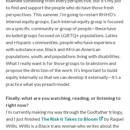
examine something from every perspective, but it’s my job
to find and support the people who do have those fresh
perspectives. This summer, I’m going to restart RHHD’s
internal equity groups. Each internal equity group is focused
on a specific community or group of people—these have
included groups focused on LGBTQ+ populations, Latinx
and Hispanic communities, people who have experience
with substance use, Black and African American
populations, youth, and populations living with disabilities.
What I really want is for those groups to brainstorm and
propose the direction of the work. It’s important to build
equity internally so that we can develop it externally—it’s a
practice what you preach model.
Finally, what are you watching, reading, or listening to
right now?
I’m currently making my way through the Godfather trilogy,
and I just finished
The Risk it Takes to Bloom
by Raquel
Willis. Willis is a Black trans woman who writes about the