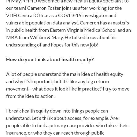
In May, RHHD welcomed a new Health Equity Specialist to
our team! Cameron Foster joins us after working for the
VDH Central Office as a COVID-19 investigator and
vulnerable population data analyst. Cameron has a master’s
in public health from Eastern Virginia Medical School and an
MBA from William & Mary. He talked to us about his
understanding of and hopes for this new job!
How do you think about health equity?
A lot of people understand the main idea of health equity
and why it’s important, but it’s like any big reform
movement—what does it look like in practice? I try to move
from the idea to action.
I break health equity down into things people can
understand. Let’s think about access, for example. Are
people able to find a primary care provider who takes their
insurance, or who they can reach through public