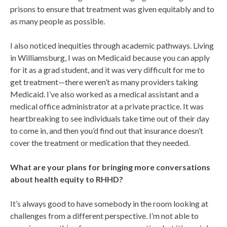
prisons to ensure that treatment was given equitably and to
as many people as possible.
I also noticed inequities through academic pathways. Living
in Williamsburg, I was on Medicaid because you can apply
for it as a grad student, and it was very difficult for me to
get treatment—there weren’t as many providers taking
Medicaid. I’ve also worked as a medical assistant and a
medical office administrator at a private practice. It was
heartbreaking to see individuals take time out of their day
to come in, and then you’d find out that insurance doesn’t
cover the treatment or medication that they needed.
What are your plans for bringing more conversations
about health equity to RHHD?
It’s always good to have somebody in the room looking at
challenges from a different perspective. I’m not able to