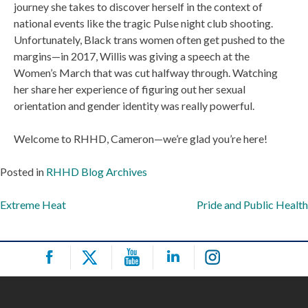
journey she takes to discover herself in the context of
national events like the tragic Pulse night club shooting.
Unfortunately, Black trans women often get pushed to the
margins—in 2017, Willis was giving a speech at the
Women’s March that was cut halfway through. Watching
her share her experience of figuring out her sexual
orientation and gender identity was really powerful.
Welcome to RHHD, Cameron—we’re glad you’re here!
Posted in
RHHD Blog Archives
Post
Extreme Heat
Pride and Public Health
navigation