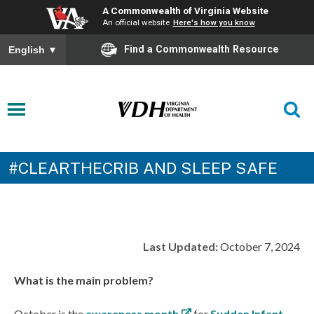
A Commonwealth of Virginia Website
An official website
Here's how you know
Find a Commonwealth Resource
English
▼
#CLEARTHECRIB AND SLEEP SAFE
Last Updated:
October 7, 2024
What is the main problem?
October is the
awareness month
for
Sudden Infant