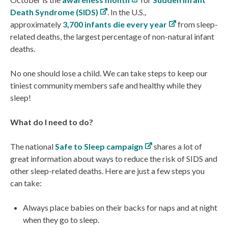
Death Syndrome (SIDS)
. In the U.S.,
approximately
3,700 infants die every year
from sleep-
related deaths, the largest percentage of non-natural infant
deaths.
No one should lose a child. We can take steps to keep our
tiniest community members safe and healthy while they
sleep!
What do I need to do?
The national
Safe to Sleep campaign
shares a lot of
great information about ways to reduce the risk of SIDS and
other sleep-related deaths. Here are just a few steps you
can take:
Always place babies on their backs for naps and at night
when they go to sleep.