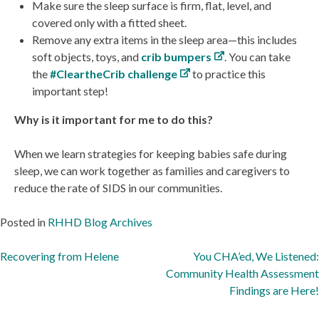
Make sure the sleep surface is firm, flat, level, and
covered only with a fitted sheet.
Remove any extra items in the sleep area—this includes
soft objects, toys, and
crib bumpers
. You can take
the
#CleartheCrib challenge
to practice this
important step!
Why is it important for me to do this?
When we learn strategies for keeping babies safe during
sleep, we can work together as families and caregivers to
reduce the rate of SIDS in our communities.
Posted in
RHHD Blog Archives
Post
Recovering from Helene
You CHA’ed, We Listened:
Community Health Assessment
navigation
Findings are Here!