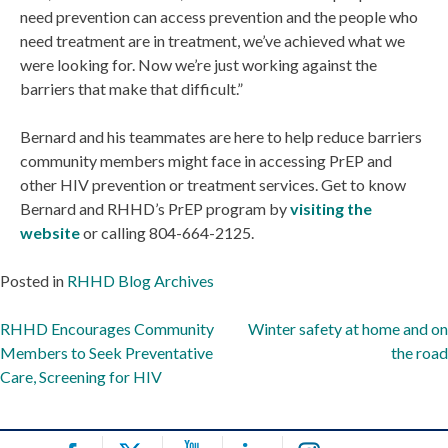
need prevention can access prevention and the people who
need treatment are in treatment, we’ve achieved what we
were looking for. Now we’re just working against the
barriers that make that difficult.”
Bernard and his teammates are here to help reduce barriers
community members might face in accessing PrEP and
other HIV prevention or treatment services. Get to know
Bernard and RHHD’s PrEP program by
visiting the
website
or calling 804-664-2125.
Posted in
RHHD Blog Archives
Post
RHHD Encourages Community
Winter safety at home and on
Members to Seek Preventative
the road
navigation
Care, Screening for HIV