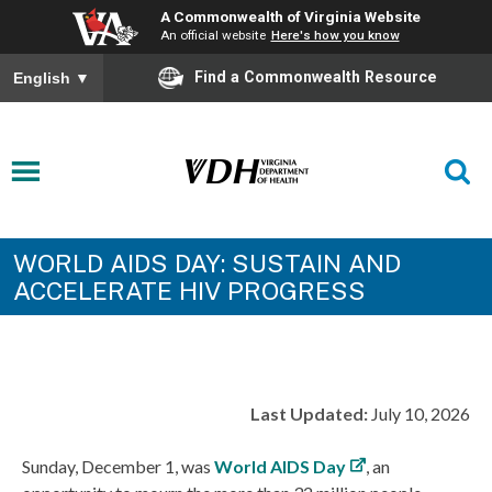
A Commonwealth of Virginia Website
An official website
Here's how you know
Find a Commonwealth Resource
English
▼
WORLD AIDS DAY: SUSTAIN AND
ACCELERATE HIV PROGRESS
Last Updated:
July 10, 2026
Sunday, December 1, was
World AIDS Day
, an