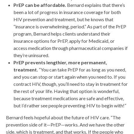
PrEP can be affordable.
Bernard explains that there’s
been a lot of progress in insurance coverage for both
HIV prevention and treatment, but he knows that
“insurance is overwhelming, period.” As part of the PrEP
program, Bernard helps clients understand their
insurance options for PrEP, apply for Medicaid, or
access medication through pharmaceutical companies if
they’re uninsured.
PrEP prevents lengthier, more permanent,
treatment.
“You can take PrEP for as long as you need,
and you can stop or start again when you need to. If you
contract HIV, though, you’ll need to stay in treatment for
the rest of your life. Having that option is wonderful,
because treatment medications are safe and effective,
but I’d rather see people preventing HIV to begin with!”
Bernard feels hopeful about the future of HIV care. “The
prevention side of it—PrEP—works. And we have the other
side, which is treatment, and that works. If the people who