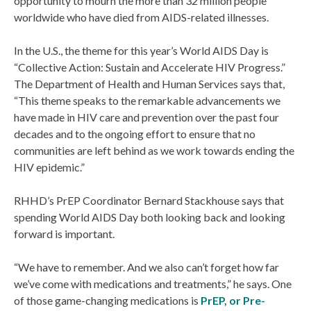
opportunity to mourn the more than 32 million people
worldwide who have died from AIDS-related illnesses.
In the U.S., the theme for this year’s World AIDS Day is
“Collective Action: Sustain and Accelerate HIV Progress.”
The Department of Health and Human Services says that,
“This theme speaks to the remarkable advancements we
have made in HIV care and prevention over the past four
decades and to the ongoing effort to ensure that no
communities are left behind as we work towards ending the
HIV epidemic.”
RHHD’s PrEP Coordinator Bernard Stackhouse says that
spending World AIDS Day both looking back and looking
forward is important.
“We have to remember. And we also can’t forget how far
we’ve come with medications and treatments,” he says. One
of those game-changing medications is
PrEP, or Pre-