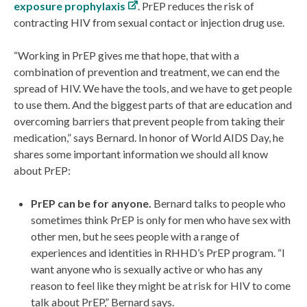
exposure prophylaxis
. PrEP reduces the risk of
contracting HIV from sexual contact or injection drug use.
“Working in PrEP gives me that hope, that with a
combination of prevention and treatment, we can end the
spread of HIV. We have the tools, and we have to get people
to use them. And the biggest parts of that are education and
overcoming barriers that prevent people from taking their
medication,” says Bernard. In honor of World AIDS Day, he
shares some important information we should all know
about PrEP:
PrEP can be for anyone.
Bernard talks to people who
sometimes think PrEP is only for men who have sex with
other men, but he sees people with a range of
experiences and identities in RHHD’s PrEP program. “I
want anyone who is sexually active or who has any
reason to feel like they might be at risk for HIV to come
talk about PrEP,” Bernard says.