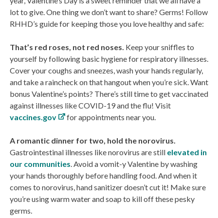
year, Valentine’s Day is a sweet reminder that we all have a
lot to give. One thing we don’t want to share? Germs! Follow
RHHD’s guide for keeping those you love healthy and safe:
That’s red roses, not red noses.
Keep your sniffles to
yourself by following basic hygiene for respiratory illnesses.
Cover your coughs and sneezes, wash your hands regularly,
and take a raincheck on that hangout when you’re sick. Want
bonus Valentine’s points? There’s still time to get vaccinated
against illnesses like COVID-19 and the flu! Visit
vaccines.gov
for appointments near you.
A romantic dinner for two, hold the norovirus.
Gastrointestinal illnesses like norovirus are still
elevated in
our communities
. Avoid a vomit-y Valentine by washing
your hands thoroughly before handling food. And when it
comes to norovirus, hand sanitizer doesn’t cut it! Make sure
you’re using warm water and soap to kill off these pesky
germs.