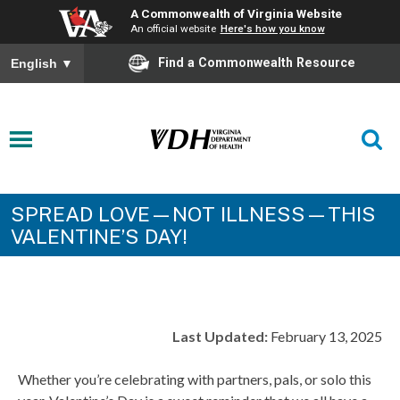
A Commonwealth of Virginia Website
An official website
Here's how you know
Find a Commonwealth Resource
English
▼
SPREAD LOVE—NOT ILLNESS—THIS
VALENTINE’S DAY!
Last Updated:
February 13, 2025
Whether you’re celebrating with partners, pals, or solo this