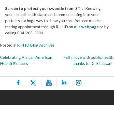
Screen to protect your sweetie from STIs.
Knowing
your sexual health status and communicating it to your
partners is a huge way to show you care. You can make a
testing appointment through RHHD on
our webpage
or by
calling 804-205-3501.
Posted in
RHHD Blog Archives
Post
Celebrating African American
Fall in love with public health,
Health Pioneers
thanks to Dr. Elhassan!
navigation