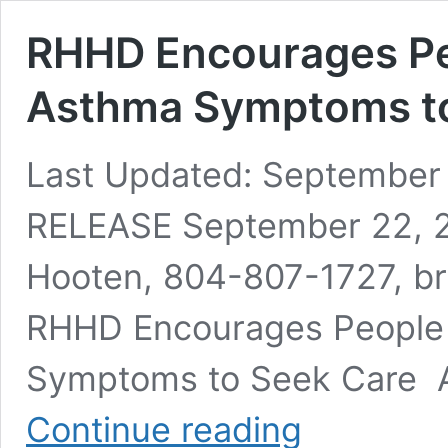
RHHD Encourages Pe
Asthma Symptoms to
Last Updated: September
RELEASE September 22, 2
Hooten, 804-807-1727, br
RHHD Encourages People 
Symptoms to Seek Care 
RHHD
Continue reading
Encourages