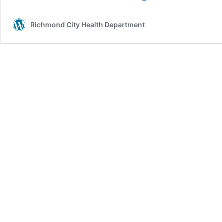
People
Experiencing
Richmond City Health Department
Asthma
Symptoms
to
Seek
Care