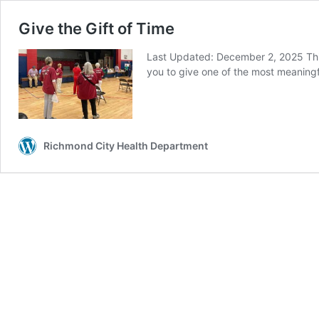
Give the Gift of Time
Last Updated: December 2, 2025 Thi
you to give one of the most meaningful
Richmond City Health Department