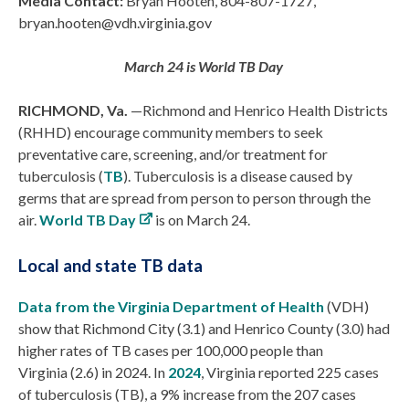
Media Contact:
Bryan Hooten, 804-807-1727,
bryan.hooten@vdh.virginia.gov
March 24 is World TB Day
RICHMOND, Va.
—Richmond and Henrico Health Districts
(RHHD) encourage community members to seek
preventative care, screening, and/or treatment for
tuberculosis (
TB
). Tuberculosis is a disease caused by
germs that are spread from person to person through the
air.
World TB Day
is on March 24.
Local and state TB data
Data from the Virginia Department of Health
(VDH)
show that Richmond City (3.1) and Henrico County (3.0) had
higher rates of TB cases per 100,000 people than
Virginia (2.6) in 2024.
In
2024
, Virginia reported 225 cases
of tuberculosis (TB), a 9% increase from the 207 cases