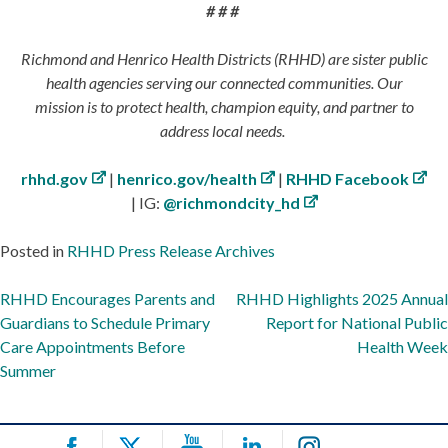
# # #
Richmond and Henrico Health Districts (RHHD) are sister public
health agencies serving our connected communities. Our
mission is to protect health, champion equity, and partner to
address local needs.
rhhd.gov
|
henrico.gov/health
|
RHHD Facebook
| IG:
@richmondcity_hd
Posted in
RHHD Press Release Archives
Post
RHHD Encourages Parents and
RHHD Highlights 2025 Annual
Guardians to Schedule Primary
Report for National Public
navigation
Care Appointments Before
Health Week
Summer