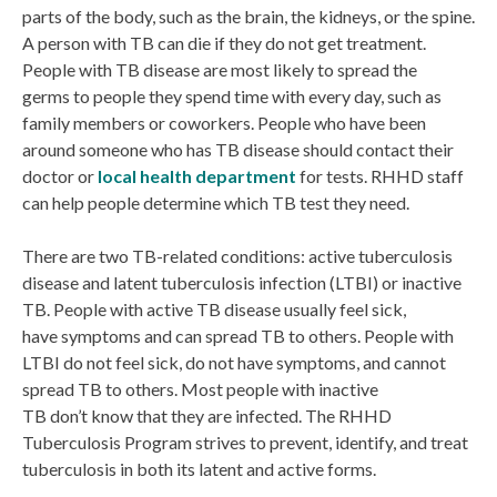
parts of the body, such as the brain, the kidneys, or the spine.
A person with TB can die if they do not get treatment.
People with TB disease are most likely to spread the
germs to people they spend time with every day, such as
family members or coworkers. People who have been
around someone who has TB disease should contact their
doctor or
local health department
for tests. RHHD staff
can help people determine which TB test they need.
There are two TB-related conditions: active tuberculosis
disease and latent tuberculosis infection (LTBI) or inactive
TB. People with active TB disease usually feel sick,
have symptoms and can spread TB to others. People with
LTBI do not feel sick, do not have symptoms, and cannot
spread TB to others. Most people with inactive
TB don’t know that they are infected. The RHHD
Tuberculosis Program strives to prevent, identify, and treat
tuberculosis in both its latent and active forms.