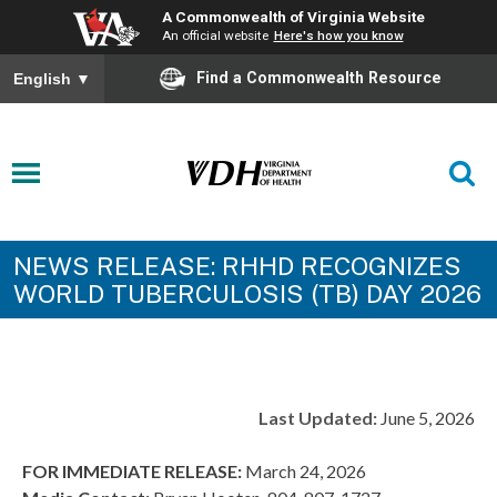
A Commonwealth of Virginia Website
An official website
Here's how you know
Find a Commonwealth Resource
English
▼
NEWS RELEASE: RHHD RECOGNIZES
WORLD TUBERCULOSIS (TB) DAY 2026
Last Updated:
June 5, 2026
FOR IMMEDIATE RELEASE:
March 24, 2026