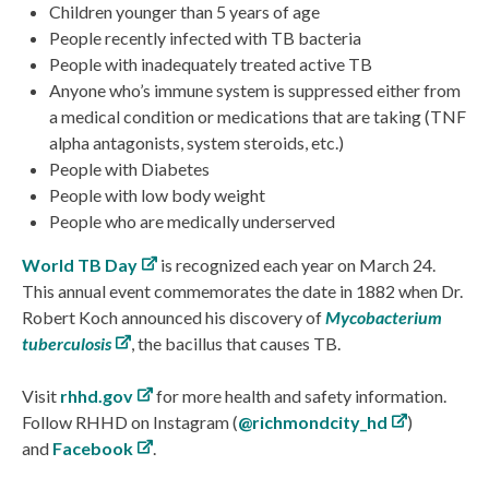
Children younger than 5 years of age
People recently infected with TB bacteria
People with inadequately treated active TB
Anyone who’s immune system is suppressed either from
a medical condition or medications that are taking (TNF
alpha antagonists, system steroids, etc.)
People with Diabetes
People with low body weight
People who are medically underserved
World TB Day
is recognized each year on March 24.
This annual event commemorates the date in 1882 when Dr.
Robert Koch announced his discovery of
Mycobacterium
tuberculosis
, the bacillus that causes TB.
Visit
rhhd.gov
for more health and safety information.
Follow RHHD on Instagram (
@richmondcity_hd
)
and
Facebook
.