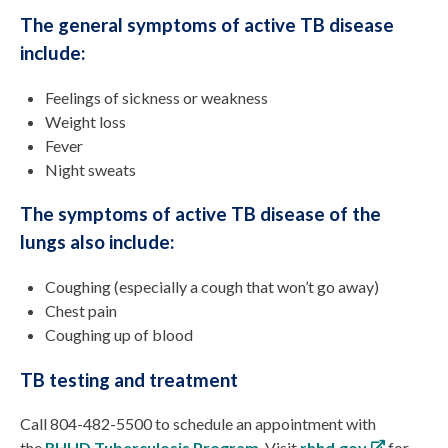
The general symptoms of active TB disease
include:
Feelings of sickness or weakness
Weight loss
Fever
Night sweats
The symptoms of active TB disease of the
lungs also include:
Coughing (especially a cough that won’t go away)
Chest pain
Coughing up of blood
TB testing and treatment
Call 804-482-5500 to schedule an appointment with
the
RHHD Tuberculosis Program
. Visit
rhhd.gov
for