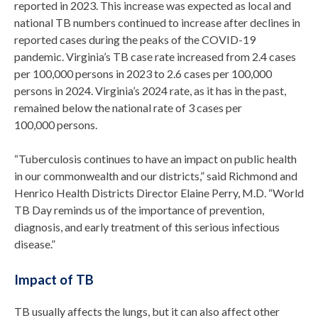
reported in 2023. This increase was expected as local and
national TB numbers continued to increase after declines in
reported cases during the peaks of the COVID-19
pandemic. Virginia’s TB case rate increased from 2.4 cases
per 100,000 persons in 2023 to 2.6 cases per 100,000
persons in 2024. Virginia’s 2024 rate, as it has in the past,
remained below the national rate of 3 cases per
100,000 persons.
“Tuberculosis continues to have an impact on public health
in our commonwealth and our districts,” said Richmond and
Henrico Health Districts Director Elaine Perry, M.D. “World
TB Day reminds us of the importance of prevention,
diagnosis, and early treatment of this serious infectious
disease.”
Impact of TB
TB usually affects the lungs, but it can also affect other