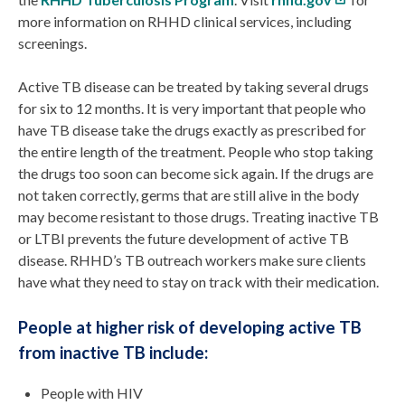
more information on RHHD clinical services, including
screenings.
Active TB disease can be treated by taking several drugs
for six to 12 months. It is very important that people who
have TB disease take the drugs exactly as prescribed for
the entire length of the treatment. People who stop taking
the drugs too soon can become sick again. If the drugs are
not taken correctly, germs that are still alive in the body
may become resistant to those drugs. Treating inactive TB
or LTBI prevents the future development of active TB
disease. RHHD’s TB outreach workers make sure clients
have what they need to stay on track with their medication.
People at higher risk of developing active TB
from inactive TB include:
People with HIV