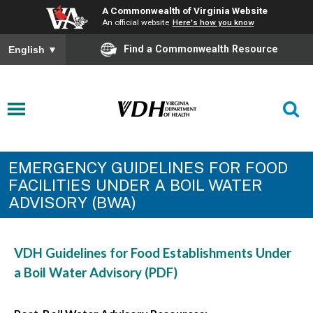
A Commonwealth of Virginia Website
An official website
Here's how you know
Find a Commonwealth Resource
English
▼
EMERGENCY GUIDELINES FOR FOOD
FACILITIES UNDER A BOIL WATER
ADVISORY (BWA)
VDH Guidelines for Food Establishments Under
a Boil Water Advisory (PDF)