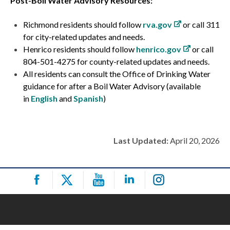
Post-Boil Water Advisory Resources:
Richmond residents should follow
rva.gov
or call 311
for city-related updates and needs.
Henrico residents should follow
henrico.gov
or call
804-501-4275 for county-related updates and needs.
All residents can consult the Office of Drinking Water
guidance for after a Boil Water Advisory (available
in
English
and
Spanish
)
Last Updated:
April 20, 2026