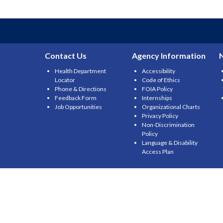
navigation
Contact Us
Agency Information
Health Department
Accessibility
Locator
Code of Ethics
Phone & Directions
FOIA Policy
Feedback Form
Internships
Job Opportunities
Organizational Charts
Privacy Policy
Non-Discrimination
Policy
Language & Disability
Access Plan