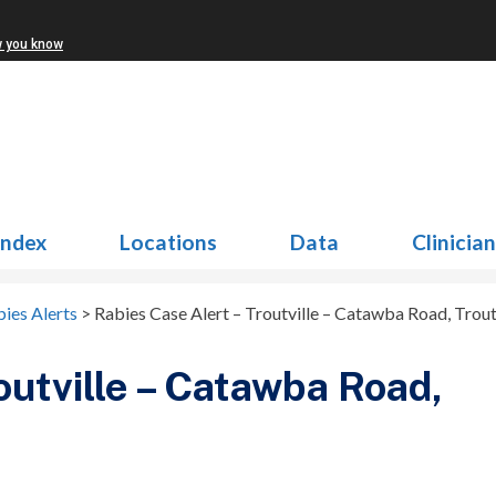
w you know
Index
Locations
Data
Clinicia
ies Alerts
>
Rabies Case Alert – Troutville – Catawba Road, Trout
outville – Catawba Road,