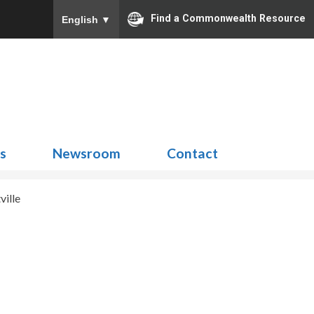
Find a Commonwealth Resource
English
▼
Search
for:
ns
Newsroom
Contact
ville