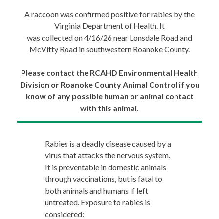
A raccoon was confirmed positive for rabies by the
Virginia Department of Health. It
was collected on 4/16/26 near Lonsdale Road and
McVitty Road in southwestern Roanoke County.
Please contact the RCAHD Environmental Health
Division or Roanoke County Animal Control if you
know of any possible human or animal contact
with this animal.
Rabies is a deadly disease caused by a
virus that attacks the nervous system.
It is preventable in domestic animals
through vaccinations, but is fatal to
both animals and humans if left
untreated. Exposure to rabies is
considered: