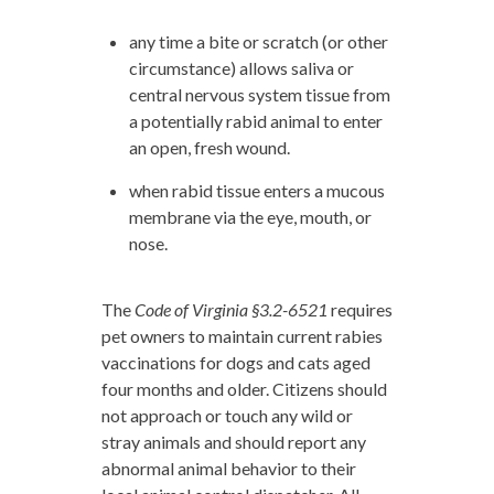
any time a bite or scratch (or other
circumstance) allows saliva or
central nervous system tissue from
a potentially rabid animal to enter
an open, fresh wound.
when rabid tissue enters a mucous
membrane via the eye, mouth, or
nose.
The
Code of Virginia §3.2-6521
requires
pet owners to maintain current rabies
vaccinations for dogs and cats aged
four months and older. Citizens should
not approach or touch any wild or
stray animals and should report any
abnormal animal behavior to their