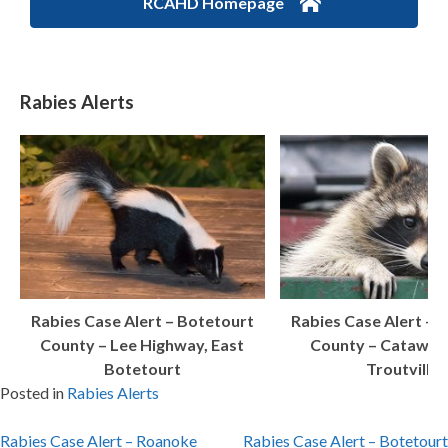
RCAHD Homepage
Rabies Alerts
Rabies Case Alert – Botetourt
Rabies Case Alert – 
County – Lee Highway, East
County – Catawba
Botetourt
Troutville
Posted in
Rabies Alerts
Post
Rabies Case Alert – Roanoke
Rabies Case Alert – Botetourt