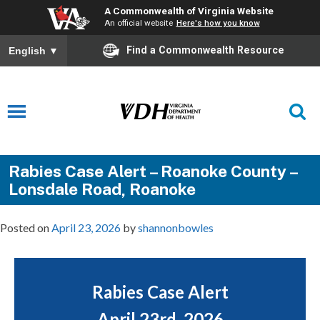
A Commonwealth of Virginia Website
An official website
Here's how you know
Find a Commonwealth Resource
English
▼
Rabies Case Alert – Roanoke County –
Lonsdale Road, Roanoke
Posted on
April 23, 2026
by
shannonbowles
Rabies Case Alert
April 23rd, 2026