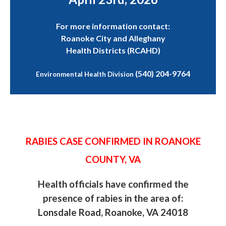
For more information contact:
Roanoke City and Alleghany
Health Districts (RCAHD)
(540) 204-9764
Environmental Health Division
RABIES CASE CONFIRMED IN ROANOKE
COUNTY, VA
Health officials have confirmed the
presence of rabies in the area of:
Lonsdale Road, Roanoke, VA 24018