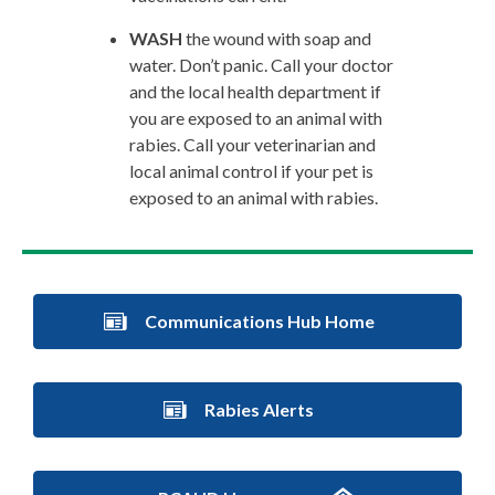
WASH
the wound with soap and
water. Don’t panic. Call your doctor
and the local health department if
you are exposed to an animal with
rabies. Call your veterinarian and
local animal control if your pet is
exposed to an animal with rabies.
Communications Hub Home
Rabies Alerts