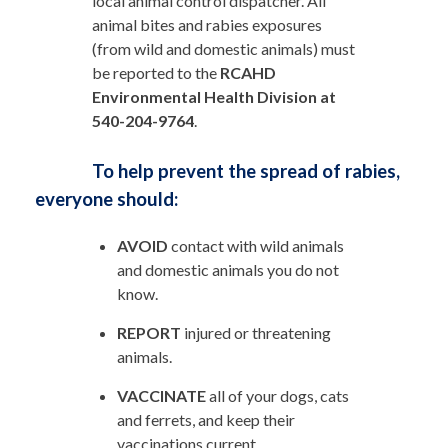
local animal control dispatcher. All
animal bites and rabies exposures
(from wild and domestic animals) must
be reported to the
RCAHD
Environmental Health Division at
540-204-9764
.
To help prevent the spread of rabies,
everyone should:
AVOID
contact with wild animals
and domestic animals you do not
know.
REPORT
injured or threatening
animals.
VACCINATE
all of your dogs, cats
and ferrets, and keep their
vaccinations current.