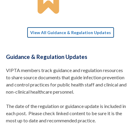
View All Guidance & Regulation Updates
Guidance & Regulation Updates
VIPTA members track guidance and regulation resources
to share source documents that guide infection prevention
and control practices for public health staff and clinical and
non-clinical healthcare personnel.
The date of the regulation or guidance update is included in
each post. Please check linked content to be sure it is the
most up to date and recommended practice.