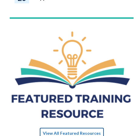
View All Featured Resources