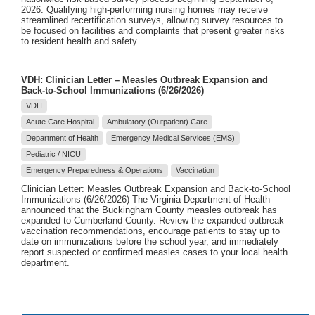
2026. Qualifying high-performing nursing homes may receive
streamlined recertification surveys, allowing survey resources to
be focused on facilities and complaints that present greater risks
to resident health and safety.
VDH: Clinician Letter – Measles Outbreak Expansion and
Back-to-School Immunizations (6/26/2026)
VDH
Acute Care Hospital
Ambulatory (Outpatient) Care
Department of Health
Emergency Medical Services (EMS)
Pediatric / NICU
Emergency Preparedness & Operations
Vaccination
Clinician Letter: Measles Outbreak Expansion and Back-to-School
Immunizations (6/26/2026) The Virginia Department of Health
announced that the Buckingham County measles outbreak has
expanded to Cumberland County. Review the expanded outbreak
vaccination recommendations, encourage patients to stay up to
date on immunizations before the school year, and immediately
report suspected or confirmed measles cases to your local health
department.