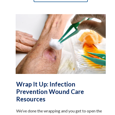
Wrap It Up: Infection
Prevention Wound Care
Resources
We’ve done the wrapping and you get to open the