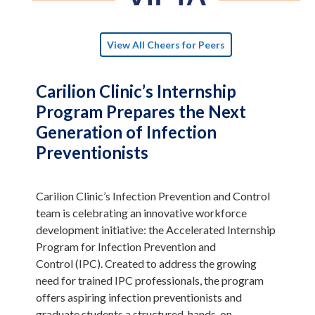
View All Cheers for Peers
Carilion Clinic’s Internship
Program Prepares the Next
Generation of Infection
Preventionists
Carilion Clinic’s Infection Prevention and Control
team is celebrating an innovative workforce
development initiative: the Accelerated Internship
Program for Infection Prevention and
Control (IPC). Created to address the growing
need for trained IPC professionals, the program
offers aspiring infection preventionists and
graduate students a structured, hands-on