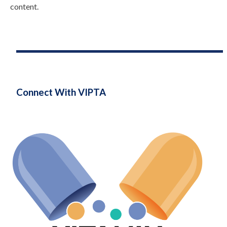
content.
Connect With VIPTA