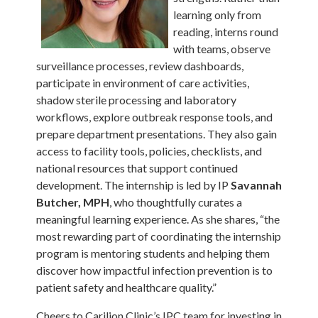
learning only from
reading, interns round
with teams, observe
surveillance processes, review dashboards,
participate in environment of care activities,
shadow sterile processing and laboratory
workflows, explore outbreak response tools, and
prepare department presentations. They also gain
access to facility tools, policies, checklists, and
national resources that support continued
development. The internship is led by IP
Savannah
Butcher, MPH
, who thoughtfully curates a
meaningful learning experience. As she shares, “the
most rewarding part of coordinating the internship
program is mentoring students and helping them
discover how impactful infection prevention is to
patient safety and healthcare quality.”
Cheers to Carilion Clinic’s IPC team for investing in