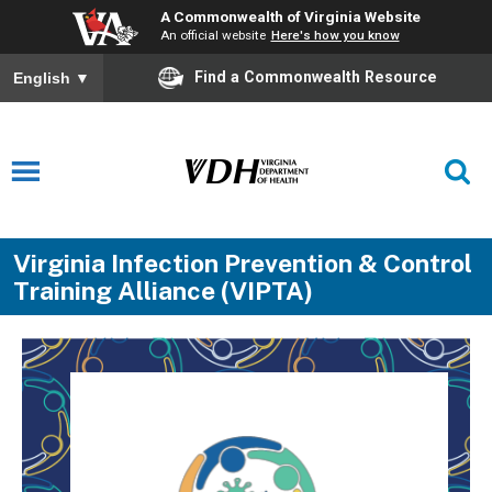
A Commonwealth of Virginia Website
An official website
Here's how you know
Find a Commonwealth Resource
English
▼
Virginia Infection Prevention & Control
Training Alliance (VIPTA)