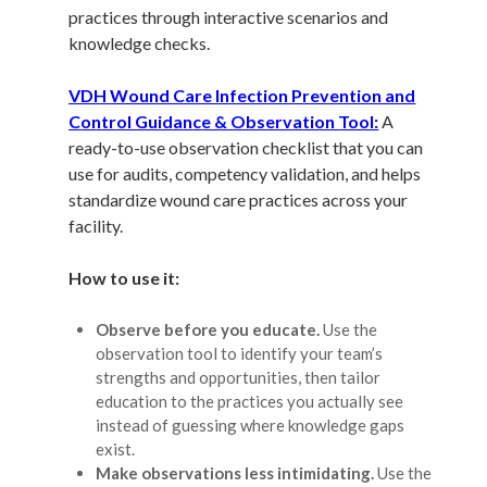
practices through interactive scenarios and
knowledge checks.
VDH Wound Care Infection Prevention and
Control Guidance & Observation Tool:
A
ready-to-use observation checklist that you can
use for audits, competency validation, and helps
standardize wound care practices across your
facility.
How to use it:
Observe before you educate.
Use the
observation tool to identify your team’s
strengths and opportunities, then tailor
education to the practices you actually see
instead of guessing where knowledge gaps
exist.
Make observations less intimidating.
Use the