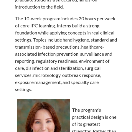
introduction to the field.
The 10-week program includes 20 hours per week
of core IPC learning. Interns build a strong
foundation while applying concepts in real clinical
settings. Topics include hand hygiene, standard and
transmission-based precautions, healthcare-
associated infection prevention, surveillance and
reporting, regulatory readiness, environment of
care, disinfection and sterilization, surgical
services, microbiology, outbreak response,
exposure management, and specialty care
settings.
The program’s
practical design is one
of its greatest
strengths. Rather than