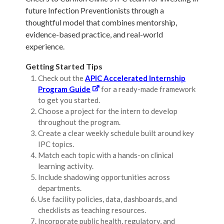
future Infection Preventionists through a
thoughtful model that combines mentorship,
evidence-based practice, and real-world
experience.
Getting Started Tips
Check out the
APIC Accelerated Internship
Program Guide
for a ready-made framework
to get you started.
Choose a project for the intern to develop
throughout the program.
Create a clear weekly schedule built around key
IPC topics.
Match each topic with a hands-on clinical
learning activity.
Include shadowing opportunities across
departments.
Use facility policies, data, dashboards, and
checklists as teaching resources.
Incorporate public health, regulatory, and