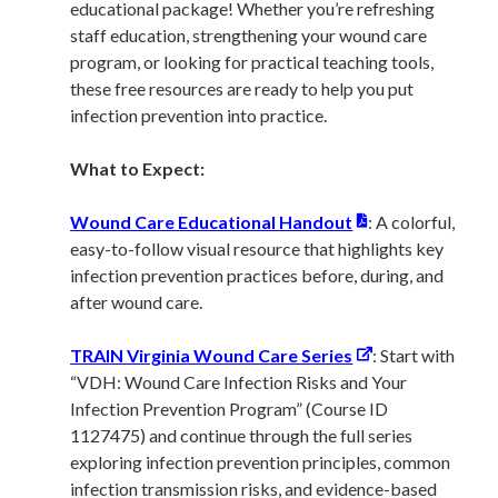
educational package! Whether you’re refreshing
staff education, strengthening your wound care
program, or looking for practical teaching tools,
these free resources are ready to help you put
infection prevention into practice.
What to Expect:
Wound Care Educational Handout
: A colorful,
easy-to-follow visual resource that highlights key
infection prevention practices before, during, and
after wound care.
TRAIN Virginia Wound Care Series
: Start with
“VDH: Wound Care Infection Risks and Your
Infection Prevention Program” (Course ID
1127475) and continue through the full series
exploring infection prevention principles, common
infection transmission risks, and evidence-based