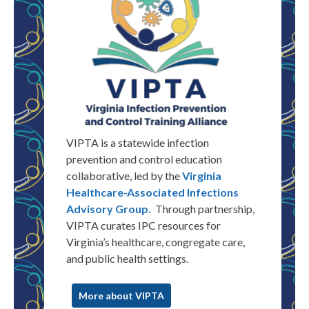
VIPTA is a statewide infection
prevention and control education
collaborative, led by the
Virginia
Healthcare-Associated Infections
Advisory Group.
Through partnership,
VIPTA
curates
IPC resources for
Virginia
’s healthcare, congregate care,
and public health settings.
More about VIPTA