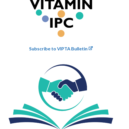
Subscribe to VIPTA Bulletin