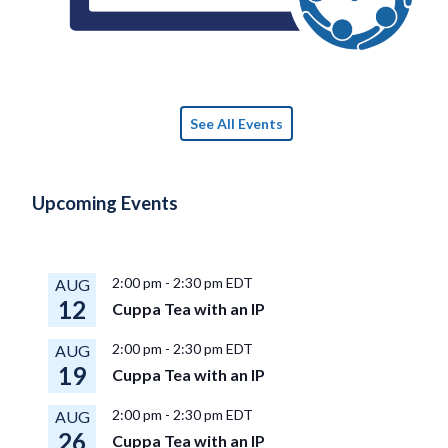
See All Events
Upcoming Events
2:00 pm
-
2:30 pm
EDT
AUG
12
Cuppa Tea with an IP
2:00 pm
-
2:30 pm
EDT
AUG
19
Cuppa Tea with an IP
2:00 pm
-
2:30 pm
EDT
AUG
26
Cuppa Tea with an IP