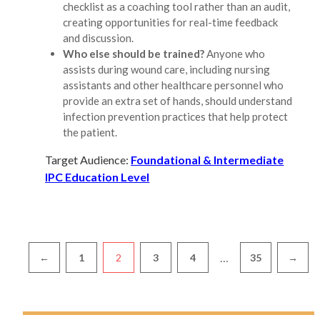
checklist as a coaching tool rather than an audit,
creating opportunities for real-time feedback
and discussion.
Who else should be trained?
Anyone who
assists during wound care, including nursing
assistants and other healthcare personnel who
provide an extra set of hands, should understand
infection prevention practices that help protect
the patient.
Target Audience:
Foundational & Intermediate
IPC Education Level
Pagination
…
←
1
2
3
4
35
→