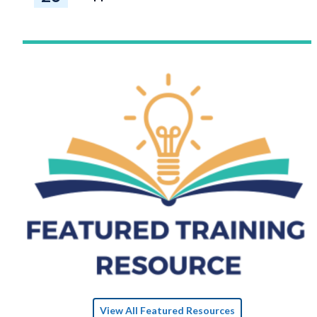
View All Featured Resources