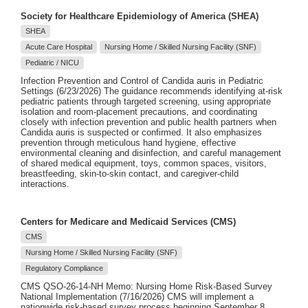
Society for Healthcare Epidemiology of America (SHEA)
SHEA
Acute Care Hospital
Nursing Home / Skilled Nursing Facility (SNF)
Pediatric / NICU
Infection Prevention and Control of Candida auris in Pediatric
Settings (6/23/2026) The guidance recommends identifying at-risk
pediatric patients through targeted screening, using appropriate
isolation and room-placement precautions, and coordinating
closely with infection prevention and public health partners when
Candida auris is suspected or confirmed. It also emphasizes
prevention through meticulous hand hygiene, effective
environmental cleaning and disinfection, and careful management
of shared medical equipment, toys, common spaces, visitors,
breastfeeding, skin-to-skin contact, and caregiver-child
interactions.
Centers for Medicare and Medicaid Services (CMS)
CMS
Nursing Home / Skilled Nursing Facility (SNF)
Regulatory Compliance
CMS QSO-26-14-NH Memo: Nursing Home Risk-Based Survey
National Implementation (7/16/2026) CMS will implement a
nationwide risk-based survey process beginning September 8,