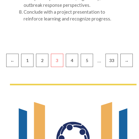
outbreak response perspectives.
Conclude with a project presentation to
reinforce learning and recognize progress.
Pagination
…
←
1
2
3
4
5
33
→