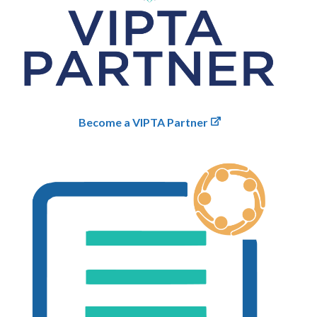
Become a VIPTA Partner