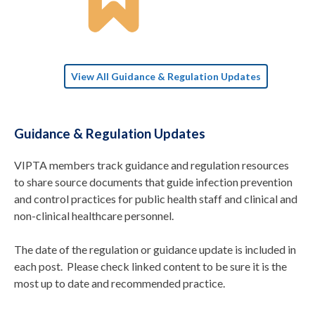
View All Guidance & Regulation Updates
Guidance & Regulation Updates
VIPTA members track guidance and regulation resources
to share source documents that guide infection prevention
and control practices for public health staff and clinical and
non-clinical healthcare personnel.
The date of the regulation or guidance update is included in
each post. Please check linked content to be sure it is the
most up to date and recommended practice.