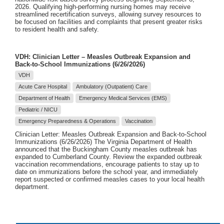
2026. Qualifying high-performing nursing homes may receive
streamlined recertification surveys, allowing survey resources to
be focused on facilities and complaints that present greater risks
to resident health and safety.
VDH: Clinician Letter – Measles Outbreak Expansion and
Back-to-School Immunizations (6/26/2026)
VDH
Acute Care Hospital
Ambulatory (Outpatient) Care
Department of Health
Emergency Medical Services (EMS)
Pediatric / NICU
Emergency Preparedness & Operations
Vaccination
Clinician Letter: Measles Outbreak Expansion and Back-to-School
Immunizations (6/26/2026) The Virginia Department of Health
announced that the Buckingham County measles outbreak has
expanded to Cumberland County. Review the expanded outbreak
vaccination recommendations, encourage patients to stay up to
date on immunizations before the school year, and immediately
report suspected or confirmed measles cases to your local health
department.