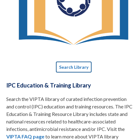
Search Library
IPC Education & Training Library
Search the VIPTA library of curated infection prevention
and control (IPC) education and training resources. The IPC
Education & Training Resource Library includes state and
national resources related to healthcare-associated
infections, antimicrobial resistance and/or IPC. Visit the
VIPTA FAQ page
to learn more about VIPTA library