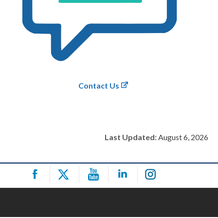
Contact Us
Last Updated:
August 6, 2026