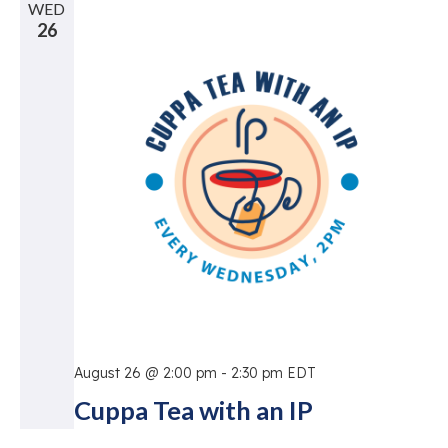
WED
26
August 26 @ 2:00 pm
-
2:30 pm
EDT
Cuppa Tea with an IP