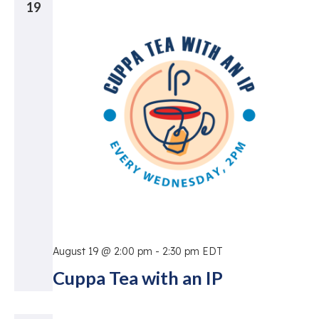
19
August 19 @ 2:00 pm
-
2:30 pm
EDT
Cuppa Tea with an IP