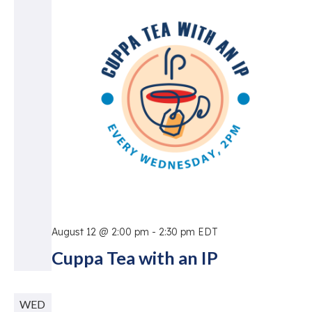
Vie
Nav
August 12 @ 2:00 pm
-
2:30 pm
EDT
Cuppa Tea with an IP
WED