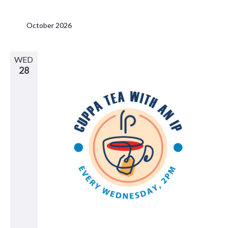
October 2026
WED
28