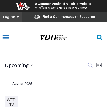
A Commonwealth of Virginia Website
An official website
Here's how you know
Find a Commonwealth Resource
English
▼
Events
E
Eve
Upcoming
Search
List
Select
V
Sea
date.
August 2026
N
and
WED
12