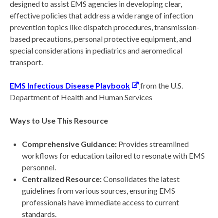
designed to assist EMS agencies in developing clear,
effective policies that address a wide range of infection
prevention topics like dispatch procedures, transmission-
based precautions, personal protective equipment, and
special considerations in pediatrics and aeromedical
transport.
EMS Infectious Disease Playbook
from the U.S.
Department of Health and Human Services
Ways to Use This Resource
Comprehensive Guidance:
Provides streamlined
workflows for education tailored to resonate with EMS
personnel.
Centralized Resource:
Consolidates the latest
guidelines from various sources, ensuring EMS
professionals have immediate access to current
standards.