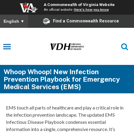
A Commonwealth of Virginia Website
An official website
Here's how you know
Find a Commonwealth Resource
English
▼
Whoop Whoop! New Infection
Prevention Playbook for Emergency
Medical Services (EMS)
EMS touch all parts of healthcare and play a critical role in
the infection prevention landscape. The updated EMS
Infectious Disease Playbook condenses essential
information into a single, comprehensive resource. It’s