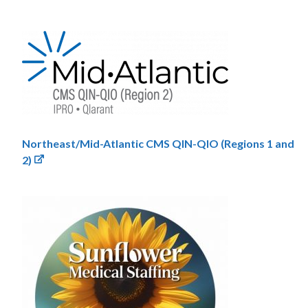
Northeast/Mid-Atlantic CMS QIN-QIO (Regions 1 and
2)