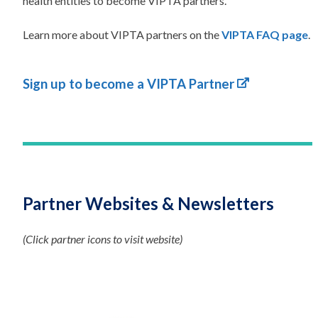
health entities to become VIPTA partners.
Learn more about VIPTA partners on the
VIPTA FAQ page
.
Sign up to become a VIPTA Partner
Partner Websites & Newsletters
(Click partner icons to visit website)