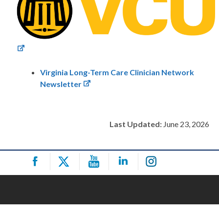
Virginia Long-Term Care Clinician Network
Newsletter
Last Updated:
June 23, 2026