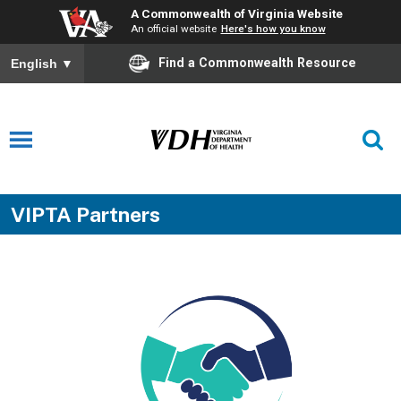
A Commonwealth of Virginia Website
An official website
Here's how you know
Find a Commonwealth Resource
English
▼
VIPTA Partners