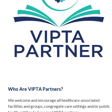
Who Are VIPTA Partners?
We welcome and encourage all healthcare-associated
facilities and groups, congregate care settings and/or public