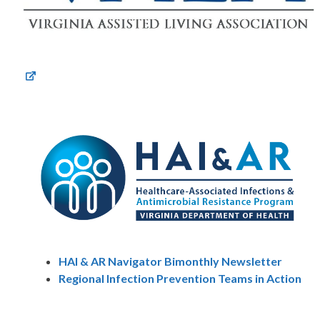
HAI & AR Navigator Bimonthly Newsletter
Regional Infection Prevention Teams in Action