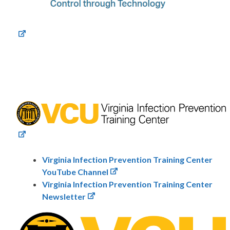
Virginia Infection Prevention Training Center
YouTube Channel
Virginia Infection Prevention Training Center
Newsletter