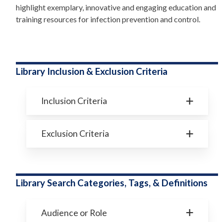
highlight exemplary, innovative and engaging education and
training resources for infection prevention and control.
Library Inclusion & Exclusion Criteria
Inclusion Criteria
Exclusion Criteria
Library Search Categories, Tags, & Definitions
Audience or Role