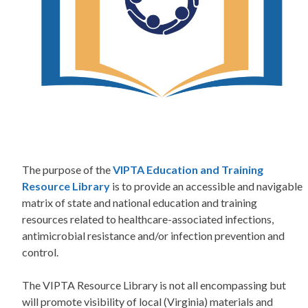
The purpose of the
VIPTA Education and Training
Resource Library
is to provide an accessible and navigable
matrix of state and national education and training
resources related to healthcare-associated infections,
antimicrobial resistance and/or infection prevention and
control.
The VIPTA Resource Library is not all encompassing but
will promote visibility of local (Virginia) materials and