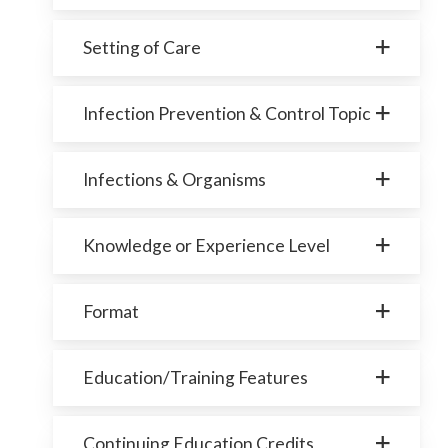
Setting of Care
Infection Prevention & Control Topic
Infections & Organisms
Knowledge or Experience Level
Format
Education/Training Features
Continuing Education Credits