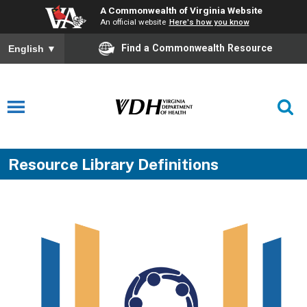
A Commonwealth of Virginia Website
An official website
Here's how you know
Find a Commonwealth Resource
English
▼
Resource Library Definitions