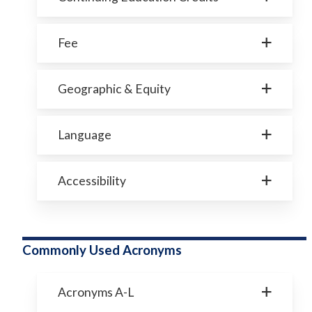
Fee
Geographic & Equity
Language
Accessibility
Commonly Used Acronyms
Acronyms A-L