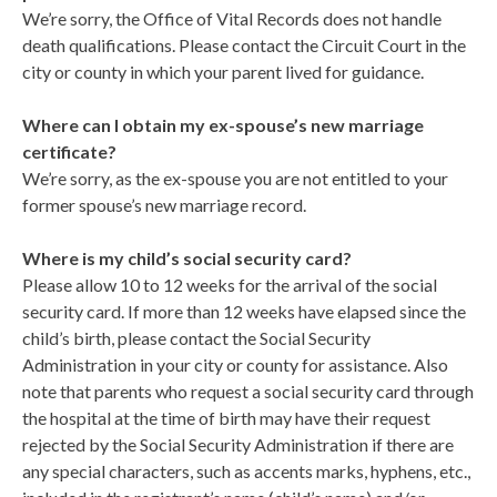
We’re sorry, the Office of Vital Records does not handle
death qualifications. Please contact the Circuit Court in the
city or county in which your parent lived for guidance.
Where can I obtain my ex-spouse’s new marriage
certificate?
We’re sorry, as the ex-spouse you are not entitled to your
former spouse’s new marriage record.
Where is my child’s social security card?
Please allow 10 to 12 weeks for the arrival of the social
security card. If more than 12 weeks have elapsed since the
child’s birth, please contact the Social Security
Administration in your city or county for assistance. Also
note that parents who request a social security card through
the hospital at the time of birth may have their request
rejected by the Social Security Administration if there are
any special characters, such as accents marks, hyphens, etc.,