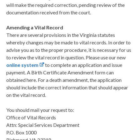
will make the required correction, pending review of the
documentation received from the court.
Amending a Vital Record
There are several provisions in the Virginia statutes
whereby changes may be made to vital records. In order to
advise you as to the proper procedure, it is necessary for us
to review the vital record in question. Please use our new
online system
to complete an application and issue
payment. A Birth Certificate Amendment form can
obtained here. For a death amendment, the application
should include the correct information that should appear
on the vital record.
You should mail your request to:
Office of Vital Records
Attn: Special Services Department
P.O. Box 1000
Richmond, VA 23218