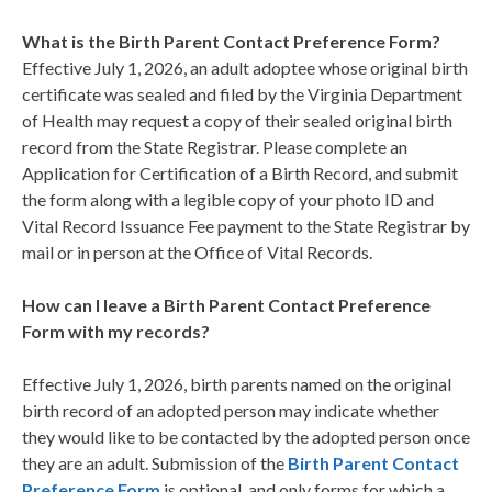
What is the Birth Parent Contact Preference Form?
Effective July 1, 2026, an adult adoptee whose original birth
certificate was sealed and filed by the Virginia Department
of Health may request a copy of their sealed original birth
record from the State Registrar. Please complete an
Application for Certification of a Birth Record, and submit
the form along with a legible copy of your photo ID and
Vital Record Issuance Fee payment to the State Registrar by
mail or in person at the Office of Vital Records.
How can I leave a Birth Parent Contact Preference
Form with my records?
Effective July 1, 2026, birth parents named on the original
birth record of an adopted person may indicate whether
they would like to be contacted by the adopted person once
they are an adult. Submission of the
Birth Parent Contact
Preference Form
is optional, and only forms for which a