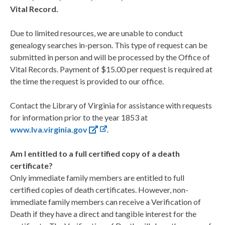
Vital Record.
Due to limited resources, we are unable to conduct
genealogy searches in-person. This type of request can be
submitted in person and will be processed by the Office of
Vital Records. Payment of $15.00 per request is required at
the time the request is provided to our office.
Contact the Library of Virginia for assistance with requests
for information prior to the year 1853 at
www.lva.virginia.gov
.
Am I entitled to a full certified copy of a death
certificate?
Only immediate family members are entitled to full
certified copies of death certificates. However, non-
immediate family members can receive a Verification of
Death if they have a direct and tangible interest for the