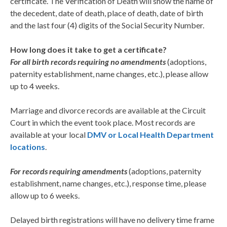
certificate. The Verification of Death will show the name of
the decedent, date of death, place of death, date of birth
and the last four (4) digits of the Social Security Number.
How long does it take to get a certificate?
For all birth records requiring no amendments
(adoptions,
paternity establishment, name changes, etc.), please allow
up to 4 weeks.
Marriage and divorce records are available at the Circuit
Court in which the event took place. Most records are
available at your local
DMV or Local Health Department
locations
.
For records requiring amendments
(adoptions, paternity
establishment, name changes, etc.), response time, please
allow up to 6 weeks.
Delayed birth registrations will have no delivery time frame