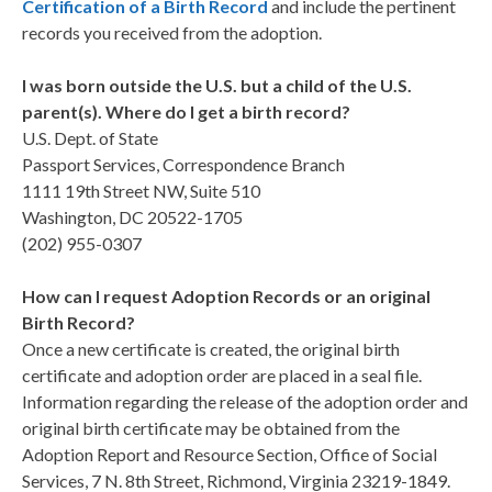
Certification of a Birth Record
and include the pertinent
records you received from the adoption.
I was born outside the U.S. but a child of the U.S.
parent(s). Where do I get a birth record?
U.S. Dept. of State
Passport Services, Correspondence Branch
1111 19th Street NW, Suite 510
Washington, DC 20522-1705
(202) 955-0307
How can I request Adoption Records or an original
Birth Record?
Once a new certificate is created, the original birth
certificate and adoption order are placed in a seal file.
Information regarding the release of the adoption order and
original birth certificate may be obtained from the
Adoption Report and Resource Section, Office of Social
Services, 7 N. 8th Street, Richmond, Virginia 23219-1849.