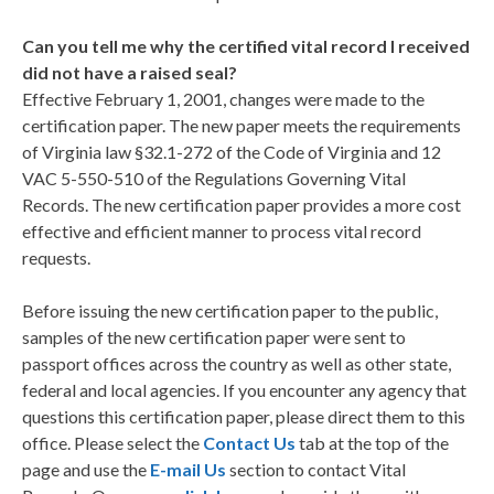
Can you tell me why the certified vital record I received
did not have a raised seal?
Effective February 1, 2001, changes were made to the
certification paper. The new paper meets the requirements
of Virginia law §32.1-272 of the Code of Virginia and 12
VAC 5-550-510 of the Regulations Governing Vital
Records. The new certification paper provides a more cost
effective and efficient manner to process vital record
requests.
Before issuing the new certification paper to the public,
samples of the new certification paper were sent to
passport offices across the country as well as other state,
federal and local agencies. If you encounter any agency that
questions this certification paper, please direct them to this
office. Please select the
Contact Us
tab at the top of the
page and use the
E-mail Us
section to contact Vital