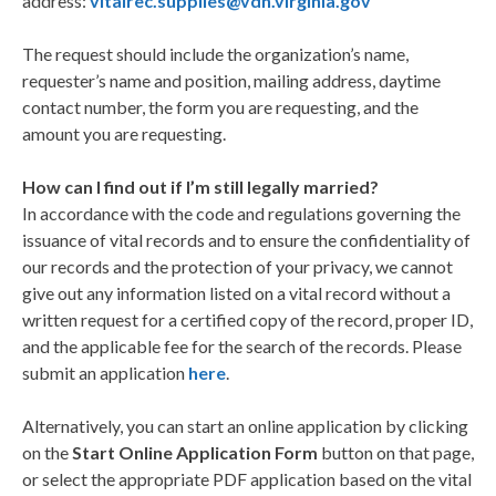
address:
vitalrec.supplies@vdh.virginia.gov
The request should include the organization’s name,
requester’s name and position, mailing address, daytime
contact number, the form you are requesting, and the
amount you are requesting.
How can I find out if I’m still legally married?
In accordance with the code and regulations governing the
issuance of vital records and to ensure the confidentiality of
our records and the protection of your privacy, we cannot
give out any information listed on a vital record without a
written request for a certified copy of the record, proper ID,
and the applicable fee for the search of the records. Please
submit an application
here
.
Alternatively, you can start an online application by clicking
on the
Start Online Application Form
button on that page,
or select the appropriate PDF application based on the vital