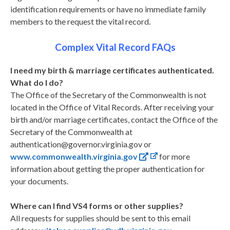
identification requirements or have no immediate family
members to the request the vital record.
Complex Vital Record FAQs
I need my birth & marriage certificates authenticated.
What do I do?
The Office of the Secretary of the Commonwealth is not
located in the Office of Vital Records. After receiving your
birth and/or marriage certificates, contact the Office of the
Secretary of the Commonwealth at
authentication@governor.virginia.gov or
www.commonwealth.virginia.gov
for more
information about getting the proper authentication for
your documents.
Where can I find VS4 forms or other supplies?
All requests for supplies should be sent to this email