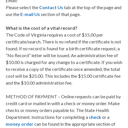
Email:
Please select the
Contact Us
tab at the top of the page and
use the
E-mail Us
section of that page.
What is the cost of a vital record?
The Code of Virginia requires a cost of $15.00 per
certificate/search. There is no refund if the certificate is not
found. If no record is found for a birth certificate request, a
“No Record” letter will be issued. An administration fee of
$10.00 is charged for any change to a certificate. If you wish
to receive a copy of the certificate once amended, the total
cost will be $25.00. This includes the $15.00 certificate fee
and the $10.00 administration fee.
METHOD OF PAYMENT – Online requests can be paid by
credit card or mailed in with a check or money order. Make
checks or money orders payable to: The State Health
Department. Instructions for completing a
check
or a
money order
can be found in the appropriate section of