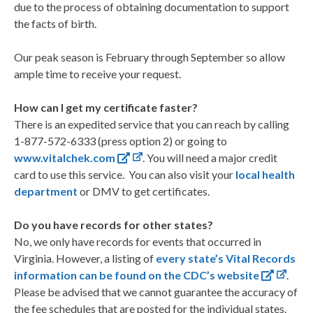
due to the process of obtaining documentation to support
the facts of birth.
Our peak season is February through September so allow
ample time to receive your request.
How can I get my certificate faster?
There is an expedited service that you can reach by calling
1-877-572-6333 (press option 2) or going to
www.vitalchek.com
. You will need a major credit
card to use this service. You can also visit your
local health
department
or DMV to get certificates.
Do you have records for other states?
No, we only have records for events that occurred in
Virginia. However, a listing of
every state’s Vital Records
information can be found on the CDC’s website
.
Please be advised that we cannot guarantee the accuracy of
the fee schedules that are posted for the individual states.