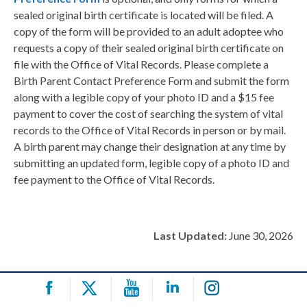
sealed original birth certificate is located will be filed. A
copy of the form will be provided to an adult adoptee who
requests a copy of their sealed original birth certificate on
file with the Office of Vital Records. Please complete a
Birth Parent Contact Preference Form and submit the form
along with a legible copy of your photo ID and a $15 fee
payment to cover the cost of searching the system of vital
records to the Office of Vital Records in person or by mail.
A birth parent may change their designation at any time by
submitting an updated form, legible copy of a photo ID and
fee payment to the Office of Vital Records.
Last Updated:
June 30, 2026