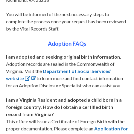
You will be informed of the next necessary steps to
complete the process once your request has been reviewed
by the Vital Records Staff.
Adoption FAQs
I am adopted and seeking original birth information.
Adoption records are sealed in the Commonwealth of
Virginia. Visit the
Department of Social Services’
website
to learn more and find contact information
for an Adoption Disclosure Specialist who can assist you.
I am a Virginia Resident and adopted a child born in a
foreign country. How do I obtain a certified birth
record from Virginia?
This office will issue a Certificate of Foreign Birth with the
proper documentation. Please complete an
Application for