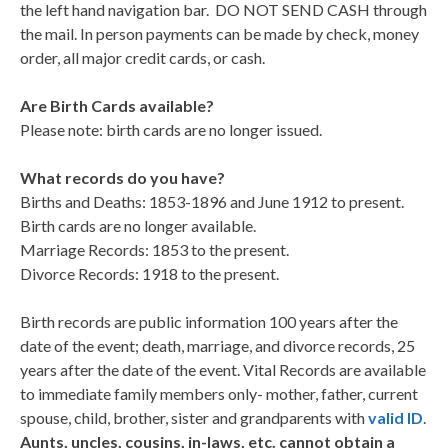
the left hand navigation bar. DO NOT SEND CASH through
the mail. In person payments can be made by check, money
order, all major credit cards, or cash.
Are Birth Cards available?
Please note: birth cards are no longer issued.
What records do you have?
Births and Deaths: 1853-1896 and June 1912 to present.
Birth cards are no longer available.
Marriage Records: 1853 to the present.
Divorce Records: 1918 to the present.
Birth records are public information 100 years after the
date of the event; death, marriage, and divorce records, 25
years after the date of the event. Vital Records are available
to immediate family members only- mother, father, current
spouse, child, brother, sister and grandparents with
valid ID
.
Aunts, uncles, cousins, in-laws, etc. cannot obtain a