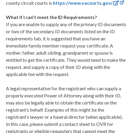
county circuit courts is
https://www.vacourts.gov/
What if I can’t meet the ID Requirements?
If you are unable to supply any of the primary ID documents
or two of the secondary ID documents listed on the ID
requirements tab, it is suggested that you have an
immediate family member request your certificate. A
mother, father, adult sibling, grandparent or spouse is
entitled to get the certificate. They would need to make the
request, and supply a copy of their ID along with the
applicable fee with the request.
A legal representative for the registrant who can supply a
properly executed Power of Attorney along with their ID,
may also be legally able to obtain the certificate on the
registrant’s behalf. Examples of this might be the
registrant’s lawyer or a funeral director (when applicable).
In this case, please submit a contact sheet to OVR for
registrants or eligible requesters that cannot meet the