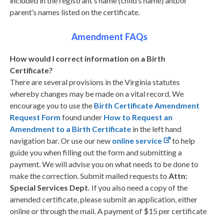
included in the registrant’s name (child’s name) and/or
parent’s names listed on the certificate.
Amendment FAQs
How would I correct information on a Birth
Certificate?
There are several provisions in the Virginia statutes
whereby changes may be made on a vital record. We
encourage you to use the
Birth Certificate Amendment
Request Form
found under
How to Request an
Amendment to a Birth Certificate
in the left hand
navigation bar. Or use our new
online service
to help
guide you when filling out the form and submitting a
payment. We will advise you on what needs to be done to
make the correction. Submit mailed requests to
Attn:
Special Services Dept.
If you also need a copy of the
amended certificate, please submit an application, either
online or through the mail. A payment of $15 per certificate