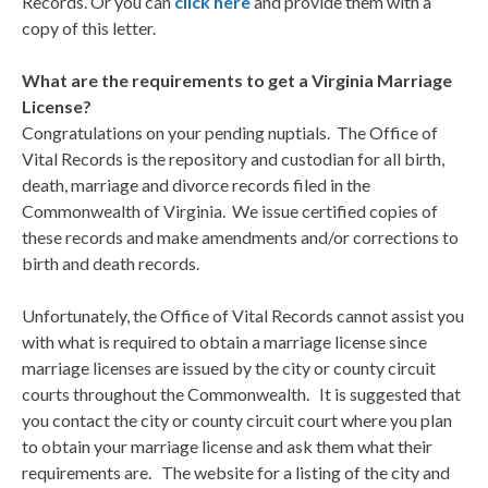
Records. Or you can
click here
and provide them with a
copy of this letter.
What are the requirements to get a Virginia Marriage
License?
Congratulations on your pending nuptials. The Office of
Vital Records is the repository and custodian for all birth,
death, marriage and divorce records filed in the
Commonwealth of Virginia. We issue certified copies of
these records and make amendments and/or corrections to
birth and death records.
Unfortunately, the Office of Vital Records cannot assist you
with what is required to obtain a marriage license since
marriage licenses are issued by the city or county circuit
courts throughout the Commonwealth. It is suggested that
you contact the city or county circuit court where you plan
to obtain your marriage license and ask them what their
requirements are. The website for a listing of the city and