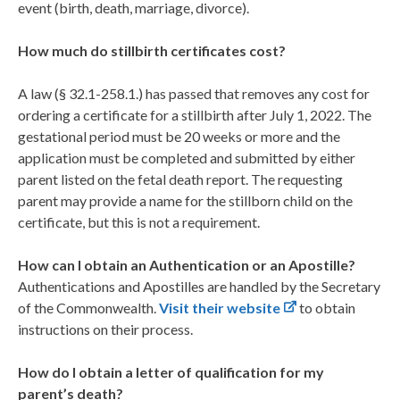
event (birth, death, marriage, divorce).
How much do stillbirth certificates cost?
A law (§ 32.1-258.1.) has passed that removes any cost for
ordering a certificate for a stillbirth after July 1, 2022. The
gestational period must be 20 weeks or more and the
application must be completed and submitted by either
parent listed on the fetal death report. The requesting
parent may provide a name for the stillborn child on the
certificate, but this is not a requirement.
How can I obtain an Authentication or an Apostille?
Authentications and Apostilles are handled by the Secretary
of the Commonwealth.
Visit their website
to obtain
instructions on their process.
How do I obtain a letter of qualification for my
parent’s death?