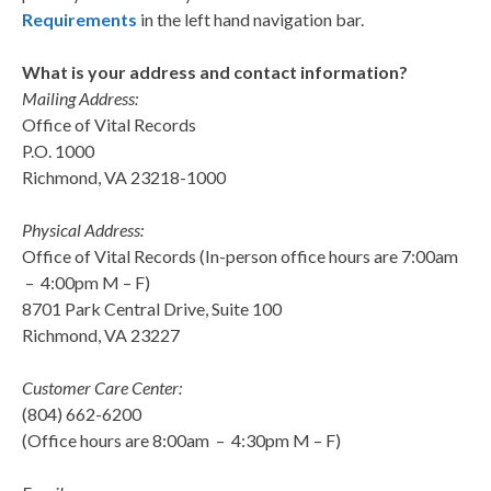
Requirements
in the left hand navigation bar.
What is your address and contact information?
Mailing Address:
Office of Vital Records
P.O. 1000
Richmond, VA 23218-1000
Physical Address:
Office of Vital Records (In-person office hours are 7:00am
– 4:00pm M – F)
8701 Park Central Drive, Suite 100
Richmond, VA 23227
Customer Care Center:
(804) 662-6200
(Office hours are 8:00am – 4:30pm M – F)