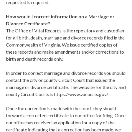
requested is required.
How would I correct information on a Marriage or
Divorce Certificate?
The Office of Vital Records is the repository and custodian
for all birth, death, marriage and divorce records filed in the
Commonwealth of Virginia. We issue certified copies of
these records and make amendments and/or corrections to
birth and death records only.
In order to correct marriage and divorce records you should
contact the city or county Circuit Court that issued the
marriage or divorce certificate. The website for the city and
county Circuit Courts is https://www.vacourts.gov/.
Once the correction is made with the court, they should
forward a corrected certificate to our office for filing. Once
our office has received an application for a copy of the
certificate indicating that a correction has been made, we