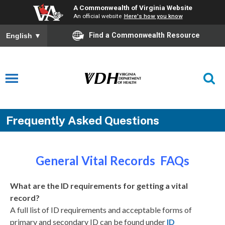
A Commonwealth of Virginia Website
An official website
Here's how you know
Find a Commonwealth Resource
English
▼
Frequently Asked Questions
General Vital Records FAQs
What are the ID requirements for getting a vital
record?
A full list of ID requirements and acceptable forms of
primary and secondary ID can be found under
ID